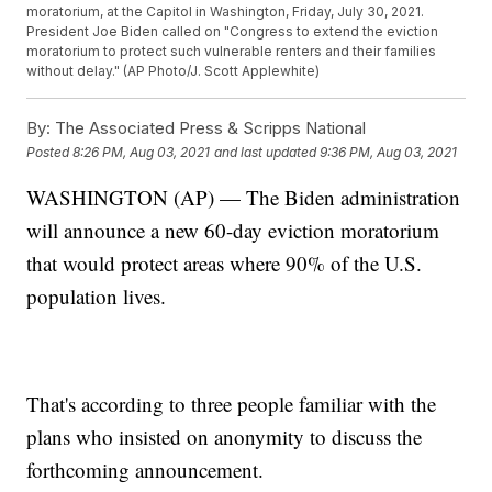
moratorium, at the Capitol in Washington, Friday, July 30, 2021.
President Joe Biden called on "Congress to extend the eviction
moratorium to protect such vulnerable renters and their families
without delay." (AP Photo/J. Scott Applewhite)
By:
The Associated Press & Scripps National
Posted
8:26 PM, Aug 03, 2021
and last updated
9:36 PM, Aug 03, 2021
WASHINGTON (AP) — The Biden administration
will announce a new 60-day eviction moratorium
that would protect areas where 90% of the U.S.
population lives.
That's according to three people familiar with the
plans who insisted on anonymity to discuss the
forthcoming announcement.