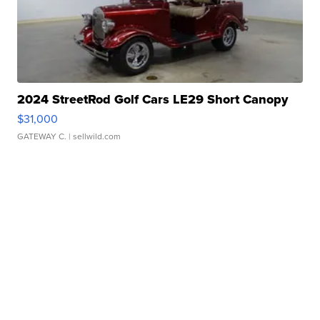
2024 StreetRod Golf Cars LE29 Short Canopy
$31,000
GATEWAY C.
| sellwild.com