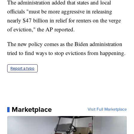
The administration added that states and local
officials "must be more aggressive in releasing
nearly $47 billion in relief for renters on the verge
of eviction," the AP reported.
The new policy comes as the Biden administration
tried to find ways to stop evictions from happening.
Report a typo
Marketplace
Visit Full Marketplace