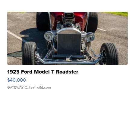
1923 Ford Model T Roadster
$40,000
GATEWAY C.
| sellwild.com