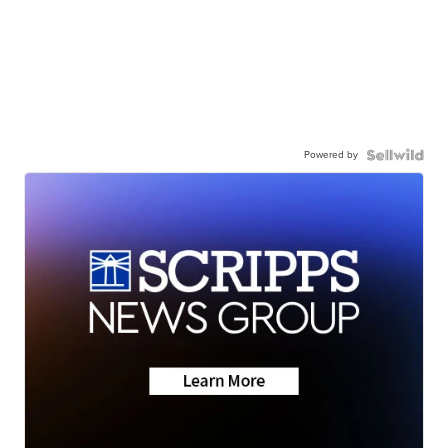
Powered by