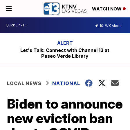
WATCH NOW
10
WX Alerts
Let's Talk: Connect with Channel 13 at
Paseo Verde Library
LOCAL NEWS
NATIONAL
Biden to announce
new eviction ban