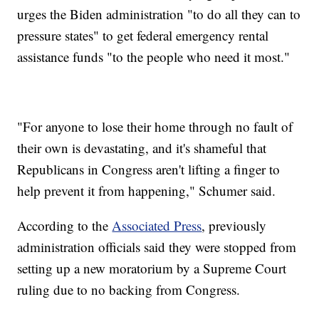
urges the Biden administration "to do all they can to
pressure states" to get federal emergency rental
assistance funds "to the people who need it most."
"For anyone to lose their home through no fault of
their own is devastating, and it's shameful that
Republicans in Congress aren't lifting a finger to
help prevent it from happening," Schumer said.
According to the
Associated Press
, previously
administration officials said they were stopped from
setting up a new moratorium by a Supreme Court
ruling due to no backing from Congress.