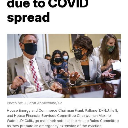
due to COVID
spread
Photo by: J. Scott Applewhite/AP
House Energy and Commerce Chairman Frank Pallone, D-N.J., left,
and House Financial Services Committee Chairwoman Maxine
Waters, D-Calif., go over their notes at the House Rules Committee
as they prepare an emergency extension of the eviction