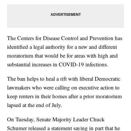
The Centers for Disease Control and Prevention has
identified a legal authority for a new and different
moratorium that would be for areas with high and
substantial increases in COVID-19 infections.
The ban helps to heal a rift with liberal Democratic
lawmakers who were calling on executive action to
keep renters in their homes after a prior moratorium
lapsed at the end of July.
On Tuesday, Senate Majority Leader Chuck
Schumer released a statement saying in part that he