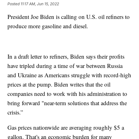
Posted
11:17 AM, Jun 15, 2022
President Joe Biden is calling on U.S. oil refiners to
produce more gasoline and diesel.
In a draft letter to refiners, Biden says their profits
have tripled during a time of war between Russia
and Ukraine as Americans struggle with record-high
prices at the pump. Biden writes that the oil
companies need to work with his administration to
bring forward "near-term solutions that address the
crisis.”
Gas prices nationwide are averaging roughly $5 a
gallon. That's an economic burden for many