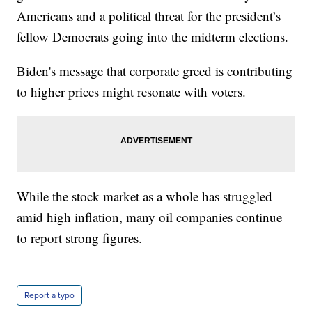
Americans and a political threat for the president’s
fellow Democrats going into the midterm elections.
Biden's message that corporate greed is contributing
to higher prices might resonate with voters.
While the stock market as a whole has struggled
amid high inflation, many oil companies continue
to report strong figures.
Report a typo