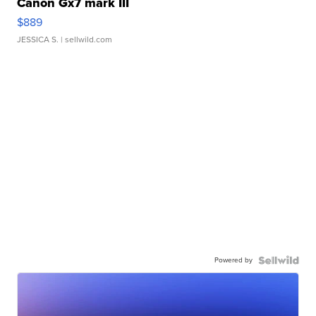
Canon Gx7 mark III
$889
JESSICA S.
| sellwild.com
Powered by