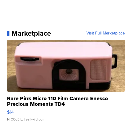
Marketplace
Visit Full Marketplace
Rare Pink Micro 110 Film Camera Enesco
Precious Moments TD4
$14
NICOLE L.
| sellwild.com