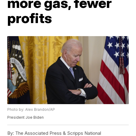
more gas, fewer
profits
Photo by: Alex Brandon/AP
President Joe Biden
By:
The Associated Press & Scripps National