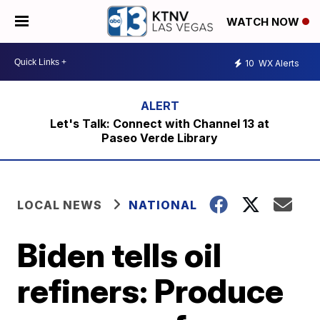
WATCH NOW
10
WX Alerts
Let's Talk: Connect with Channel 13 at
Paseo Verde Library
LOCAL NEWS
NATIONAL
Biden tells oil
refiners: Produce