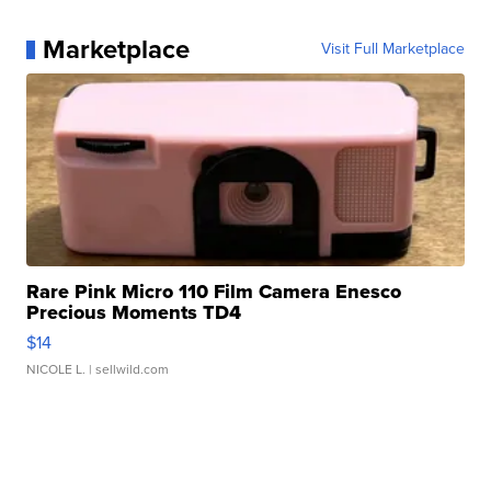
Marketplace
Visit Full Marketplace
Rare Pink Micro 110 Film Camera Enesco
Precious Moments TD4
$14
NICOLE L.
| sellwild.com