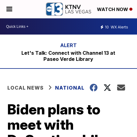
WATCH NOW
10
WX Alerts
Let's Talk: Connect with Channel 13 at
Paseo Verde Library
LOCAL NEWS
NATIONAL
Biden plans to
meet with