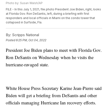
Photo by: Susan Walsh/AP
FILE - In this July 1, 2021, file photo President Joe Biden, right, looks
at Florida Gov. Ron DeSantis, left, during a briefing with first
responders and local officials in Miami on the condo tower that
collapsed in Surfside, Fla.
By:
Scripps National
Posted
6:25 PM, Oct 04, 2022
President Joe Biden plans to meet with Florida Gov.
Ron DeSantis on Wednesday when he visits the
hurricane-ravaged state.
White House Press Secretary Karine Jean-Pierre said
Biden will get a briefing from DeSantis and other
officials managing Hurricane Ian recovery efforts.