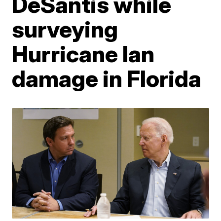
DeSantis while
surveying
Hurricane Ian
damage in Florida