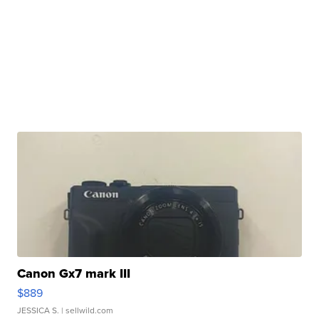
Canon Gx7 mark III
$889
JESSICA S.
| sellwild.com