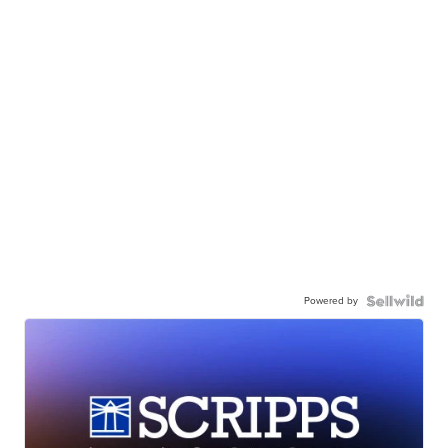
Powered by