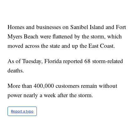
Homes and businesses on Sanibel Island and Fort
Myers Beach were flattened by the storm, which
moved across the state and up the East Coast.
As of Tuesday, Florida reported 68 storm-related
deaths.
More than 400,000 customers remain without
power nearly a week after the storm.
Report a typo