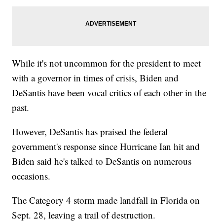
While it's not uncommon for the president to meet
with a governor in times of crisis, Biden and
DeSantis have been vocal critics of each other in the
past.
However, DeSantis has praised the federal
government's response since Hurricane Ian hit and
Biden said he's talked to DeSantis on numerous
occasions.
The Category 4 storm made landfall in Florida on
Sept. 28, leaving a trail of destruction.