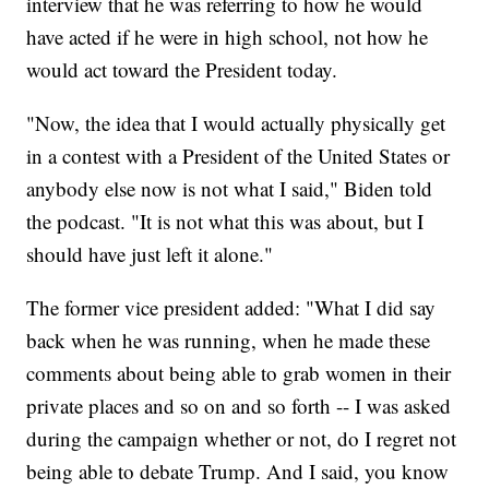
interview that he was referring to how he would
have acted if he were in high school, not how he
would act toward the President today.
"Now, the idea that I would actually physically get
in a contest with a President of the United States or
anybody else now is not what I said," Biden told
the podcast. "It is not what this was about, but I
should have just left it alone."
The former vice president added: "What I did say
back when he was running, when he made these
comments about being able to grab women in their
private places and so on and so forth -- I was asked
during the campaign whether or not, do I regret not
being able to debate Trump. And I said, you know