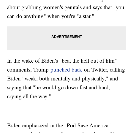
about grabbing women's genitals and says that "you
can do anything" when you're "a star."
In the wake of Biden's "beat the hell out of him"
comments, Trump
punched back
on Twitter, calling
Biden "weak, both mentally and physically," and
saying that "he would go down fast and hard,
crying all the way."
Biden emphasized in the "Pod Save America"