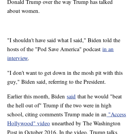
Donald Trump over the way Trump has talked
about women.
"I shouldn't have said what I said," Biden told the
hosts of the "Pod Save America" podcast
in an
interview
.
"I don't want to get down in the mosh pit with this
guy," Biden said, referring to the President.
Earlier this month, Biden
said
that he would "beat
the hell out of" Trump if the two were in high
school, citing comments Trump made in an
"Access
Hollywood" video
unearthed by The Washington
Post in October 2016. In the video, Trump talks