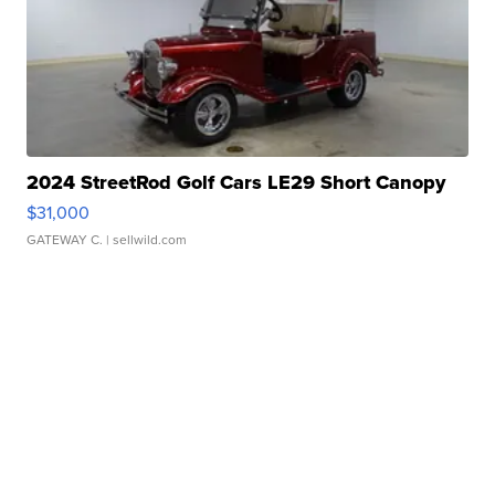
2024 StreetRod Golf Cars LE29 Short Canopy
$31,000
GATEWAY C.
| sellwild.com