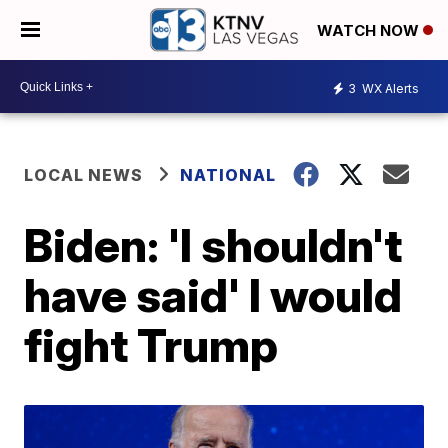
WATCH NOW
3
WX Alerts
LOCAL NEWS
NATIONAL
Biden: 'I shouldn't
have said' I would
fight Trump