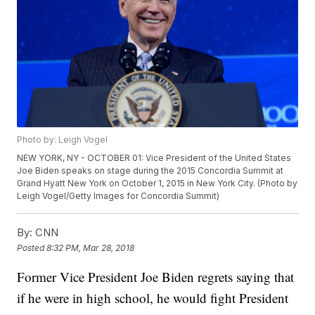
Photo by: Leigh Vogel
NEW YORK, NY - OCTOBER 01: Vice President of the United States
Joe Biden speaks on stage during the 2015 Concordia Summit at
Grand Hyatt New York on October 1, 2015 in New York City. (Photo by
Leigh Vogel/Getty Images for Concordia Summit)
By:
CNN
Posted
8:32 PM, Mar 28, 2018
Former Vice President Joe Biden regrets saying that
if he were in high school, he would fight President