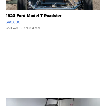
1923 Ford Model T Roadster
$40,000
GATEWAY C.
| sellwild.com