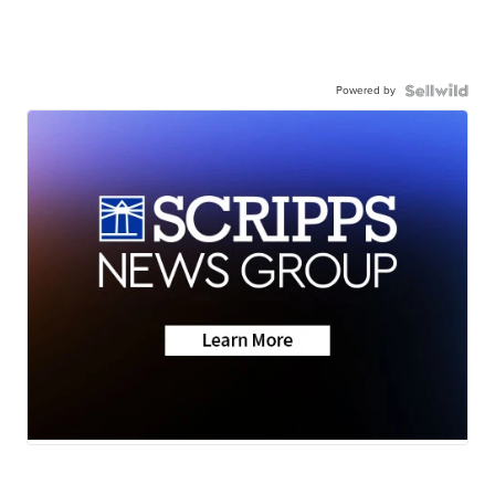
Powered by