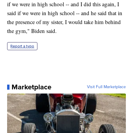
if we were in high school -- and I did this again, I
said if we were in high school -- and he said that in
the presence of my sister, I would take him behind
the gym," Biden said.
Report a typo
Marketplace
Visit Full Marketplace