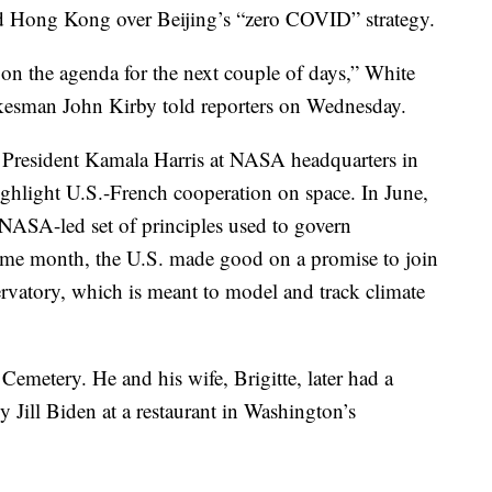
nd Hong Kong over Beijing’s “zero COVID” strategy.
 on the agenda for the next couple of days,” White
kesman John Kirby told reporters on Wednesday.
resident Kamala Harris at NASA headquarters in
ghlight U.S.-French cooperation on space. In June,
NASA-led set of principles used to govern
 same month, the U.S. made good on a promise to join
rvatory, which is meant to model and track climate
emetery. He and his wife, Brigitte, later had a
y Jill Biden at a restaurant in Washington’s