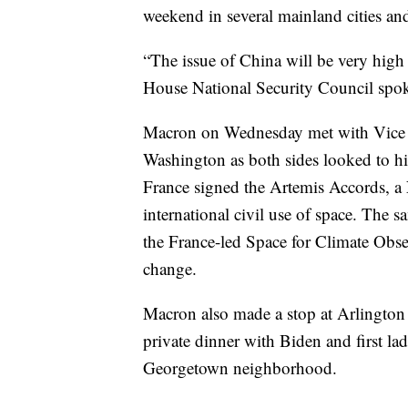
weekend in several mainland cities a
“The issue of China will be very high
House National Security Council spo
Macron on Wednesday met with Vice P
Washington as both sides looked to hi
France signed the Artemis Accords, a 
international civil use of space. The
the France-led Space for Climate Obse
change.
Macron also made a stop at Arlington C
private dinner with Biden and first lad
Georgetown neighborhood.