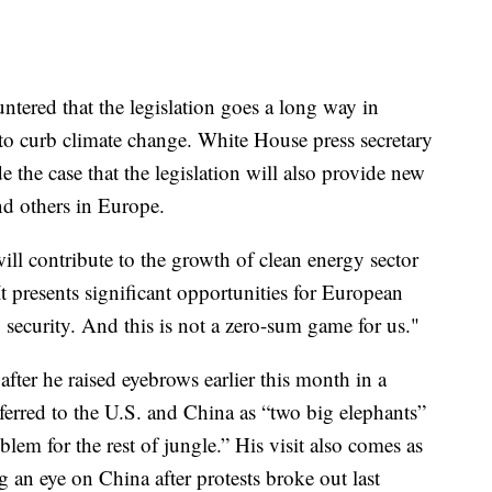
untered that the legislation goes a long way in
 to curb climate change. White House press secretary
the case that the legislation will also provide new
nd others in Europe.
ill contribute to the growth of clean energy sector
“It presents significant opportunities for European
y security. And this is not a zero-sum game for us."
ter he raised eyebrows earlier this month in a
erred to the U.S. and China as “two big elephants”
blem for the rest of jungle.” His visit also comes as
 an eye on China after protests broke out last