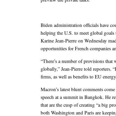
Biden administration officials have co
helping the U.S. to meet global goals
Karine Jean-Pierre on Wednesday made 
opportunities for French companies a
“There’s a number of provisions that w
globally,” Jean-Pierre told reporters. 
firms, as well as benefits to EU energ
Macron’s latest blunt comments come af
speech at a summit in Bangkok. He ref
that are the cusp of creating “a big pro
both Washington and Paris are keeping