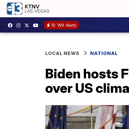
10
WX Alerts
LOCAL NEWS
NATIONAL
Biden hosts F
over US clima