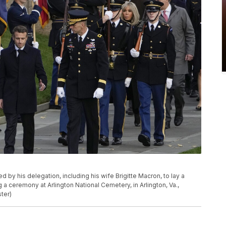
y his delegation, including his wife Brigitte Macron, to lay a
a ceremony at Arlington National Cemetery, in Arlington, Va.,
ter)