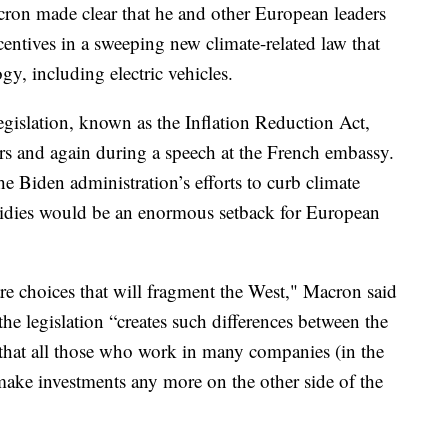
ron made clear that he and other European leaders
entives in a sweeping new climate-related law that
y, including electric vehicles.
gislation, known as the Inflation Reduction Act,
s and again during a speech at the French embassy.
he Biden administration’s efforts to curb climate
sidies would be an enormous setback for European
re choices that will fragment the West," Macron said
he legislation “creates such differences between the
that all those who work in many companies (in the
 make investments any more on the other side of the