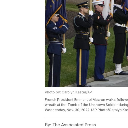
Photo by: Carolyn Kaster/AP
French President Emmanuel Macron walks followed b
wreath at the Tomb of the Unknown Soldier during 
Wednesday, Nov. 30, 2022. (AP Photo/Carolyn Kas
By:
The Associated Press