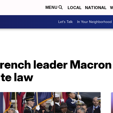
LOCAL
NATIONAL
W
MENU
Let's Talk
In Your Neighborhood
rench leader Macron 
te law