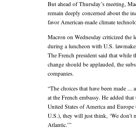
But ahead of Thursday’s meeting, Mac
remain deeply concerned about the inc
favor American-made climate technolog
Macron on Wednesday criticized the le
during a luncheon with U.S. lawmaker
The French president said that while t
change should be applauded, the sub
companies.
“The choices that have been made ... a
at the French embassy. He added that t
United States of America and Europe 
U.S.), they will just think, ‘We don’t
Atlantic.’”