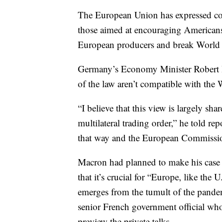
The European Union has expressed conc
those aimed at encouraging Americans 
European producers and break World T
Germany’s Economy Minister Robert Ha
of the law aren’t compatible with th
“I believe that this view is largely sh
multilateral trading order,” he told re
that way and the European Commission
Macron had planned to make his case to
that it’s crucial for “Europe, like the 
emerges from the tumult of the pandem
senior French government official who
preview the private talks.