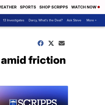
EATHER
SPORTS
SHOP SCRIPPS
WATCH NOW
13 Investigates
Darcy, What's the Deal?
Ask Steve
More +
amid friction