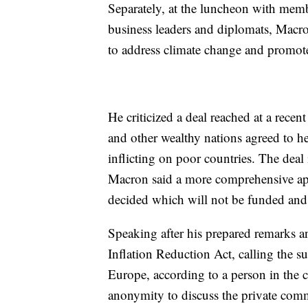
Separately, at the luncheon with memb
business leaders and diplomats, Macro
to address climate change and promote
He criticized a deal reached at a rece
and other wealthy nations agreed to he
inflicting on poor countries. The deal 
Macron said a more comprehensive ap
decided which will not be funded and ev
Speaking after his prepared remarks a
Inflation Reduction Act, calling the 
Europe, according to a person in the 
anonymity to discuss the private co