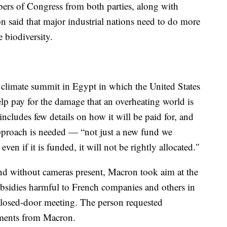
ers of Congress from both parties, along with
n said that major industrial nations need to do more
 biodiversity.
nt climate summit in Egypt in which the United States
lp pay for the damage that an overheating world is
includes few details on how it will be paid for, and
proach is needed — “not just a new fund we
en if it is funded, it will not be rightly allocated.″
nd without cameras present, Macron took aim at the
subsidies harmful to French companies and others in
closed-door meeting. The person requested
mments from Macron.