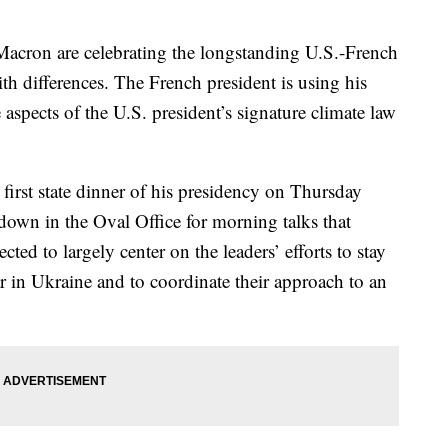
acron are celebrating the longstanding U.S.-French
ith differences. The French president is using his
e aspects of the U.S. president’s signature climate law
first state dinner of his presidency on Thursday
t down in the Oval Office for morning talks that
cted to largely center on the leaders’ efforts to stay
ar in Ukraine and to coordinate their approach to an