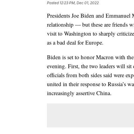
Posted
12:23 PM, Dec 01, 2022
Presidents Joe Biden and Emmanuel M
relationship — but these are friends w
visit to Washington to sharply criticiz
as a bad deal for Europe.
Biden is set to honor Macron with the 
evening. First, the two leaders will si
officials from both sides said were expe
united in their response to Russia’s w
increasingly assertive China.