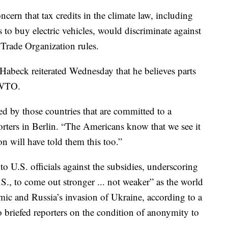
ern that tax credits in the climate law, including
to buy electric vehicles, would discriminate against
rade Organization rules.
beck reiterated Wednesday that he believes parts
e WTO.
ared by those countries that are committed to a
porters in Berlin. “The Americans know that we see it
 will have told them this too.”
 U.S. officials against the subsidies, underscoring
U.S., to come out stronger ... not weaker” as the world
ic and Russia’s invasion of Ukraine, according to a
 briefed reporters on the condition of anonymity to