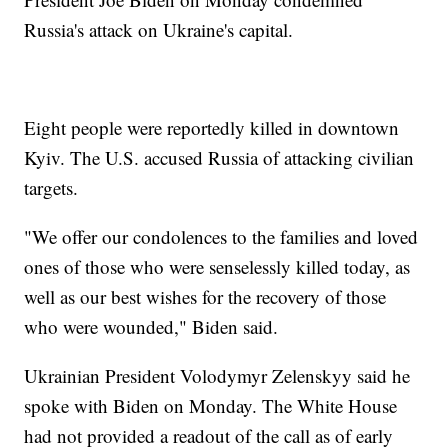
Russia's attack on Ukraine's capital.
Eight people were reportedly killed in downtown
Kyiv. The U.S. accused Russia of attacking civilian
targets.
"We offer our condolences to the families and loved
ones of those who were senselessly killed today, as
well as our best wishes for the recovery of those
who were wounded," Biden said.
Ukrainian President Volodymyr Zelenskyy said he
spoke with Biden on Monday. The White House
had not provided a readout of the call as of early