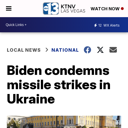
WATCH NOW
12
WX Alerts
LOCAL NEWS
NATIONAL
Biden condemns
missile strikes in
Ukraine