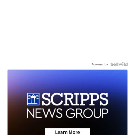
Powered by