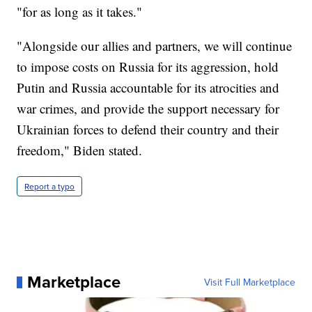
"for as long as it takes."
"Alongside our allies and partners, we will continue
to impose costs on Russia for its aggression, hold
Putin and Russia accountable for its atrocities and
war crimes, and provide the support necessary for
Ukrainian forces to defend their country and their
freedom," Biden stated.
Report a typo
Marketplace
Visit Full Marketplace