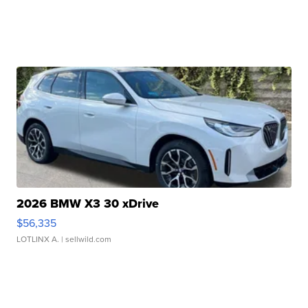
2026 BMW X3 30 xDrive
$56,335
LOTLINX A.
| sellwild.com