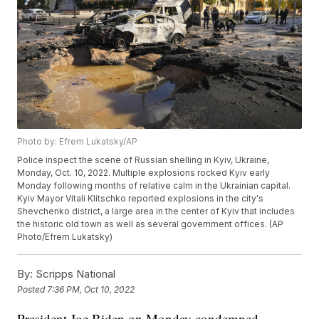
Photo by: Efrem Lukatsky/AP
Police inspect the scene of Russian shelling in Kyiv, Ukraine,
Monday, Oct. 10, 2022. Multiple explosions rocked Kyiv early
Monday following months of relative calm in the Ukrainian capital.
Kyiv Mayor Vitali Klitschko reported explosions in the city's
Shevchenko district, a large area in the center of Kyiv that includes
the historic old town as well as several government offices. (AP
Photo/Efrem Lukatsky)
By:
Scripps National
Posted
7:36 PM, Oct 10, 2022
President Joe Biden on Monday condemned