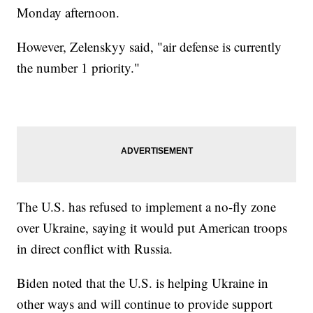
Monday afternoon.
However, Zelenskyy said, "air defense is currently
the number 1 priority."
The U.S. has refused to implement a no-fly zone
over Ukraine, saying it would put American troops
in direct conflict with Russia.
Biden noted that the U.S. is helping Ukraine in
other ways and will continue to provide support