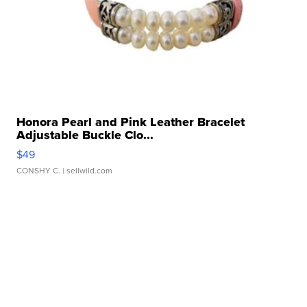
Honora Pearl and Pink Leather Bracelet
Adjustable Buckle Clo...
$49
CONSHY C.
| sellwild.com