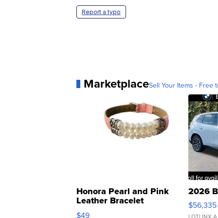
Report a typo
Marketplace
Sell Your Items - Free t
Honora Pearl and Pink
2026 B
Leather Bracelet
$56,335
Adjustable Buckle Clo...
$49
LOTLINX A