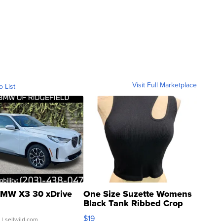
Visit Full Marketplace
o List
MW X3 30 xDrive
One Size Suzette Womens
Black Tank Ribbed Crop
Asymmetrical ...
$19
.
| sellwild.com