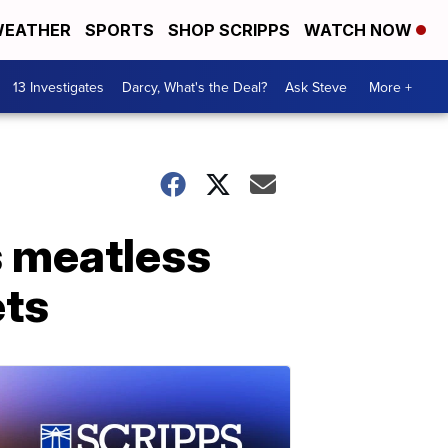
EATHER
SPORTS
SHOP SCRIPPS
WATCH NOW
13 Investigates
Darcy, What's the Deal?
Ask Steve
More +
s meatless
ets