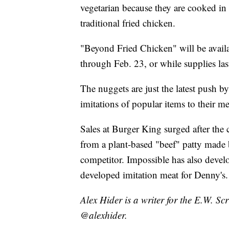
vegetarian because they are cooked in 
traditional fried chicken.
"Beyond Fried Chicken" will be availa
through Feb. 23, or while supplies las
The nuggets are just the latest push by
imitations of popular items to their m
Sales at Burger King surged after th
from a plant-based "beef" patty mad
competitor. Impossible has also deve
developed imitation meat for Denny's.
Alex Hider is a writer for the E.W. S
@alexhider.