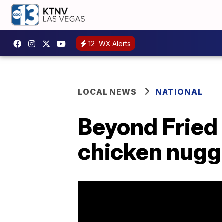
12
WX Alerts
LOCAL NEWS
NATIONAL
Beyond Fried
chicken nugg