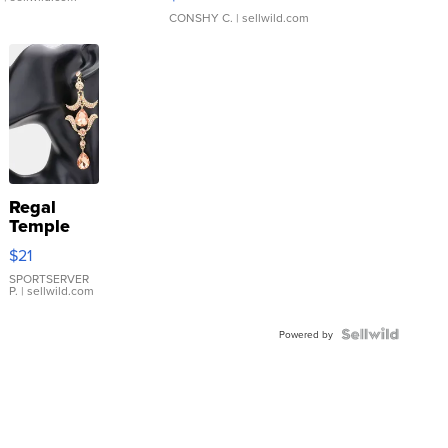
CONSHY C.
| sellwild.com
Regal
Temple
Droplet
$21
Earrings
SPORTSERVER
P.
| sellwild.com
Powered by