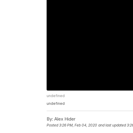
undefined
undefined
By:
Alex Hider
Posted
3:26 PM, Feb 04, 2020
and last updated
3:2