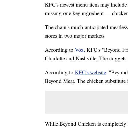
KFC's newest menu item may include the
missing one key ingredient — chicken
The chain's much-anticipated meatles
stores in two major markets
According to
Vox,
KFC's "Beyond Fri
Charlotte and Nashville. The nuggets 
According to
KFC's website,
"Beyond 
Beyond Meat. The chicken substitute i
While Beyond Chicken is completely m