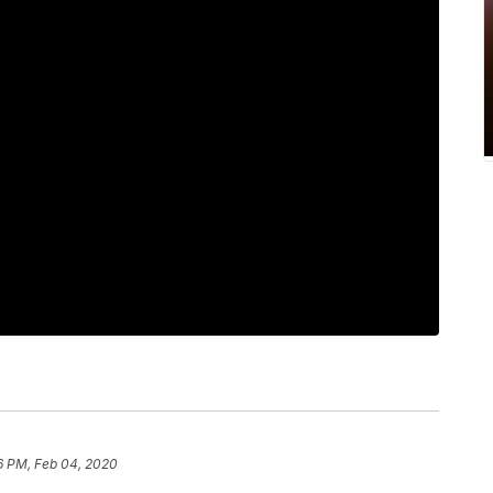
6 PM, Feb 04, 2020