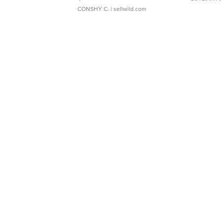
CONSHY C.
| sellwild.com