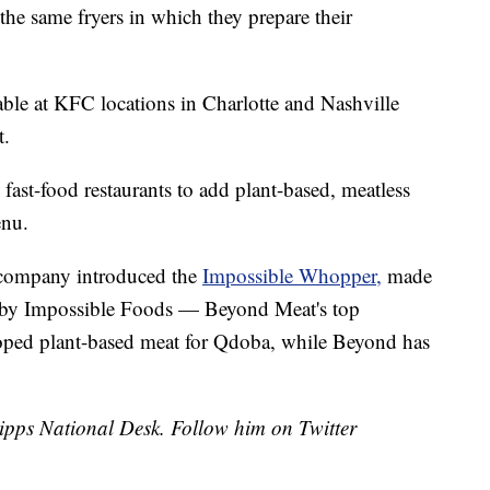
the same fryers in which they prepare their
ble at KFC locations in Charlotte and Nashville
t.
 fast-food restaurants to add plant-based, meatless
enu.
e company introduced the
Impossible Whopper,
made
e by Impossible Foods — Beyond Meat's top
loped plant-based meat for Qdoba, while Beyond has
cripps National Desk. Follow him on Twitter