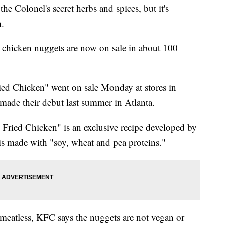
 Colonel's secret herbs and spices, but it's
.
s chicken nuggets are now on sale in about 100
ed Chicken" went on sale Monday at stores in
made their debut last summer in Atlanta.
Fried Chicken" is an exclusive recipe developed by
s made with "soy, wheat and pea proteins."
eatless, KFC says the nuggets are not vegan or