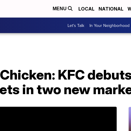
LOCAL
NATIONAL
W
MENU
Let's Talk
In Your Neighborhood
 Chicken: KFC debut
ets in two new mark