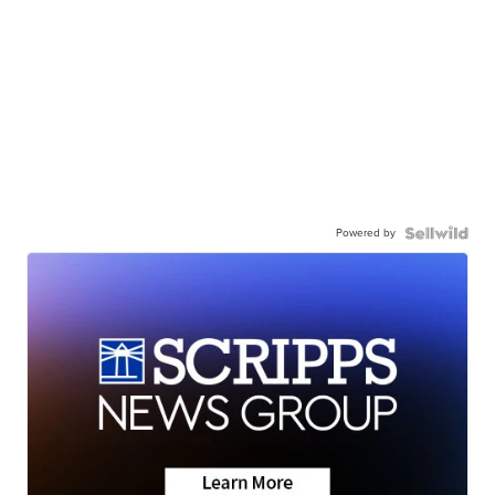
Powered by