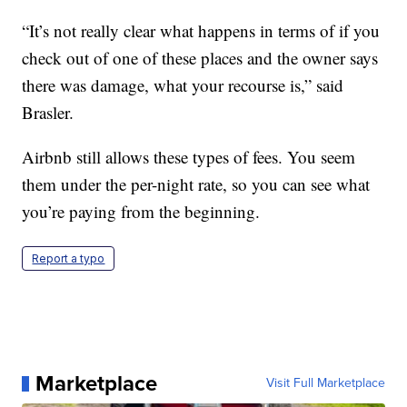
“It’s not really clear what happens in terms of if you
check out of one of these places and the owner says
there was damage, what your recourse is,” said
Brasler.
Airbnb still allows these types of fees. You seem
them under the per-night rate, so you can see what
you’re paying from the beginning.
Report a typo
Marketplace
Visit Full Marketplace