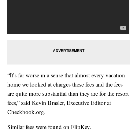
“It’s far worse in a sense that almost every vacation
home we looked at charges these fees and the fees
are quite more substantial than they are for the resort
fees,” said Kevin Brasler, Executive Editor at
Checkbook.org.
Similar fees were found on FlipKey.