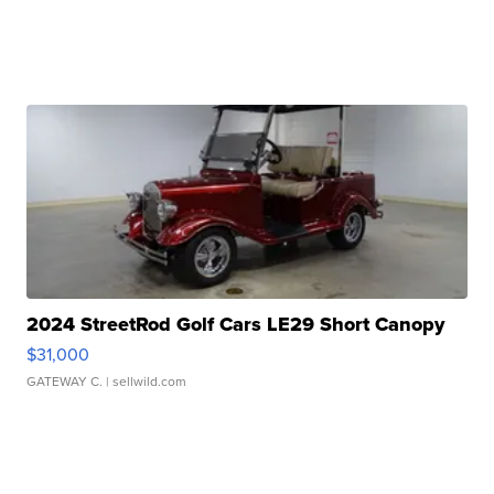
2024 StreetRod Golf Cars LE29 Short Canopy
$31,000
GATEWAY C.
| sellwild.com