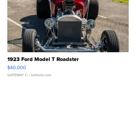
1923 Ford Model T Roadster
$40,000
GATEWAY C.
| sellwild.com