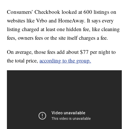
Consumers’ Checkbook looked at 600 listings on
websites like Vrbo and HomeAway. It says every
listing charged at least one hidden fee, like cleaning
fees, owners fees or the site itself charges a fee.
On average, those fees add about $77 per night to
the total price,
according to the group.