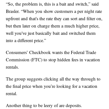
“So, the problem is, this is a bait and switch,” said
Brasler. “When you show customers a per night rate
upfront and that's the rate they can sort and filter on,
but then later on charge them a much higher price,
well you've just basically bait and switched them
into a different price.”
Consumers’ Checkbook wants the Federal Trade
Commission (FTC) to stop hidden fees in vacation
rentals.
The group suggests clicking all the way through to
the final price when you’re looking for a vacation
rental.
Another thing to be leery of are deposits.