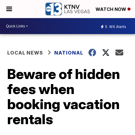
WATCH NOW
5
WX Alerts
LOCAL NEWS
NATIONAL
Beware of hidden
fees when
booking vacation
rentals