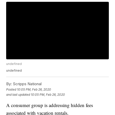
undefined
undefined
By:
Scripps National
Posted
10:05 PM, Feb 26, 2020
and last updated
10:05 PM, Feb 26, 2020
A consumer group is addressing hidden fees
associated with vacation rentals.