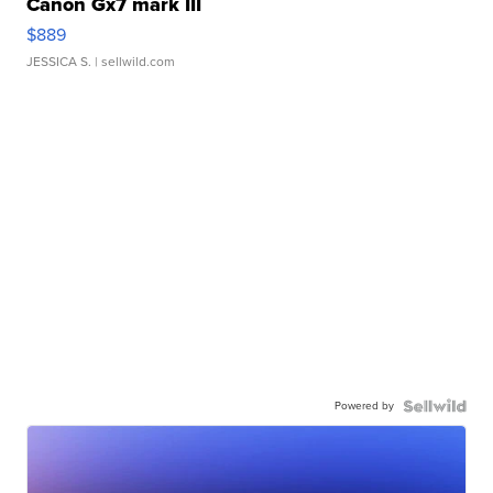
Canon Gx7 mark III
$889
JESSICA S.
| sellwild.com
Powered by