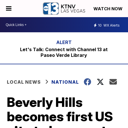
WATCH NOW
10
WX Alerts
Let's Talk: Connect with Channel 13 at
Paseo Verde Library
LOCAL NEWS
NATIONAL
Beverly Hills
becomes first US