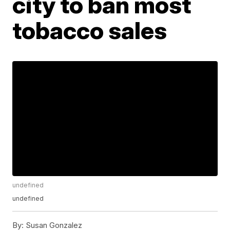
city to ban most
tobacco sales
undefined
undefined
By:
Susan Gonzalez