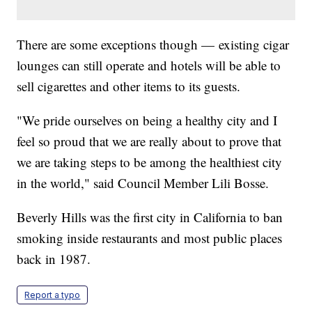
There are some exceptions though — existing cigar
lounges can still operate and hotels will be able to
sell cigarettes and other items to its guests.
"We pride ourselves on being a healthy city and I
feel so proud that we are really about to prove that
we are taking steps to be among the healthiest city
in the world," said Council Member Lili Bosse.
Beverly Hills was the first city in California to ban
smoking inside restaurants and most public places
back in 1987.
Report a typo