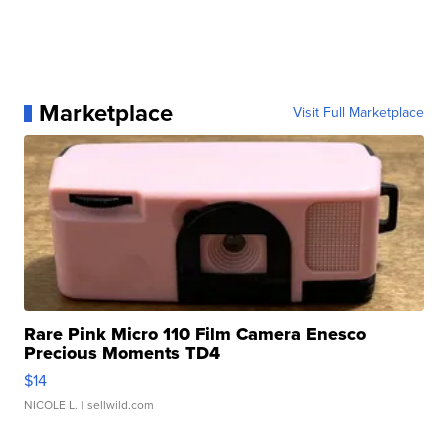
Marketplace
Visit Full Marketplace
Rare Pink Micro 110 Film Camera Enesco
Precious Moments TD4
$14
NICOLE L.
| sellwild.com