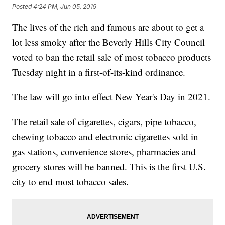
Posted
4:24 PM, Jun 05, 2019
The lives of the rich and famous are about to get a
lot less smoky after the Beverly Hills City Council
voted to ban the retail sale of most tobacco products
Tuesday night in a first-of-its-kind ordinance.
The law will go into effect New Year's Day in 2021.
The retail sale of cigarettes, cigars, pipe tobacco,
chewing tobacco and electronic cigarettes sold in
gas stations, convenience stores, pharmacies and
grocery stores will be banned. This is the first U.S.
city to end most tobacco sales.