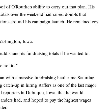
oof of O'Rourke's ability to carry out that plan. His
g totals over the weekend had raised doubts that
ations around his campaign launch. He remained coy
 Washington, Iowa.
ld share his fundraising totals if he wanted to.
e not to."
egan with a massive fundraising haul came Saturday
catch-up in hiring staffers as one of the last major
ld reporters in Dubuque, Iowa, that he would
Sanders had, and hoped to pay the highest wages
nder.