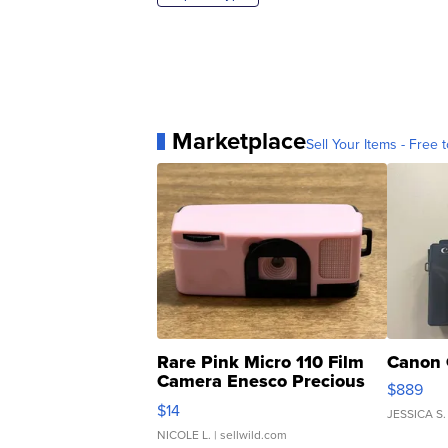
Marketplace
Sell Your Items - Free t
Rare Pink Micro 110 Film
Canon 
Camera Enesco Precious
$889
Moments TD4
$14
JESSICA S.
NICOLE L.
| sellwild.com