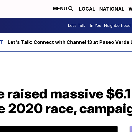
LOCAL
NATIONAL
W
MENU
Let's Talk
In Your Neighborhood
Let's Talk: Connect with Channel 13 at Paseo Verde 
 raised massive $6.1 
the 2020 race, campai