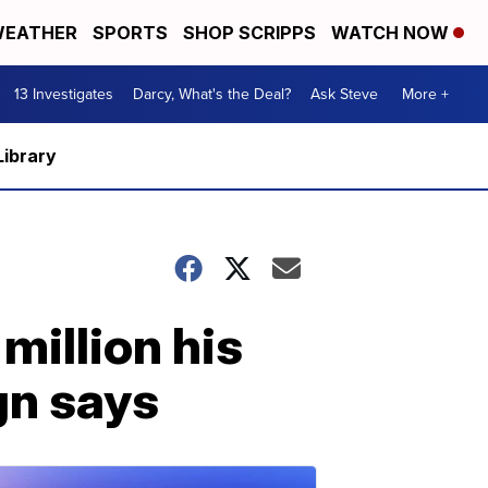
EATHER
SPORTS
SHOP SCRIPPS
WATCH NOW
13 Investigates
Darcy, What's the Deal?
Ask Steve
More +
Library
million his
gn says