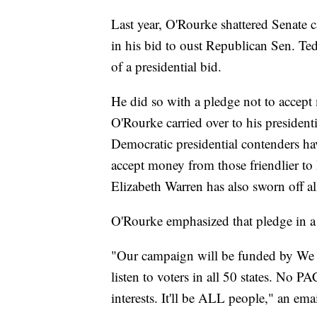
Last year, O'Rourke shattered Senate 
in his bid to oust Republican Sen. Ted
of a presidential bid.
He did so with a pledge not to accept
O'Rourke carried over to his presiden
Democratic presidential contenders h
accept money from those friendlier to 
Elizabeth Warren has also sworn off 
O'Rourke emphasized that pledge in a 
"Our campaign will be funded by We t
listen to voters in all 50 states. No P
interests. It'll be ALL people," an em