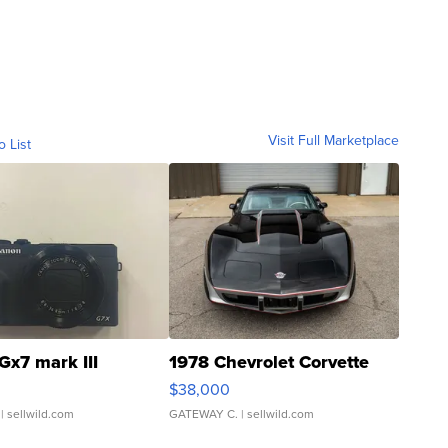
Visit Full Marketplace
o List
Gx7 mark III
1978 Chevrolet Corvette
$38,000
| sellwild.com
GATEWAY C.
| sellwild.com