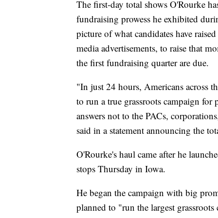
The first-day total shows O'Rourke has
fundraising prowess he exhibited du
picture of what candidates have raise
media advertisements, to raise that m
the first fundraising quarter are due.
"In just 24 hours, Americans across thi
to run a true grassroots campaign for p
answers not to the PACs, corporations,
said in a statement announcing the tot
O'Rourke's haul came after he launch
stops Thursday in Iowa.
He began the campaign with big promis
planned to "run the largest grassroots