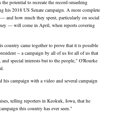
 the potential to recreate the record-smashing
ring his 2018 US Senate campaign. A more complete
d — and how much they spent, particularly on social
oney — will come in April, when reports covering
s country came together to prove that it is possible
resident -- a campaign by all of us for all of us that
 and special interests but to the people," O'Rourke
al.
ed his campaign with a video and several campaign
es, telling reporters in Keokuk, Iowa, that he
 campaign this country has ever seen."