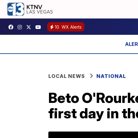
10
WX Alerts
LOCAL NEWS
NATIONAL
Beto O'Rourke
first day in 