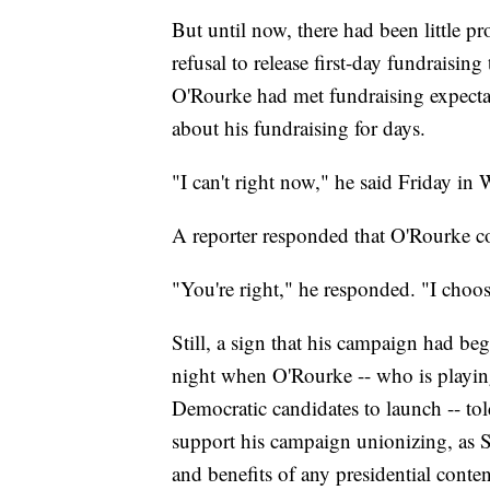
But until now, there had been little pr
refusal to release first-day fundraisin
O'Rourke had met fundraising expect
about his fundraising for days.
"I can't right now," he said Friday in
A reporter responded that O'Rourke cou
"You're right," he responded. "I choos
Still, a sign that his campaign had b
night when O'Rourke -- who is playing 
Democratic candidates to launch -- to
support his campaign unionizing, as 
and benefits of any presidential conte