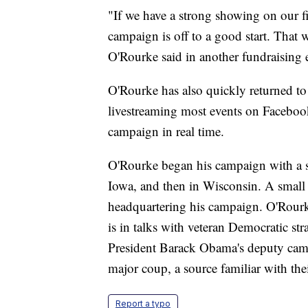
"If we have a strong showing on our firs
campaign is off to a good start. That 
O'Rourke said in another fundraising e
O'Rourke has also quickly returned to 
livestreaming most events on Faceboo
campaign in real time.
O'Rourke began his campaign with a ser
Iowa, and then in Wisconsin. A small 
headquartering his campaign. O'Rourk
is in talks with veteran Democratic st
President Barack Obama's deputy cam
major coup, a source familiar with thei
Report a typo