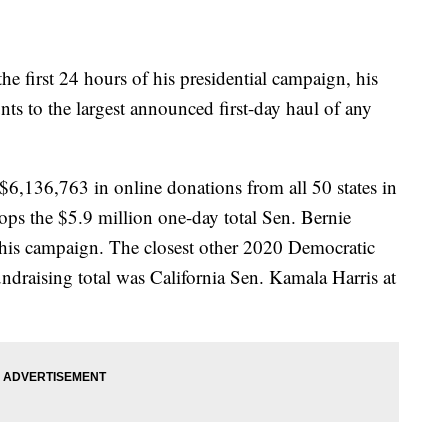
he first 24 hours of his presidential campaign, his
s to the largest announced first-day haul of any
6,136,763 in online donations from all 50 states in
 tops the $5.9 million one-day total Sen. Bernie
his campaign. The closest other 2020 Democratic
fundraising total was California Sen. Kamala Harris at