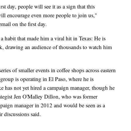
t day, people will see it as a sign that this
will encourage even more people to join us,"
mail on the first day.
a habit that made him a viral hit in Texas: He is
k, drawing an audience of thousands to watch him
ies of smaller events in coffee shops across eastern
group is operating in El Paso, where he is
e has not yet hired a campaign manager, though he
rategist Jen O'Malley Dillon, who was former
paign manager in 2012 and would be seen as a
r discussions said.