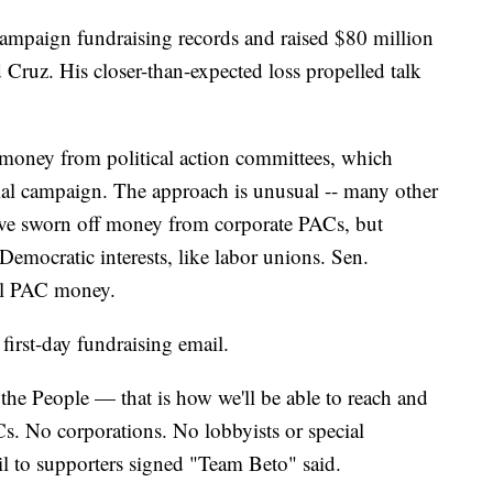
campaign fundraising records and raised $80 million
 Cruz. His closer-than-expected loss propelled talk
 money from political action committees, which
tial campaign. The approach is unusual -- many other
ave sworn off money from corporate PACs, but
Democratic interests, like labor unions. Sen.
all PAC money.
first-day fundraising email.
he People — that is how we'll be able to reach and
ACs. No corporations. No lobbyists or special
ail to supporters signed "Team Beto" said.