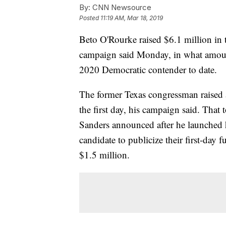
By:
CNN Newsource
Posted
11:19 AM, Mar 18, 2019
Beto O'Rourke raised $6.1 million in t
campaign said Monday, in what amount
2020 Democratic contender to date.
The former Texas congressman raised $
the first day, his campaign said. That
Sanders announced after he launched 
candidate to publicize their first-day 
$1.5 million.