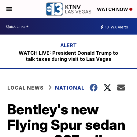
WATCH NOW
10
WX Alerts
WATCH LIVE: President Donald Trump to
talk taxes during visit to Las Vegas
LOCAL NEWS
NATIONAL
Bentley's new
Flying Spur sedan