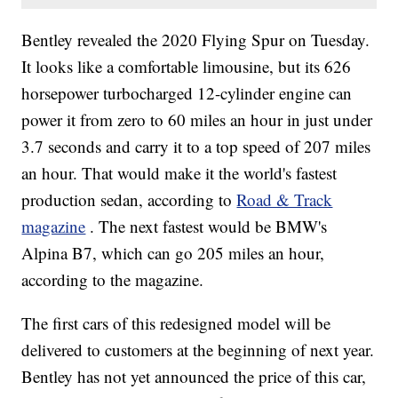
Bentley revealed the 2020 Flying Spur on Tuesday.
It looks like a comfortable limousine, but its 626
horsepower turbocharged 12-cylinder engine can
power it from zero to 60 miles an hour in just under
3.7 seconds and carry it to a top speed of 207 miles
an hour. That would make it the world's fastest
production sedan, according to
Road & Track
magazine
. The next fastest would be BMW's
Alpina B7, which can go 205 miles an hour,
according to the magazine.
The first cars of this redesigned model will be
delivered to customers at the beginning of next year.
Bentley has not yet announced the price of this car,