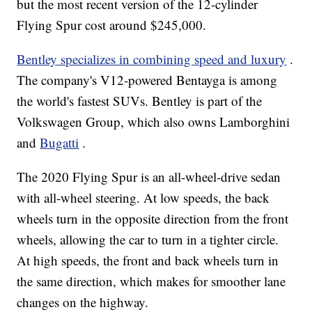
but the most recent version of the 12-cylinder
Flying Spur cost around $245,000.
Bentley specializes in combining speed and luxury
.
The company's V12-powered Bentayga is among
the world's fastest SUVs. Bentley is part of the
Volkswagen Group, which also owns Lamborghini
and
Bugatti
.
The 2020 Flying Spur is an all-wheel-drive sedan
with all-wheel steering. At low speeds, the back
wheels turn in the opposite direction from the front
wheels, allowing the car to turn in a tighter circle.
At high speeds, the front and back wheels turn in
the same direction, which makes for smoother lane
changes on the highway.