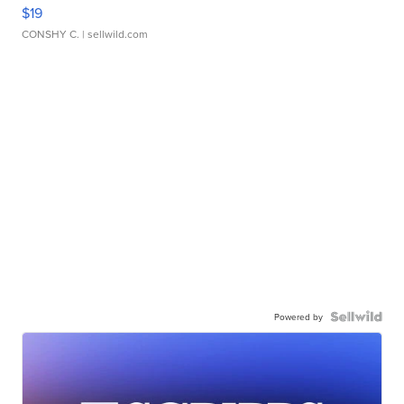
$19
CONSHY C.
| sellwild.com
Powered by