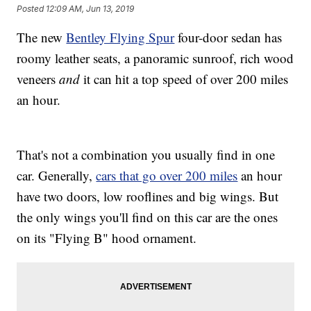
Posted
12:09 AM, Jun 13, 2019
The new
Bentley Flying Spur
four-door sedan has
roomy leather seats, a panoramic sunroof, rich wood
veneers
and
it can hit a top speed of over 200 miles
an hour.
That's not a combination you usually find in one
car. Generally,
cars that go over 200 miles
an hour
have two doors, low rooflines and big wings. But
the only wings you'll find on this car are the ones
on its "Flying B" hood ornament.