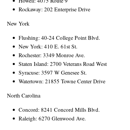
Howell: 4075 Route 9
Rockaway: 202 Enterprise Drive
New York
Flushing: 40-24 College Point Blvd.
New York: 410 E. 61st St.
Rochester: 3349 Monroe Ave.
Staten Island: 2700 Veterans Road West
Syracuse: 3597 W Genesee St.
Watertown: 21855 Towne Center Drive
North Carolina
Concord: 8241 Concord Mills Blvd.
Raleigh: 6270 Glenwood Ave.