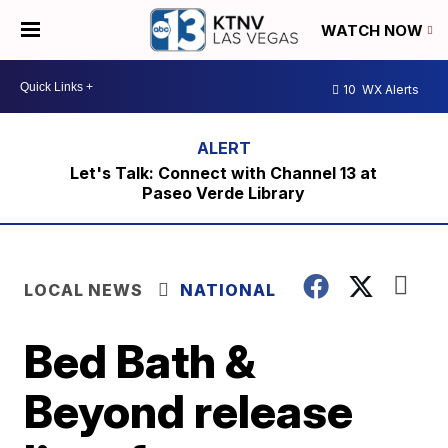
WATCH NOW
10
WX Alerts
Let's Talk: Connect with Channel 13 at
Paseo Verde Library
LOCAL NEWS
NATIONAL
Bed Bath &
Beyond release