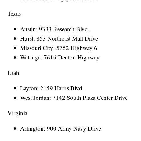
Texas
Austin: 9333 Research Blvd.
Hurst: 853 Northeast Mall Drive
Missouri City: 5752 Highway 6
Watauga: 7616 Denton Highway
Utah
Layton: 2159 Harris Blvd.
West Jordan: 7142 South Plaza Center Drive
Virginia
Arlington: 900 Army Navy Drive