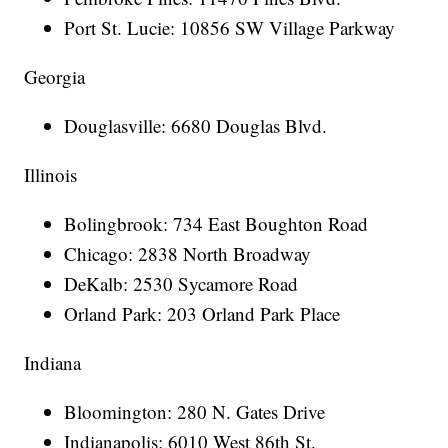
Port St. Lucie: 10856 SW Village Parkway
Georgia
Douglasville: 6680 Douglas Blvd.
Illinois
Bolingbrook: 734 East Boughton Road
Chicago: 2838 North Broadway
DeKalb: 2530 Sycamore Road
Orland Park: 203 Orland Park Place
Indiana
Bloomington: 280 N. Gates Drive
Indianapolis: 6010 West 86th St.