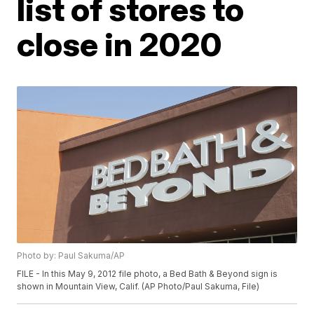
list of stores to
close in 2020
Photo by: Paul Sakuma/AP
FILE - In this May 9, 2012 file photo, a Bed Bath & Beyond sign is
shown in Mountain View, Calif. (AP Photo/Paul Sakuma, File)