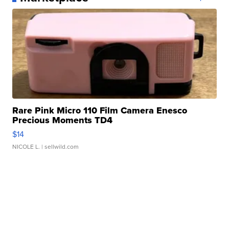
Rare Pink Micro 110 Film Camera Enesco
Precious Moments TD4
$14
NICOLE L.
| sellwild.com