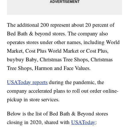
The additional 200 represent about 20 percent of
Bed Bath & beyond stores. The company also
operates stores under other names, including World
Market, Cost Plus World Market or Cost Plus,
buybuy Baby, Christmas Tree Shops, Christmas
Tree Shops, Harmon and Face Values.
USAToday reports
during the pandemic, the
company accelerated plans to roll out order online-
pickup in store services.
Below is the list of Bed Bath & Beyond stores
closing in 2020, shared with
USAToday
: