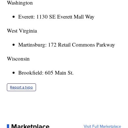
Washington
Everett: 1130 SE Everett Mall Way
West Virginia
Martinsburg: 172 Retail Commons Parkway
Wisconsin
Brookfield: 605 Main St.
Report a typo
Marketplace
Visit Full Marketplace