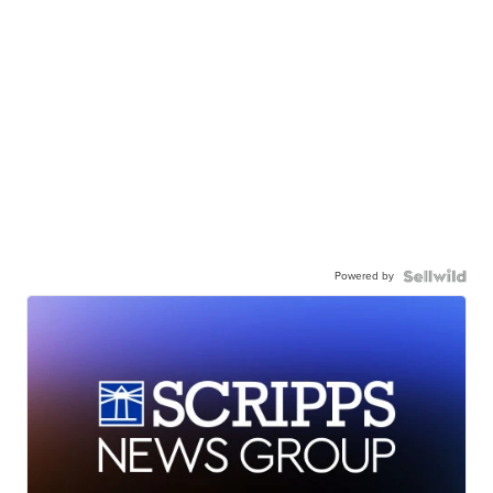
Powered by