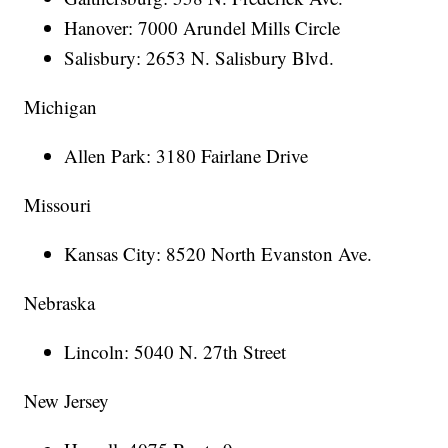
Hanover: 7000 Arundel Mills Circle
Salisbury: 2653 N. Salisbury Blvd.
Michigan
Allen Park: 3180 Fairlane Drive
Missouri
Kansas City: 8520 North Evanston Ave.
Nebraska
Lincoln: 5040 N. 27th Street
New Jersey