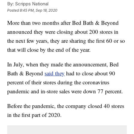
By:
Scripps National
Posted
8:45 PM, Sep 18, 2020
More than two months after Bed Bath & Beyond
announced they were closing about 200 stores in
the next few years, they are sharing the first 60 or so
that will close by the end of the year.
In July, when they made the announcement, Bed
Bath & Beyond
said they
had to close about 90
percent of their stores during the coronavirus
pandemic and in-store sales were down 77 percent.
Before the pandemic, the company closed 40 stores
in the first part of 2020.