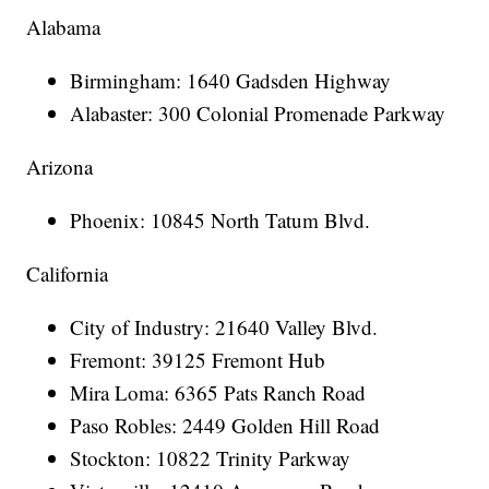
Alabama
Birmingham: 1640 Gadsden Highway
Alabaster: 300 Colonial Promenade Parkway
Arizona
Phoenix: 10845 North Tatum Blvd.
California
City of Industry: 21640 Valley Blvd.
Fremont: 39125 Fremont Hub
Mira Loma: 6365 Pats Ranch Road
Paso Robles: 2449 Golden Hill Road
Stockton: 10822 Trinity Parkway