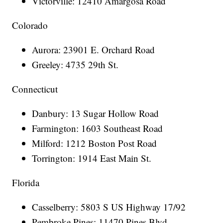
Victorville: 12410 Amargosa Road
Colorado
Aurora: 23901 E. Orchard Road
Greeley: 4735 29th St.
Connecticut
Danbury: 13 Sugar Hollow Road
Farmington: 1603 Southeast Road
Milford: 1212 Boston Post Road
Torrington: 1914 East Main St.
Florida
Casselberry: 5803 S US Highway 17/92
Pembroke Pines: 11470 Pines Blvd.