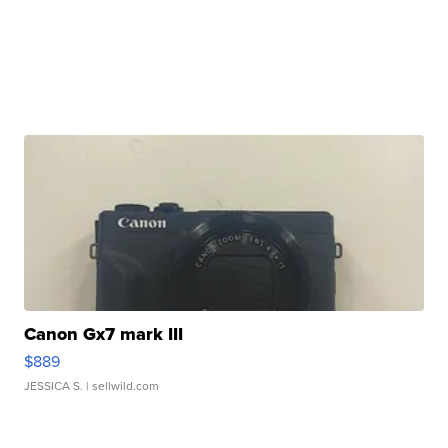
Canon Gx7 mark III
$889
JESSICA S.
| sellwild.com