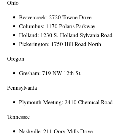
Ohio
Beavercreek: 2720 Towne Drive
Columbus: 1170 Polaris Parkway
Holland: 1230 S. Holland Sylvania Road
Pickerington: 1750 Hill Road North
Oregon
Gresham: 719 NW 12th St.
Pennsylvania
Plymouth Meeting: 2410 Chemical Road
Tennessee
Nashville: 211 Opry Mills Drive