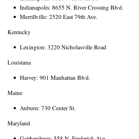
Indianapolis: 8655 N. River Crossing Blvd.
Merrillville: 2520 East 79th Ave.
Kentucky
Lexington: 3220 Nicholasville Road
Louisiana
Harvey: 901 Manhattan Blvd.
Maine
Auburn: 730 Center St.
Maryland
Gaithersburg: 558 N. Frederick Ave.