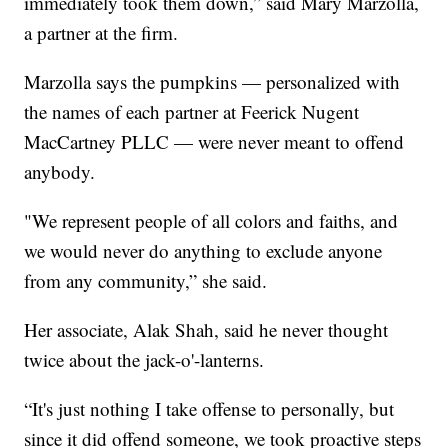
immediately took them down,” said Mary Marzolla,
a partner at the firm.
Marzolla says the pumpkins — personalized with
the names of each partner at Feerick Nugent
MacCartney PLLC — were never meant to offend
anybody.
"We represent people of all colors and faiths, and
we would never do anything to exclude anyone
from any community,” she said.
Her associate, Alak Shah, said he never thought
twice about the jack-o'-lanterns.
“It's just nothing I take offense to personally, but
since it did offend someone, we took proactive steps