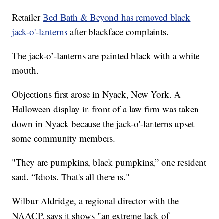
Retailer
Bed Bath & Beyond has removed black
jack-o'-lanterns
after blackface complaints.
The jack-o’-lanterns are painted black with a white
mouth.
Objections first arose in Nyack, New York. A
Halloween display in front of a law firm was taken
down in Nyack because the jack-o'-lanterns upset
some community members.
"They are pumpkins, black pumpkins,” one resident
said. “Idiots. That's all there is."
Wilbur Aldridge, a regional director with the
NAACP, says it shows "an extreme lack of