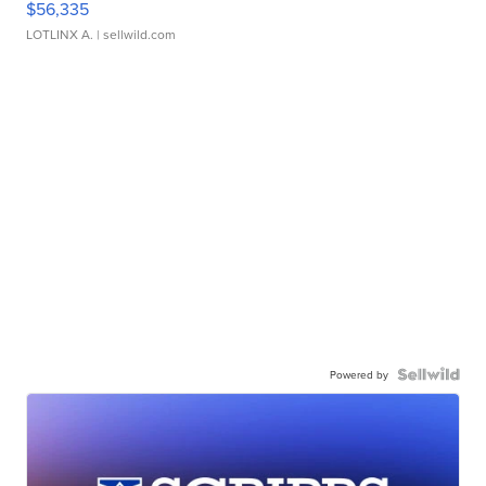
$56,335
LOTLINX A.
| sellwild.com
Powered by