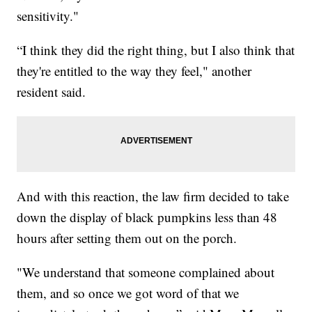
sensitivity."
“I think they did the right thing, but I also think that
they're entitled to the way they feel," another
resident said.
And with this reaction, the law firm decided to take
down the display of black pumpkins less than 48
hours after setting them out on the porch.
"We understand that someone complained about
them, and so once we got word of that we