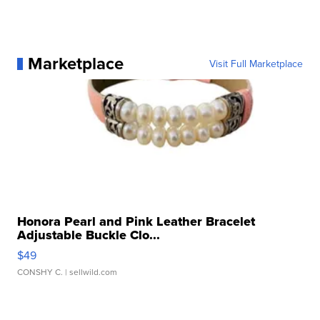
Marketplace
Visit Full Marketplace
Honora Pearl and Pink Leather Bracelet
Adjustable Buckle Clo...
$49
CONSHY C.
| sellwild.com