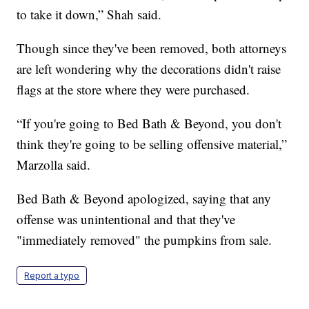
to take it down,” Shah said.
Though since they've been removed, both attorneys
are left wondering why the decorations didn't raise
flags at the store where they were purchased.
“If you're going to Bed Bath & Beyond, you don't
think they're going to be selling offensive material,”
Marzolla said.
Bed Bath & Beyond apologized, saying that any
offense was unintentional and that they've
"immediately removed" the pumpkins from sale.
Report a typo