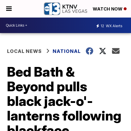
WATCH NOW
12
WX Alerts
LOCAL NEWS
NATIONAL
Bed Bath &
Beyond pulls
black jack-o'-
lanterns following
blackface