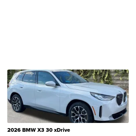
2026 BMW X3 30 xDrive