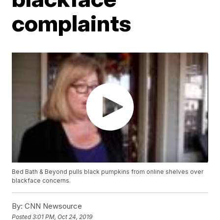
complaints
Bed Bath & Beyond pulls black pumpkins from online shelves over
blackface concerns.
By:
CNN Newsource
Posted
3:01 PM, Oct 24, 2019