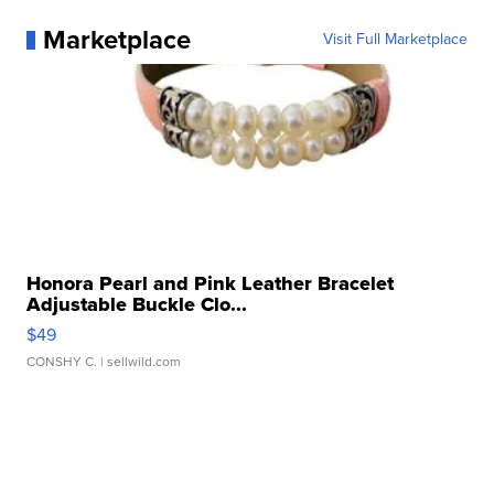
Marketplace
Visit Full Marketplace
Honora Pearl and Pink Leather Bracelet
Adjustable Buckle Clo...
$49
CONSHY C.
| sellwild.com