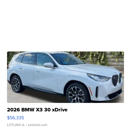
2026 BMW X3 30 xDrive
$56,335
LOTLINX A.
| sellwild.com