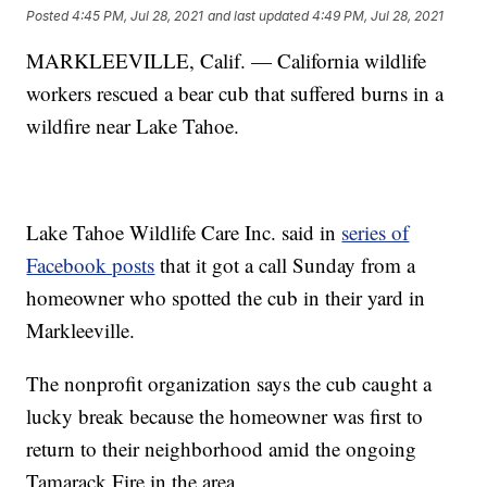
Posted
4:45 PM, Jul 28, 2021
and last updated
4:49 PM, Jul 28, 2021
MARKLEEVILLE, Calif. — California wildlife
workers rescued a bear cub that suffered burns in a
wildfire near Lake Tahoe.
Lake Tahoe Wildlife Care Inc. said in
series of
Facebook posts
that it got a call Sunday from a
homeowner who spotted the cub in their yard in
Markleeville.
The nonprofit organization says the cub caught a
lucky break because the homeowner was first to
return to their neighborhood amid the ongoing
Tamarack Fire in the area.