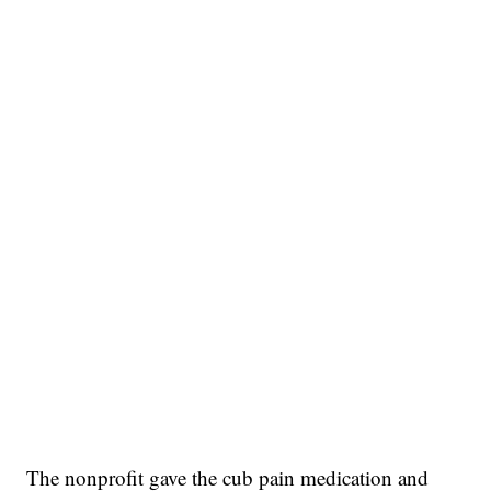
The nonprofit gave the cub pain medication and