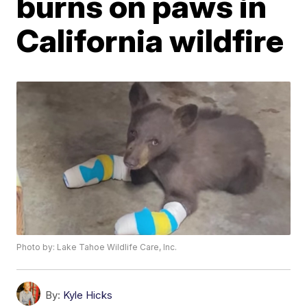
burns on paws in
California wildfire
Photo by: Lake Tahoe Wildlife Care, Inc.
By:
Kyle Hicks