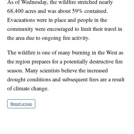
As of Wednesday, the wildfire stretched nearly
68,400 acres and was about 59% contained.
Evacuations were in place and people in the
community were encouraged to limit their travel in
the area due to ongoing fire activity.
The wildfire is one of many burning in the West as
the region prepares for a potentially destructive fire
season. Many scientists believe the increased
drought conditions and subsequent fires are a result
of climate change.
Report a typo