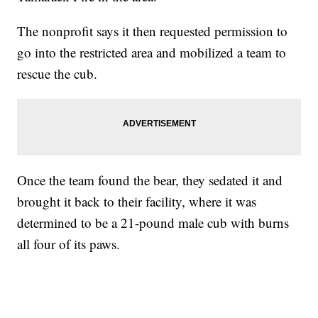
The nonprofit says it then requested permission to
go into the restricted area and mobilized a team to
rescue the cub.
Once the team found the bear, they sedated it and
brought it back to their facility, where it was
determined to be a 21-pound male cub with burns
all four of its paws.