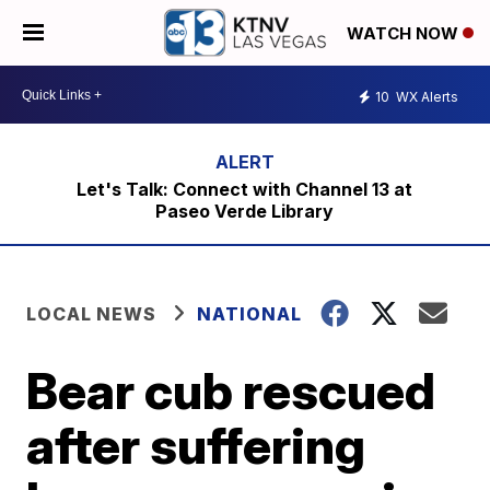
WATCH NOW
10
WX Alerts
Let's Talk: Connect with Channel 13 at
Paseo Verde Library
LOCAL NEWS
NATIONAL
Bear cub rescued
after suffering