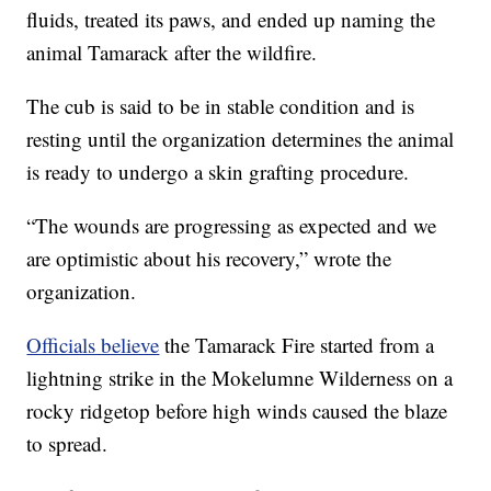
fluids, treated its paws, and ended up naming the
animal Tamarack after the wildfire.
The cub is said to be in stable condition and is
resting until the organization determines the animal
is ready to undergo a skin grafting procedure.
“The wounds are progressing as expected and we
are optimistic about his recovery,” wrote the
organization.
Officials believe
the Tamarack Fire started from a
lightning strike in the Mokelumne Wilderness on a
rocky ridgetop before high winds caused the blaze
to spread.