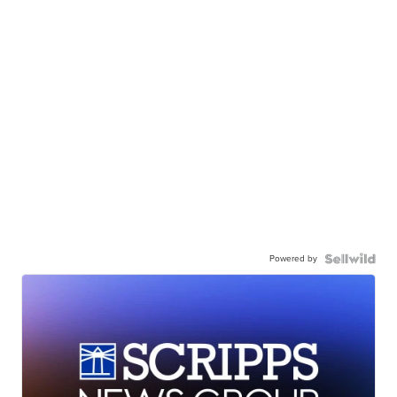
Powered by