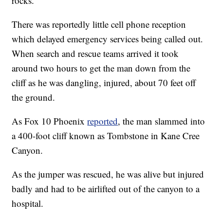
rocks.
There was reportedly little cell phone reception
which delayed emergency services being called out.
When search and rescue teams arrived it took
around two hours to get the man down from the
cliff as he was dangling, injured, about 70 feet off
the ground.
As Fox 10 Phoenix
reported
, the man slammed into
a 400-foot cliff known as Tombstone in Kane Cree
Canyon.
As the jumper was rescued, he was alive but injured
badly and had to be airlifted out of the canyon to a
hospital.