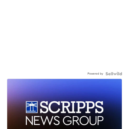
Powered by