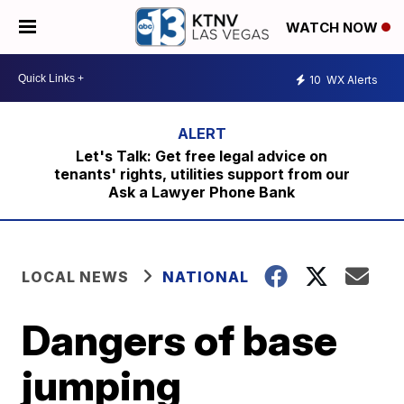
WATCH NOW
10
WX Alerts
Let's Talk: Get free legal advice on
tenants' rights, utilities support from our
Ask a Lawyer Phone Bank
LOCAL NEWS
NATIONAL
Dangers of base
jumping