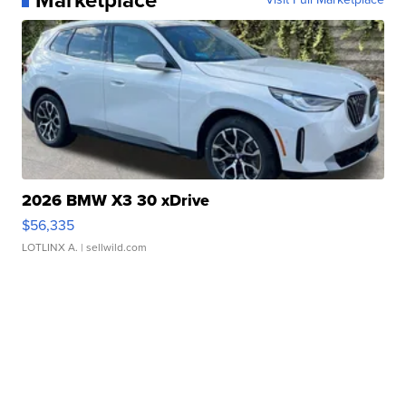
2026 BMW X3 30 xDrive
$56,335
LOTLINX A.
| sellwild.com