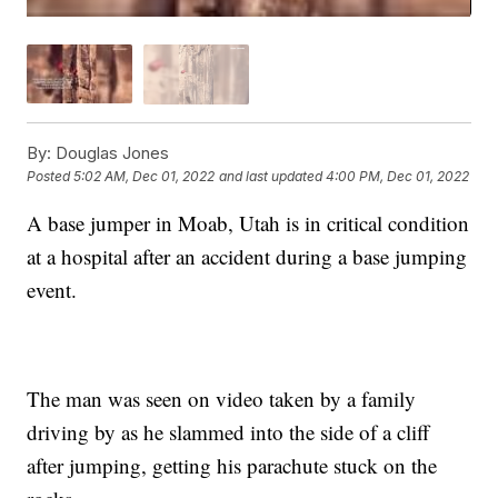
By:
Douglas Jones
Posted
5:02 AM, Dec 01, 2022
and last updated
4:00 PM, Dec 01, 2022
A base jumper in Moab, Utah is in critical condition
at a hospital after an accident during a base jumping
event.
The man was seen on video taken by a family
driving by as he slammed into the side of a cliff
after jumping, getting his parachute stuck on the