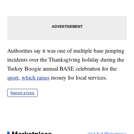
Authorities say it was one of multiple base jumping
incidents over the Thanksgiving holiday during the
Turkey Boogie annual BASE celebration for the
sport, which raises
money for local services.
Report a typo
Marketplace
Visit Full Marketplace