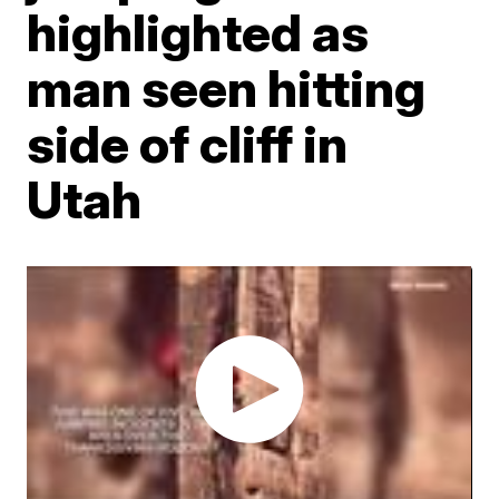
highlighted as
man seen hitting
side of cliff in
Utah