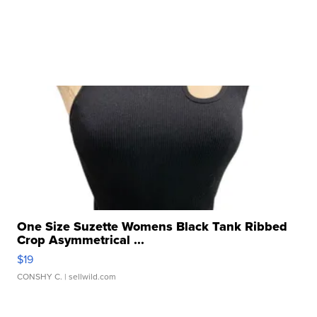
One Size Suzette Womens Black Tank Ribbed
Crop Asymmetrical ...
$19
CONSHY C.
| sellwild.com