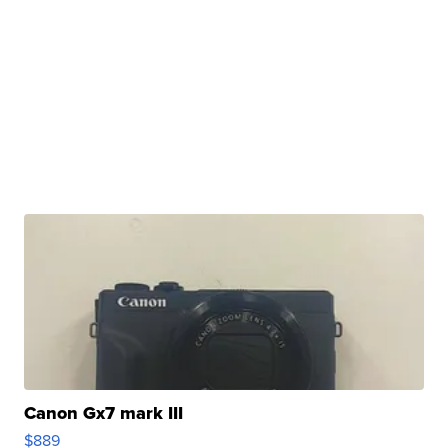
Canon Gx7 mark III
$889