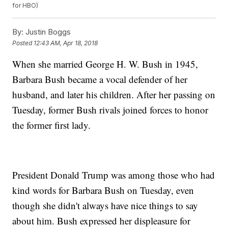
for HBO)
By:
Justin Boggs
Posted
12:43 AM, Apr 18, 2018
When she married George H. W. Bush in 1945,
Barbara Bush became a vocal defender of her
husband, and later his children. After her passing on
Tuesday, former Bush rivals joined forces to honor
the former first lady.
President Donald Trump was among those who had
kind words for Barbara Bush on Tuesday, even
though she didn't always have nice things to say
about him. Bush expressed her displeasure for