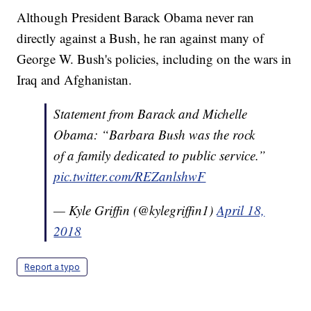
Although President Barack Obama never ran
directly against a Bush, he ran against many of
George W. Bush's policies, including on the wars in
Iraq and Afghanistan.
Statement from Barack and Michelle
Obama: “Barbara Bush was the rock
of a family dedicated to public service.”
pic.twitter.com/REZanlshwF
— Kyle Griffin (@kylegriffin1)
April 18,
2018
Report a typo