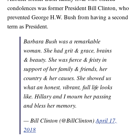
condolences was former President Bill Clinton, who
prevented George H.W. Bush from having a second
term as President.
Barbara Bush was a remarkable
woman. She had grit & grace, brains
& beauty. She was fierce & feisty in
support of her family & friends, her
country & her causes. She showed us
what an honest, vibrant, full life looks
like. Hillary and I mourn her passing
and bless her memory.
— Bill Clinton (@BillClinton)
April 17,
2018