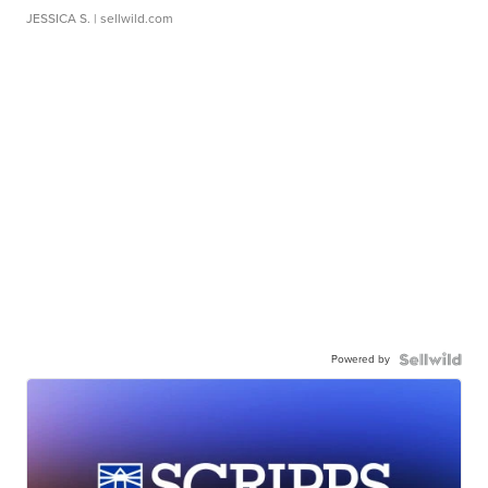
JESSICA S.
| sellwild.com
Powered by