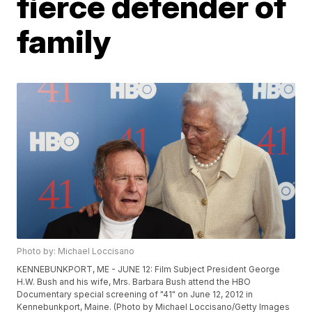
fierce defender of
family
Photo by: Michael Loccisano
KENNEBUNKPORT, ME - JUNE 12: Film Subject President George
H.W. Bush and his wife, Mrs. Barbara Bush attend the HBO
Documentary special screening of "41" on June 12, 2012 in
Kennebunkport, Maine. (Photo by Michael Loccisano/Getty Images