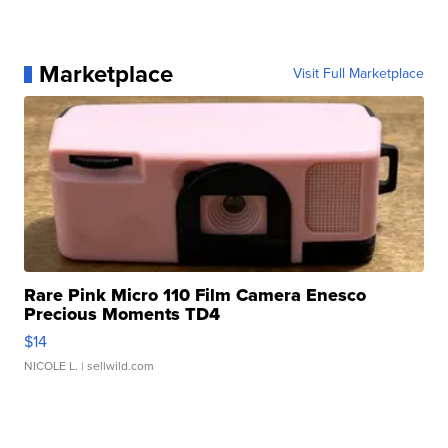
Marketplace
Visit Full Marketplace
Rare Pink Micro 110 Film Camera Enesco
Precious Moments TD4
$14
NICOLE L.
| sellwild.com