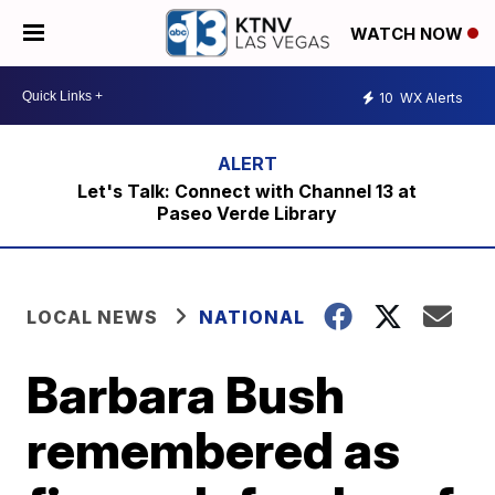
WATCH NOW
10
WX Alerts
Let's Talk: Connect with Channel 13 at
Paseo Verde Library
LOCAL NEWS
NATIONAL
Barbara Bush
remembered as