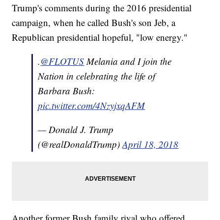
Trump's comments during the 2016 presidential
campaign, when he called Bush's son Jeb, a
Republican presidential hopeful, "low energy."
.
@FLOTUS
Melania and I join the
Nation in celebrating the life of
Barbara Bush:
pic.twitter.com/4NzyjxqAFM
— Donald J. Trump
(@realDonaldTrump)
April 18, 2018
Another former Bush family rival who offered