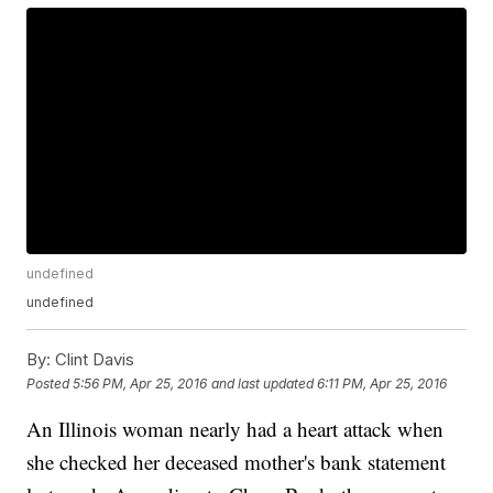
undefined
undefined
By:
Clint Davis
Posted
5:56 PM, Apr 25, 2016
and last updated
6:11 PM, Apr 25, 2016
An Illinois woman nearly had a heart attack when
she checked her deceased mother's bank statement