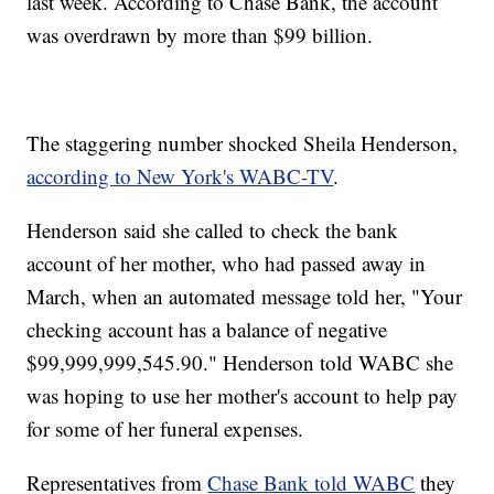
last week. According to Chase Bank, the account
was overdrawn by more than $99 billion.
The staggering number shocked Sheila Henderson,
according to New York's WABC-TV
.
Henderson said she called to check the bank
account of her mother, who had passed away in
March, when an automated message told her, "Your
checking account has a balance of negative
$99,999,999,545.90." Henderson told WABC she
was hoping to use her mother's account to help pay
for some of her funeral expenses.
Representatives from
Chase Bank told WABC
they