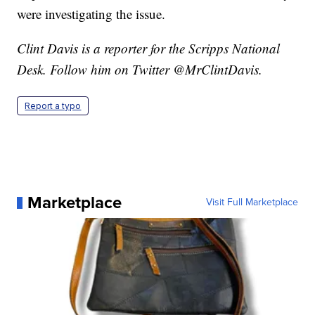
were investigating the issue.
Clint Davis is a reporter for the Scripps National
Desk. Follow him on Twitter @MrClintDavis.
Report a typo
Marketplace
Visit Full Marketplace