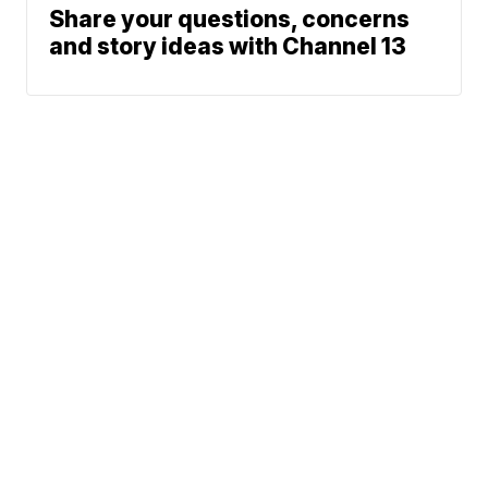
Share your questions, concerns
and story ideas with Channel 13