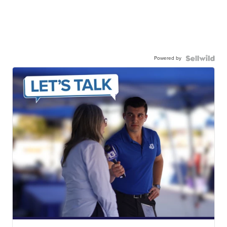
Powered by