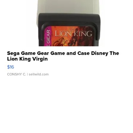
Sega Game Gear Game and Case Disney The
Lion King Virgin
$16
CONSHY C.
| sellwild.com