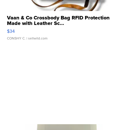
Vaan & Co Crossbody Bag RFID Protection
Made with Leather Sc...
$34
CONSHY C.
| sellwild.com