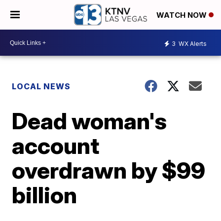
WATCH NOW
3
WX Alerts
LOCAL NEWS
Dead woman's
account
overdrawn by $99
billion