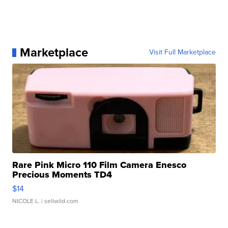
Marketplace
Visit Full Marketplace
Rare Pink Micro 110 Film Camera Enesco
Precious Moments TD4
$14
NICOLE L.
| sellwild.com