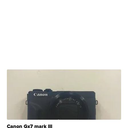
Canon Gx7 mark III