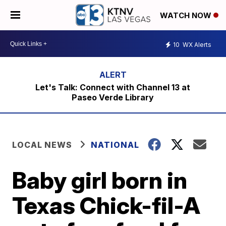
WATCH NOW
10
WX Alerts
Let's Talk: Connect with Channel 13 at
Paseo Verde Library
LOCAL NEWS
NATIONAL
Baby girl born in
Texas Chick-fil-A