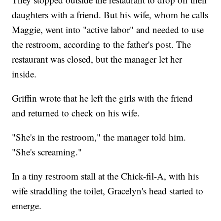
daughters with a friend. But his wife, whom he calls
Maggie, went into "active labor" and needed to use
the restroom, according to the father's post. The
restaurant was closed, but the manager let her
inside.
Griffin wrote that he left the girls with the friend
and returned to check on his wife.
"She's in the restroom," the manager told him.
"She's screaming."
In a tiny restroom stall at the Chick-fil-A, with his
wife straddling the toilet, Gracelyn's head started to
emerge.