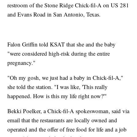
restroom of the Stone Ridge Chick-fil-A on US 281
and Evans Road in San Antonio, Texas.
Falon Griffin told KSAT that she and the baby
"were considered high-risk during the entire
pregnancy."
"Oh my gosh, we just had a baby in Chick-fil-A,"
she told the station. "I was like, 'This really
happened. How is this my life right now?'"
Bekki Poelker, a Chick-fil-A spokeswoman, said via
email that the restaurants are locally owned and
operated and the offer of free food for life and a job