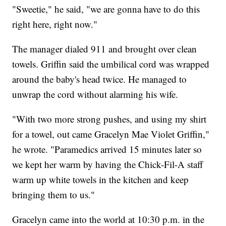
"Sweetie," he said, "we are gonna have to do this
right here, right now."
The manager dialed 911 and brought over clean
towels. Griffin said the umbilical cord was wrapped
around the baby's head twice. He managed to
unwrap the cord without alarming his wife.
"With two more strong pushes, and using my shirt
for a towel, out came Gracelyn Mae Violet Griffin,"
he wrote. "Paramedics arrived 15 minutes later so
we kept her warm by having the Chick-Fil-A staff
warm up white towels in the kitchen and keep
bringing them to us."
Gracelyn came into the world at 10:30 p.m. in the