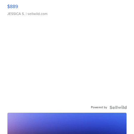
$889
JESSICA S.
| sellwild.com
Powered by