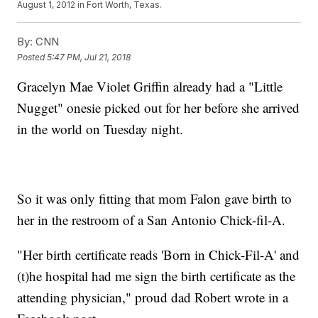
August 1, 2012 in Fort Worth, Texas.
By:
CNN
Posted
5:47 PM, Jul 21, 2018
Gracelyn Mae Violet Griffin already had a "Little
Nugget" onesie picked out for her before she arrived
in the world on Tuesday night.
So it was only fitting that mom Falon gave birth to
her in the restroom of a San Antonio Chick-fil-A.
"Her birth certificate reads 'Born in Chick-Fil-A' and
(t)he hospital had me sign the birth certificate as the
attending physician," proud dad Robert wrote in a