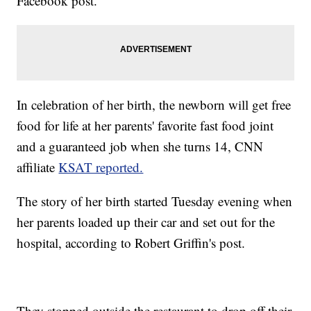
Facebook post.
In celebration of her birth, the newborn will get free
food for life at her parents' favorite fast food joint
and a guaranteed job when she turns 14, CNN
affiliate
KSAT reported.
The story of her birth started Tuesday evening when
her parents loaded up their car and set out for the
hospital, according to Robert Griffin's post.
They stopped outside the restaurant to drop off their