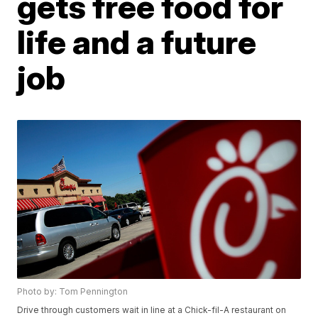
gets free food for
life and a future
job
Photo by: Tom Pennington
Drive through customers wait in line at a Chick-fil-A restaurant on