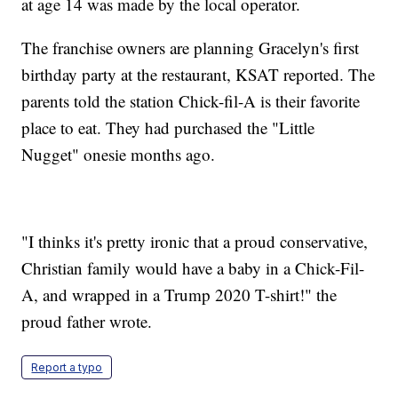
at age 14 was made by the local operator.
The franchise owners are planning Gracelyn's first
birthday party at the restaurant, KSAT reported. The
parents told the station Chick-fil-A is their favorite
place to eat. They had purchased the "Little
Nugget" onesie months ago.
"I thinks it's pretty ironic that a proud conservative,
Christian family would have a baby in a Chick-Fil-
A, and wrapped in a Trump 2020 T-shirt!" the
proud father wrote.
Report a typo