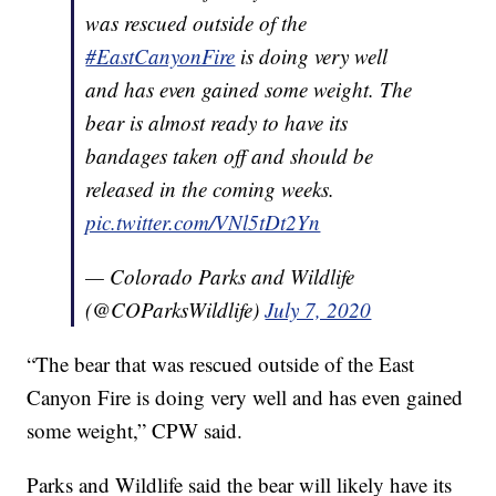
was rescued outside of the
#EastCanyonFire
is doing very well
and has even gained some weight. The
bear is almost ready to have its
bandages taken off and should be
released in the coming weeks.
pic.twitter.com/VNl5tDt2Yn
— Colorado Parks and Wildlife
(@COParksWildlife)
July 7, 2020
“The bear that was rescued outside of the East
Canyon Fire is doing very well and has even gained
some weight,” CPW said.
Parks and Wildlife said the bear will likely have its