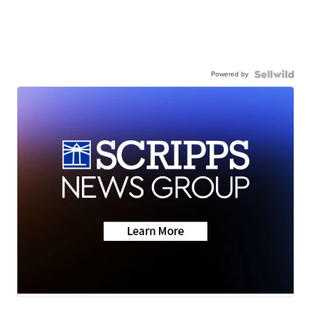
Powered by