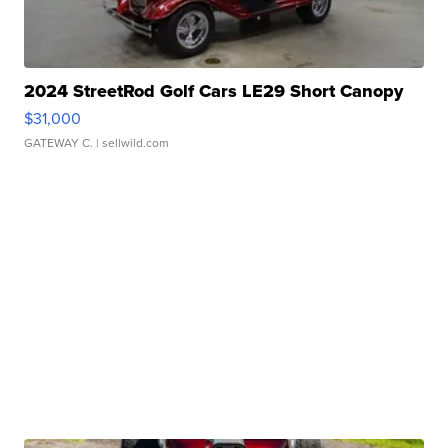
2024 StreetRod Golf Cars LE29 Short Canopy
$31,000
GATEWAY C.
| sellwild.com