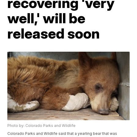
recovering 'very
well,' will be
released soon
Photo by: Colorado Parks and Wildlife
Colorado Parks and Wildlife said that a yearling bear that was