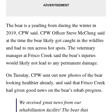
The bear is a yearling born during the winter in
2019, CPW said. CPW Officer Steve McClung said
at the time the bear likely got caught in the wildfire
and had to run across hot spots. The veterinary
manager at Frisco Creek said the bear’s injuries
would likely not lead to any permanent damage.
On Tuesday, CPW sent out new photos of the bear
looking healthier already, and said that Frisco Creek
had given good news on the bear’s rehab progress.
We received great news from our
rehabilitation facility! The bear that