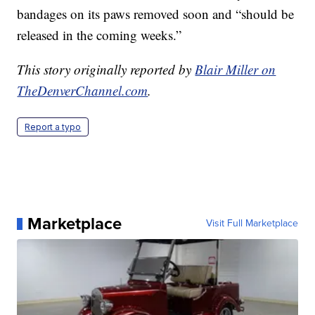
bandages on its paws removed soon and “should be
released in the coming weeks.”
This story originally reported by
Blair Miller on
TheDenverChannel.com
.
Report a typo
Marketplace
Visit Full Marketplace