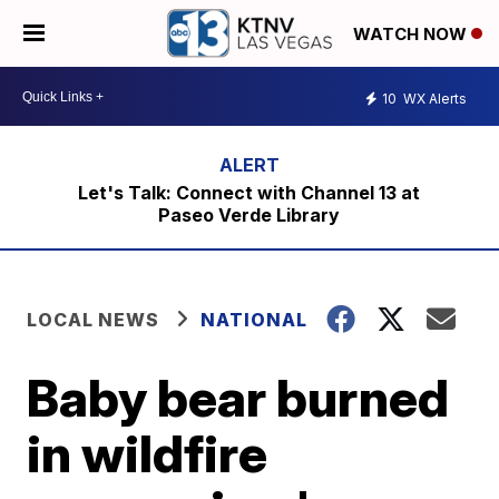
WATCH NOW
10
WX Alerts
Let's Talk: Connect with Channel 13 at
Paseo Verde Library
LOCAL NEWS
NATIONAL
Baby bear burned
in wildfire