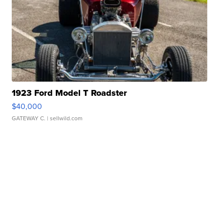
1923 Ford Model T Roadster
$40,000
GATEWAY C.
| sellwild.com