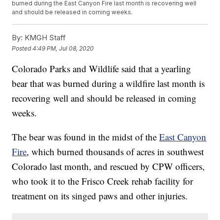
burned during the East Canyon Fire last month is recovering well
and should be released in coming weeks.
By:
KMGH Staff
Posted
4:49 PM, Jul 08, 2020
Colorado Parks and Wildlife said that a yearling
bear that was burned during a wildfire last month is
recovering well and should be released in coming
weeks.
The bear was found in the midst of the
East Canyon
Fire
, which burned thousands of acres in southwest
Colorado last month, and rescued by CPW officers,
who took it to the Frisco Creek rehab facility for
treatment on its singed paws and other injuries.