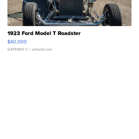
1923 Ford Model T Roadster
$40,000
GATEWAY C.
| sellwild.com