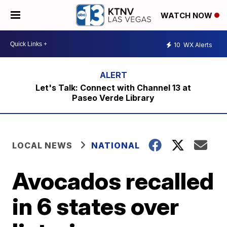
WATCH NOW
10
WX Alerts
Let's Talk: Connect with Channel 13 at
Paseo Verde Library
LOCAL NEWS
NATIONAL
Avocados recalled
in 6 states over