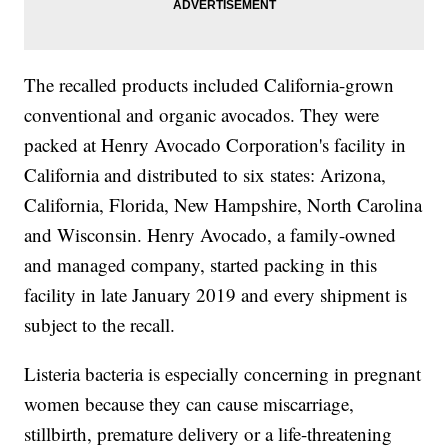
The recalled products included California-grown
conventional and organic avocados. They were
packed at Henry Avocado Corporation's facility in
California and distributed to six states: Arizona,
California, Florida, New Hampshire, North Carolina
and Wisconsin. Henry Avocado, a family-owned
and managed company, started packing in this
facility in late January 2019 and every shipment is
subject to the recall.
Listeria bacteria is especially concerning in pregnant
women because they can cause miscarriage,
stillbirth, premature delivery or a life-threatening