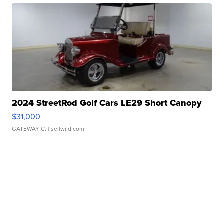
2024 StreetRod Golf Cars LE29 Short Canopy
$31,000
GATEWAY C.
| sellwild.com