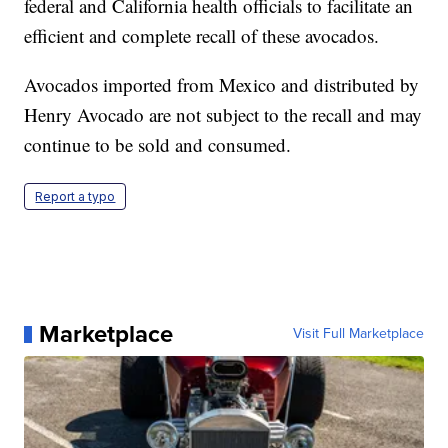
federal and California health officials to facilitate an
efficient and complete recall of these avocados.
Avocados imported from Mexico and distributed by
Henry Avocado are not subject to the recall and may
continue to be sold and consumed.
Report a typo
Marketplace
Visit Full Marketplace