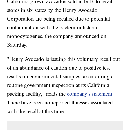
California-grown avocados sold in bulk to retail
stores in six states by the Henry Avocado
Corporation are being recalled due to potential
contamination with the bacterium listeria
monocytogenes, the company announced on
Saturday.
"Henry Avocado is issuing this voluntary recall out
of an abundance of caution due to positive test
results on environmental samples taken during a
routine government inspection at its California
packing facility," reads the
company's statement.
There have been no reported illnesses associated
with the recall at this time.