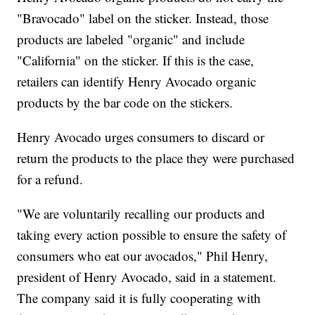
"Bravocado" label on the sticker. Instead, those
products are labeled "organic" and include
"California" on the sticker. If this is the case,
retailers can identify Henry Avocado organic
products by the bar code on the stickers.
Henry Avocado urges consumers to discard or
return the products to the place they were purchased
for a refund.
"We are voluntarily recalling our products and
taking every action possible to ensure the safety of
consumers who eat our avocados," Phil Henry,
president of Henry Avocado, said in a statement.
The company said it is fully cooperating with