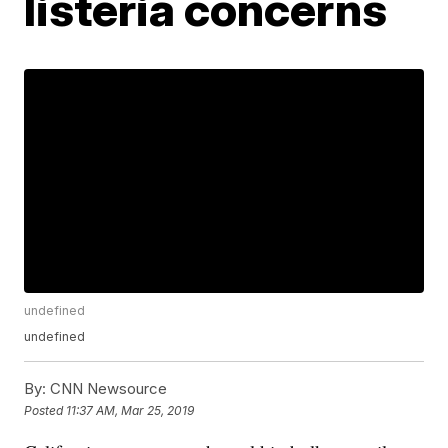
listeria concerns
undefined
undefined
By:
CNN Newsource
Posted
11:37 AM, Mar 25, 2019