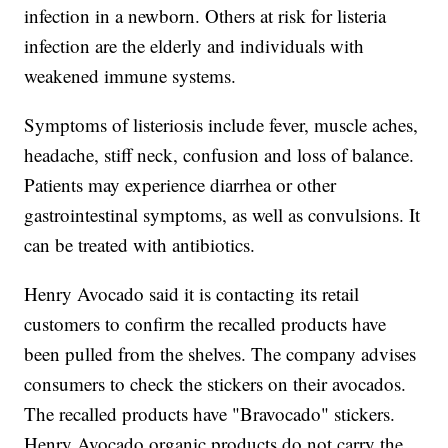
infection in a newborn. Others at risk for listeria
infection are the elderly and individuals with
weakened immune systems.
Symptoms of listeriosis include fever, muscle aches,
headache, stiff neck, confusion and loss of balance.
Patients may experience diarrhea or other
gastrointestinal symptoms, as well as convulsions. It
can be treated with antibiotics.
Henry Avocado said it is contacting its retail
customers to confirm the recalled products have
been pulled from the shelves. The company advises
consumers to check the stickers on their avocados.
The recalled products have "Bravocado" stickers.
Henry Avocado organic products do not carry the