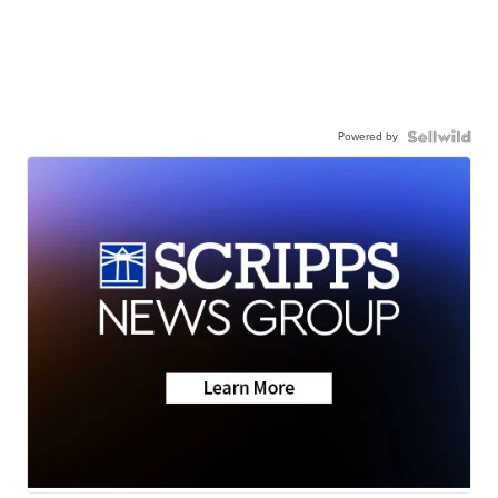
Powered by