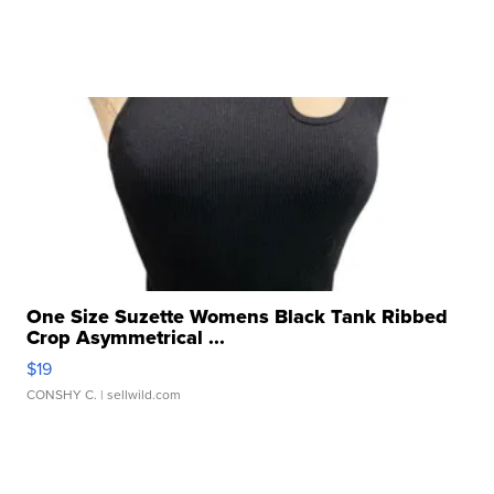
One Size Suzette Womens Black Tank Ribbed
Crop Asymmetrical ...
$19
CONSHY C.
| sellwild.com