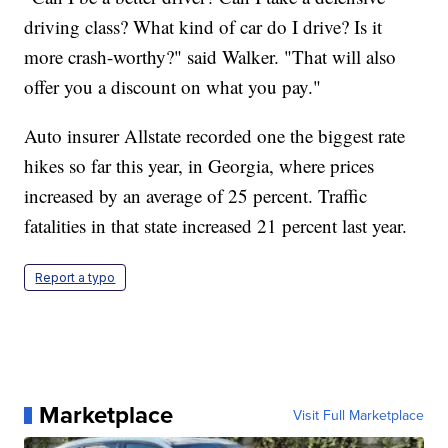
driving class? What kind of car do I drive? Is it
more crash-worthy?" said Walker. "That will also
offer you a discount on what you pay."
Auto insurer Allstate recorded one the biggest rate
hikes so far this year, in Georgia, where prices
increased by an average of 25 percent. Traffic
fatalities in that state increased 21 percent last year.
Report a typo
Marketplace
Visit Full Marketplace