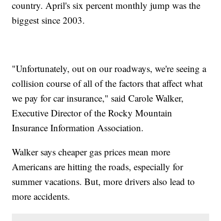
country. April's six percent monthly jump was the
biggest since 2003.
"Unfortunately, out on our roadways, we're seeing a
collision course of all of the factors that affect what
we pay for car insurance," said Carole Walker,
Executive Director of the Rocky Mountain
Insurance Information Association.
Walker says cheaper gas prices mean more
Americans are hitting the roads, especially for
summer vacations. But, more drivers also lead to
more accidents.