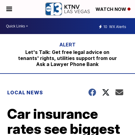
WATCH NOW
10
WX Alerts
Let's Talk: Get free legal advice on
tenants' rights, utilities support from our
Ask a Lawyer Phone Bank
LOCAL NEWS
Car insurance
rates see biggest