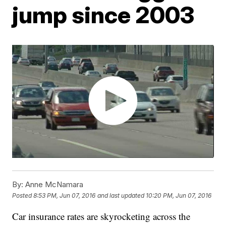
jump since 2003
By:
Anne McNamara
Posted
8:53 PM, Jun 07, 2016
and last updated
10:20 PM, Jun 07, 2016
Car insurance rates are skyrocketing across the