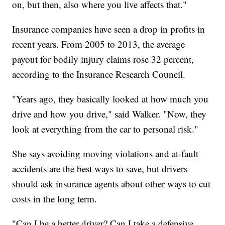
on, but then, also where you live affects that."
Insurance companies have seen a drop in profits in
recent years. From 2005 to 2013, the average
payout for bodily injury claims rose 32 percent,
according to the Insurance Research Council.
"Years ago, they basically looked at how much you
drive and how you drive," said Walker. "Now, they
look at everything from the car to personal risk."
She says avoiding moving violations and at-fault
accidents are the best ways to save, but drivers
should ask insurance agents about other ways to cut
costs in the long term.
"Can I be a better driver? Can I take a defensive