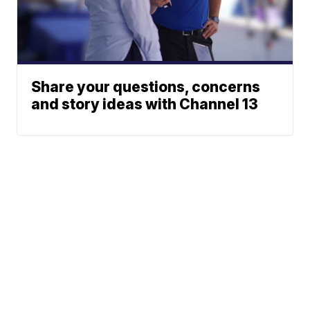
Share your questions, concerns
and story ideas with Channel 13