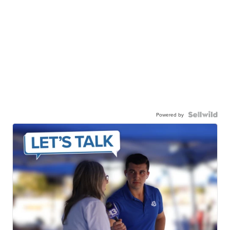
Powered by