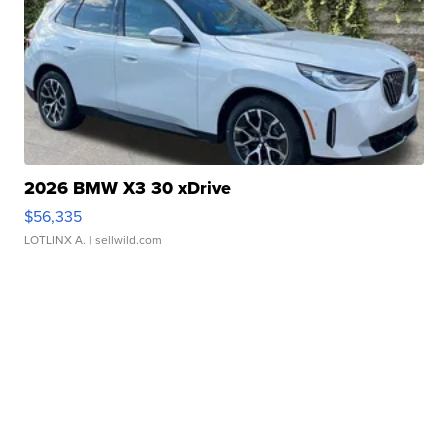
2026 BMW X3 30 xDrive
$56,335
LOTLINX A.
| sellwild.com