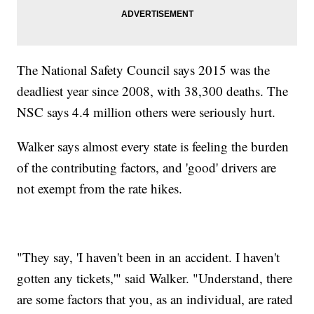
The National Safety Council says 2015 was the
deadliest year since 2008, with 38,300 deaths. The
NSC says 4.4 million others were seriously hurt.
Walker says almost every state is feeling the burden
of the contributing factors, and 'good' drivers are
not exempt from the rate hikes.
"They say, 'I haven't been in an accident. I haven't
gotten any tickets,'" said Walker. "Understand, there
are some factors that you, as an individual, are rated