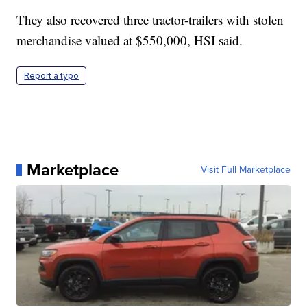
They also recovered three tractor-trailers with stolen
merchandise valued at $550,000, HSI said.
Report a typo
Marketplace
Visit Full Marketplace