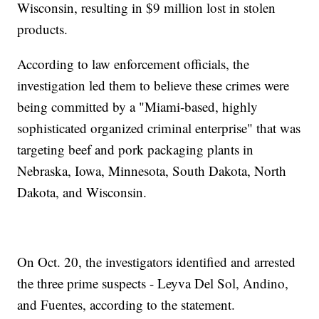
Wisconsin, resulting in $9 million lost in stolen
products.
According to law enforcement officials, the
investigation led them to believe these crimes were
being committed by a "Miami-based, highly
sophisticated organized criminal enterprise" that was
targeting beef and pork packaging plants in
Nebraska, Iowa, Minnesota, South Dakota, North
Dakota, and Wisconsin.
On Oct. 20, the investigators identified and arrested
the three prime suspects - Leyva Del Sol, Andino,
and Fuentes, according to the statement.