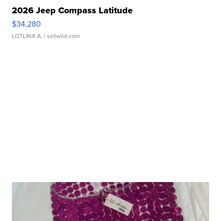
2026 Jeep Compass Latitude
$34,280
LOTLINX A.
| sellwild.com