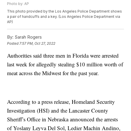
Photo by: AP
This photo provided by the Los Angeles Police Department shows
a pair of handcuffs and a key. (Los Angeles Police Department via
AP)
By:
Sarah Rogers
Posted
7:57 PM, Oct 27, 2022
Authorities said three men in Florida were arrested
last week for allegedly stealing $10 million worth of
meat across the Midwest for the past year.
According to a press release, Homeland Security
Investigation (HSI) and the Lancaster County
Sheriff’s Office in Nebraska announced the arrests
of Yoslany Leyva Del Sol, Ledier Machin Andino,