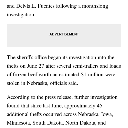
and Delvis L. Fuentes following a monthslong
investigation.
The sheriff's office began its investigation into the
thefts on June 27 after several semi-trailers and loads
of frozen beef worth an estimated $1 million were
stolen in Nebraska, officials said.
According to the press release, further investigation
found that since last June, approximately 45
additional thefts occurred across Nebraska, Iowa,
Minnesota, South Dakota, North Dakota, and