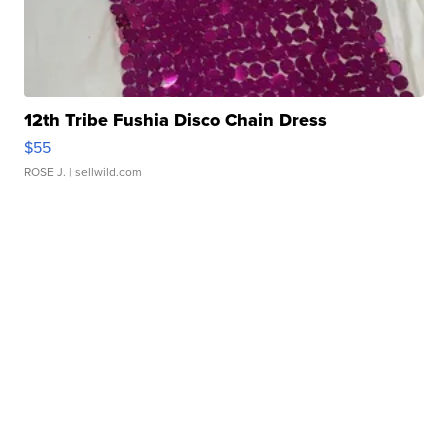
12th Tribe Fushia Disco Chain Dress
$55
ROSE J.
| sellwild.com