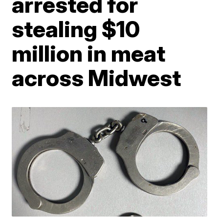
arrested for
stealing $10
million in meat
across Midwest