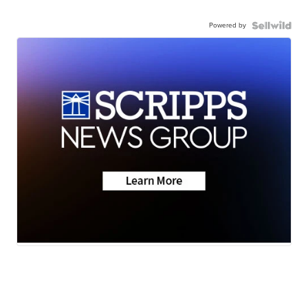
Powered by