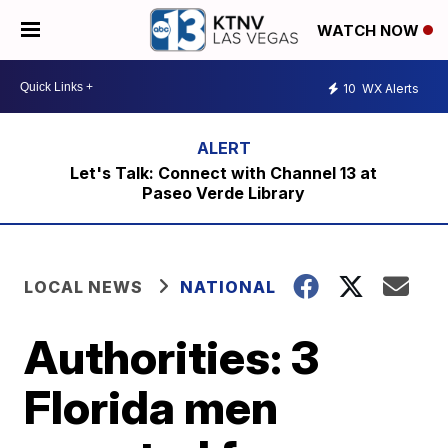
WATCH NOW
10
WX Alerts
Let's Talk: Connect with Channel 13 at
Paseo Verde Library
LOCAL NEWS
NATIONAL
Authorities: 3
Florida men