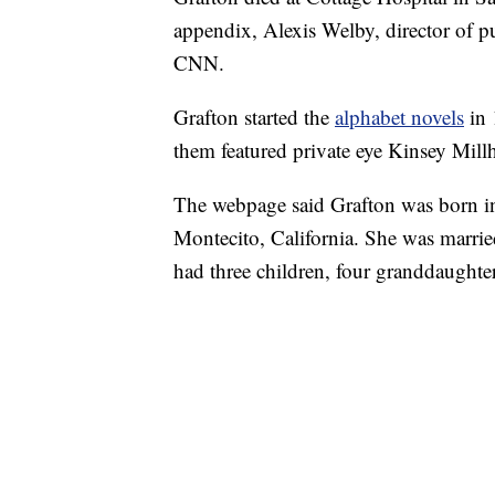
appendix, Alexis Welby, director of pu
CNN.
Grafton started the
alphabet novels
in
them featured private eye Kinsey Mill
The webpage said Grafton was born in
Montecito, California. She was marri
had three children, four granddaughter