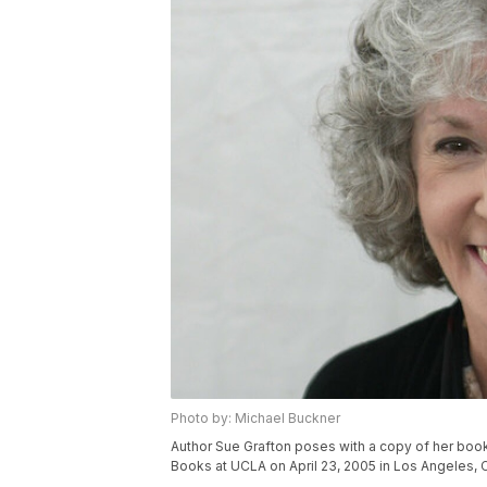
Photo by: Michael Buckner
Author Sue Grafton poses with a copy of her book 
Books at UCLA on April 23, 2005 in Los Angeles, C