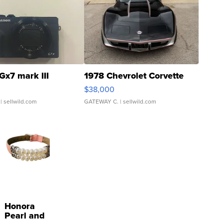
Gx7 mark III
1978 Chevrolet Corvette
$38,000
| sellwild.com
GATEWAY C.
| sellwild.com
Honora
Pearl and