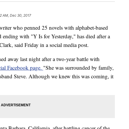
32 AM, Dec 30, 2017
 writer who penned 25 novels with alphabet-based
nd ending with "Y Is for Yesterday," has died after a
Clark, said Friday in a social media post.
sed away last night after a two-year battle with
icial Facebook page.
"She was surrounded by family,
sband Steve. Although we knew this was coming, it
ta Barbara, California, after battling cancer of the