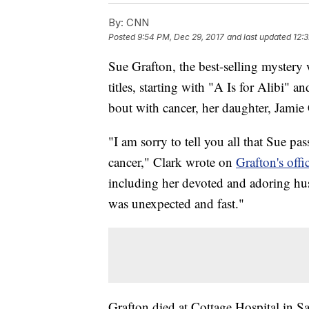
By:
CNN
Posted
9:54 PM, Dec 29, 2017
and last updated
12:
Sue Grafton, the best-selling mystery
titles, starting with "A Is for Alibi" a
bout with cancer, her daughter, Jamie 
"I am sorry to tell you all that Sue pas
cancer," Clark wrote on
Grafton's off
including her devoted and adoring hu
was unexpected and fast."
Grafton died at Cottage Hospital in San