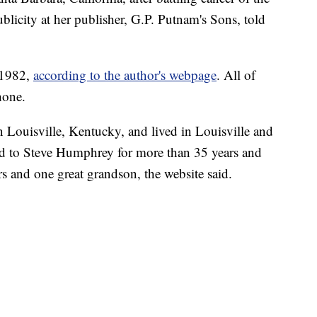
blicity at her publisher, G.P. Putnam's Sons, told
 1982,
according to the author's webpage
. All of
hone.
 Louisville, Kentucky, and lived in Louisville and
ed to Steve Humphrey for more than 35 years and
s and one great grandson, the website said.