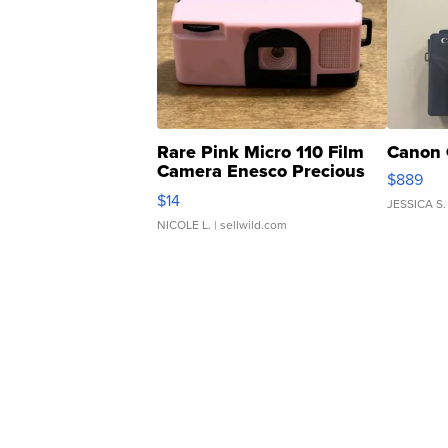
Rare Pink Micro 110 Film
Canon 
Camera Enesco Precious
$889
Moments TD4
$14
JESSICA S.
NICOLE L.
| sellwild.com