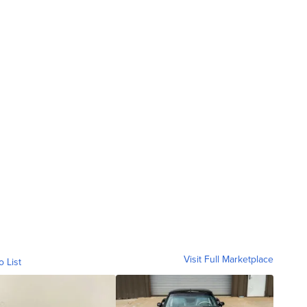
Visit Full Marketplace
o List