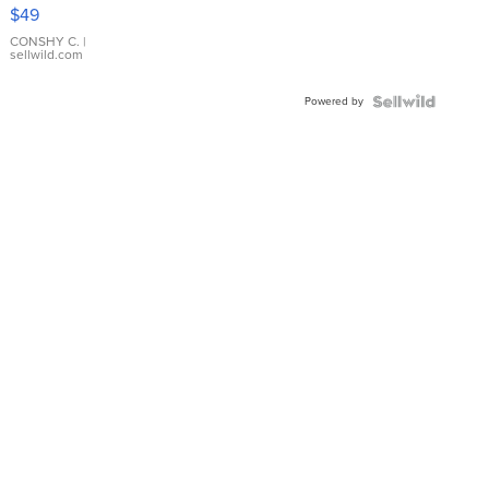
Pink
$49
Leather
Bracelet
CONSHY C.
|
sellwild.com
Adjustable
Buckle
Powered by
Clo...