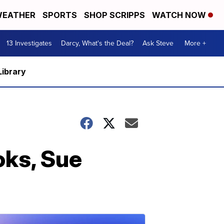
EATHER
SPORTS
SHOP SCRIPPS
WATCH NOW
13 Investigates
Darcy, What's the Deal?
Ask Steve
More +
Library
oks, Sue