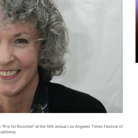
"R is for Ricochet" at the 10th annual Los Angeles Times Festival of
alifornia.