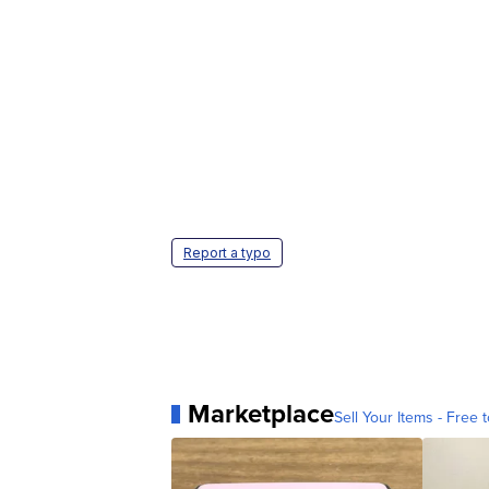
Report a typo
Marketplace
Sell Your Items - Free t