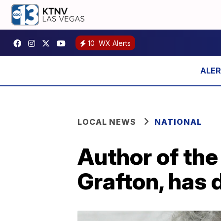
10
WX Alerts
LOCAL NEWS
NATIONAL
Author of the
Grafton, has 