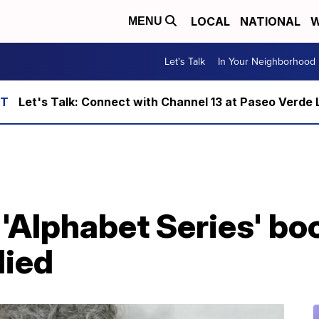
LOCAL
NATIONAL
W
MENU
Let's Talk
In Your Neighborhood
Let's Talk: Connect with Channel 13 at Paseo Verde 
 'Alphabet Series' bo
died