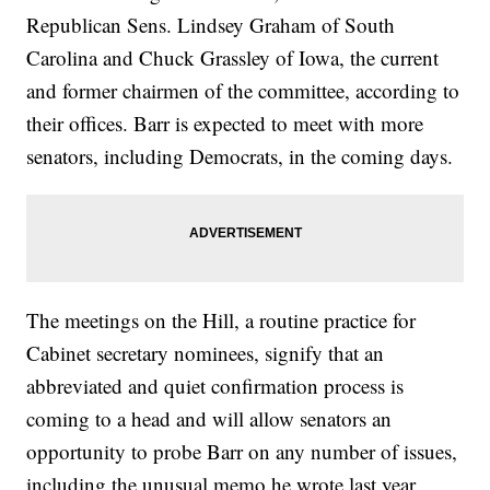
Republican Sens. Lindsey Graham of South
Carolina and Chuck Grassley of Iowa, the current
and former chairmen of the committee, according to
their offices. Barr is expected to meet with more
senators, including Democrats, in the coming days.
The meetings on the Hill, a routine practice for
Cabinet secretary nominees, signify that an
abbreviated and quiet confirmation process is
coming to a head and will allow senators an
opportunity to probe Barr on any number of issues,
including the unusual memo he wrote last year