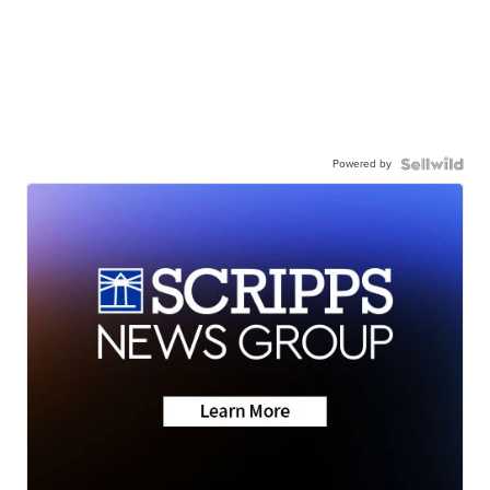
Powered by