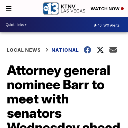
WATCH NOW
10
WX Alerts
LOCAL NEWS
NATIONAL
Attorney general
nominee Barr to
meet with
senators
Wednesday ahead