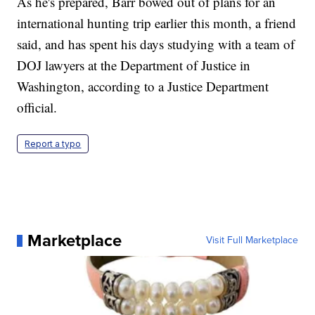
As he's prepared, Barr bowed out of plans for an
international hunting trip earlier this month, a friend
said, and has spent his days studying with a team of
DOJ lawyers at the Department of Justice in
Washington, according to a Justice Department
official.
Report a typo
Marketplace
Visit Full Marketplace