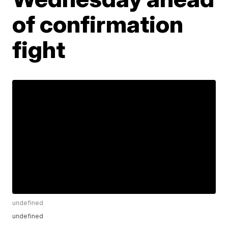
of confirmation
fight
undefined
undefined