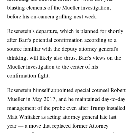
blasting elements of the Mueller investigation,
before his on-camera grilling next week.
Rosenstein's departure, which is planned for shortly
after Barr's potential confirmation according to a
source familiar with the deputy attorney general's
thinking, will likely also thrust Barr's views on the
Mueller investigation to the center of his
confirmation fight.
Rosenstein himself appointed special counsel Robert
Mueller in May 2017, and he maintained day-to-day
management of the probe even after Trump installed
Matt Whitaker as acting attorney general late last
year — a move that replaced former Attorney