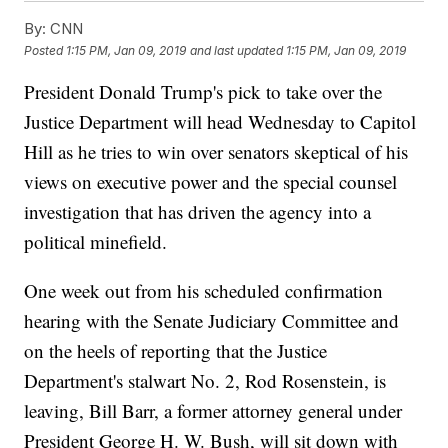
By:
CNN
Posted
1:15 PM, Jan 09, 2019
and last updated
1:15 PM, Jan 09, 2019
President Donald Trump's pick to take over the
Justice Department will head Wednesday to Capitol
Hill as he tries to win over senators skeptical of his
views on executive power and the special counsel
investigation that has driven the agency into a
political minefield.
One week out from his scheduled confirmation
hearing with the Senate Judiciary Committee and
on the heels of reporting that the Justice
Department's stalwart No. 2, Rod Rosenstein, is
leaving, Bill Barr, a former attorney general under
President George H. W. Bush, will sit down with