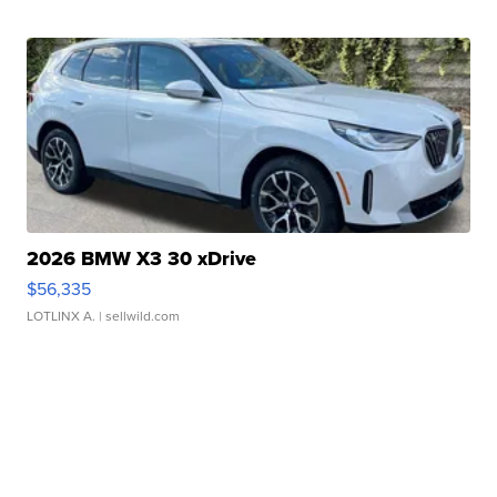
2026 BMW X3 30 xDrive
$56,335
LOTLINX A.
| sellwild.com