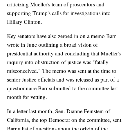
criticizing Mueller's team of prosecutors and
supporting Trump's calls for investigations into
Hillary Clinton.
Key senators have also zeroed in on a memo Barr
wrote in June outlining a broad vision of
presidential authority and concluding that Mueller's
inquiry into obstruction of justice was "fatally
misconceived." The memo was sent at the time to
senior Justice officials and was released as part of a
questionnaire Barr submitted to the committee last
month for vetting.
In a letter last month, Sen. Dianne Feinstein of
California, the top Democrat on the committee, sent
Barr a list of questions about the origin of the