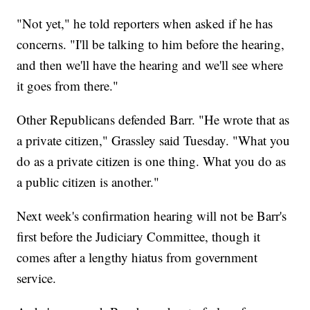
"Not yet," he told reporters when asked if he has
concerns. "I'll be talking to him before the hearing,
and then we'll have the hearing and we'll see where
it goes from there."
Other Republicans defended Barr. "He wrote that as
a private citizen," Grassley said Tuesday. "What you
do as a private citizen is one thing. What you do as
a public citizen is another."
Next week's confirmation hearing will not be Barr's
first before the Judiciary Committee, though it
comes after a lengthy hiatus from government
service.