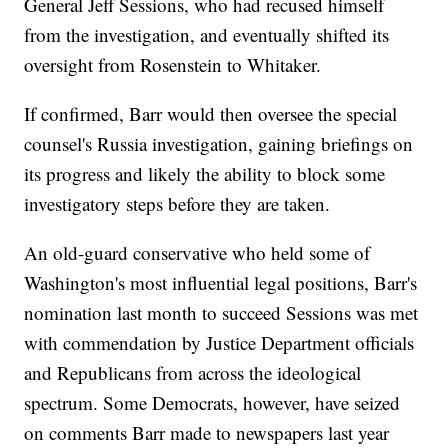
General Jeff Sessions, who had recused himself
from the investigation, and eventually shifted its
oversight from Rosenstein to Whitaker.
If confirmed, Barr would then oversee the special
counsel's Russia investigation, gaining briefings on
its progress and likely the ability to block some
investigatory steps before they are taken.
An old-guard conservative who held some of
Washington's most influential legal positions, Barr's
nomination last month to succeed Sessions was met
with commendation by Justice Department officials
and Republicans from across the ideological
spectrum. Some Democrats, however, have seized
on comments Barr made to newspapers last year