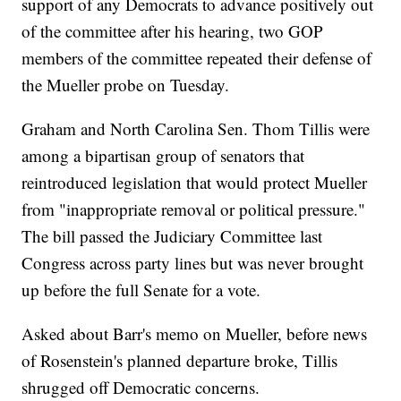
support of any Democrats to advance positively out
of the committee after his hearing, two GOP
members of the committee repeated their defense of
the Mueller probe on Tuesday.
Graham and North Carolina Sen. Thom Tillis were
among a bipartisan group of senators that
reintroduced legislation that would protect Mueller
from "inappropriate removal or political pressure."
The bill passed the Judiciary Committee last
Congress across party lines but was never brought
up before the full Senate for a vote.
Asked about Barr's memo on Mueller, before news
of Rosenstein's planned departure broke, Tillis
shrugged off Democratic concerns.