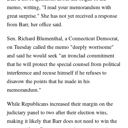
memo, writing, "I read your memorandum with
great surprise." She has not yet received a response
from Barr, her office said.
Sen. Richard Blumenthal, a Connecticut Democrat,
on Tuesday called the memo "deeply worrisome"
and said he would seek "an ironclad commitment
that he will protect the special counsel from political
interference and recuse himself if he refuses to
disavow the points that he made in his
memorandum."
While Republicans increased their margin on the
judiciary panel to two after their election wins,
making it likely that Barr does not need to win the