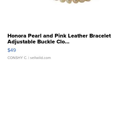
Honora Pearl and Pink Leather Bracelet
Adjustable Buckle Clo...
$49
CONSHY C.
| sellwild.com