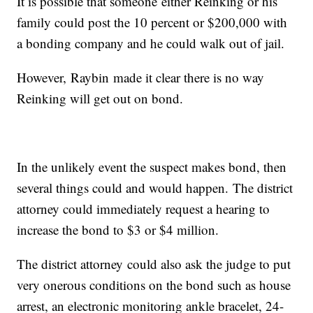
It is possible that someone either Reinking or his
family could post the 10 percent or $200,000 with
a bonding company and he could walk out of jail.
However, Raybin made it clear there is no way
Reinking will get out on bond.
In the unlikely event the suspect makes bond, then
several things could and would happen. The district
attorney could immediately request a hearing to
increase the bond to $3 or $4 million.
The district attorney could also ask the judge to put
very onerous conditions on the bond such as house
arrest, an electronic monitoring ankle bracelet, 24-