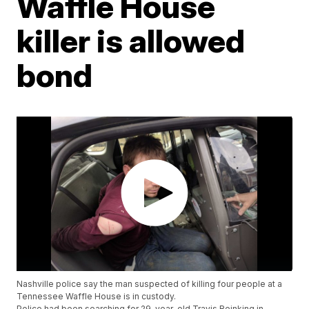
Waffle House
killer is allowed
bond
Nashville police say the man suspected of killing four people at a
Tennessee Waffle House is in custody.
Police had been searching for 29-year-old Travis Reinking in