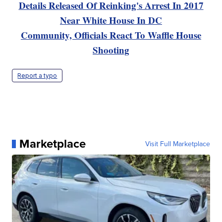
Details Released Of Reinking's Arrest In 2017
Near White House In DC
Community, Officials React To Waffle House
Shooting
Report a typo
Marketplace
Visit Full Marketplace