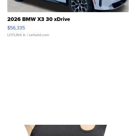
2026 BMW X3 30 xDrive
$56,335
LOTLINX A.
| sellwild.com