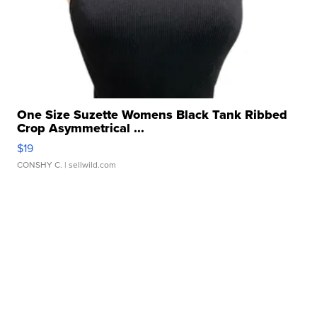
One Size Suzette Womens Black Tank Ribbed
Crop Asymmetrical ...
$19
CONSHY C.
| sellwild.com