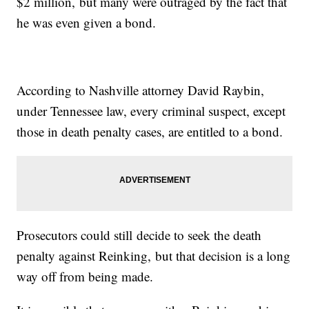
$2 million, but many were outraged by the fact that
he was even given a bond.
According to Nashville attorney David Raybin,
under Tennessee law, every criminal suspect, except
those in death penalty cases, are entitled to a bond.
Prosecutors could still decide to seek the death
penalty against Reinking, but that decision is a long
way off from being made.