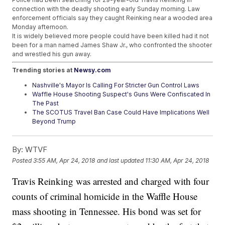
connection with the deadly shooting early Sunday morning. Law
enforcement officials say they caught Reinking near a wooded area
Monday afternoon.
It is widely believed more people could have been killed had it not
been for a man named James Shaw Jr., who confronted the shooter
and wrestled his gun away.
Trending stories at
Newsy.com
Nashville's Mayor Is Calling For Stricter Gun Control Laws
Waffle House Shooting Suspect's Guns Were Confiscated In
The Past
The SCOTUS Travel Ban Case Could Have Implications Well
Beyond Trump
By:
WTVF
Posted
3:55 AM, Apr 24, 2018
and last updated
11:30 AM, Apr 24, 2018
Travis Reinking was arrested and charged with four
counts of criminal homicide in the Waffle House
mass shooting in Tennessee. His bond was set for