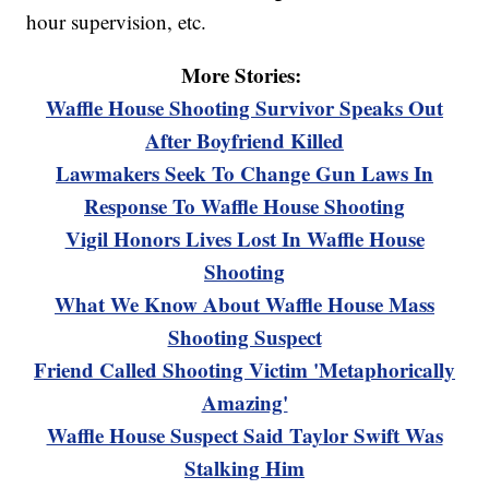
hour supervision, etc.
More Stories:
Waffle House Shooting Survivor Speaks Out
After Boyfriend Killed
Lawmakers Seek To Change Gun Laws In
Response To Waffle House Shooting
Vigil Honors Lives Lost In Waffle House
Shooting
What We Know About Waffle House Mass
Shooting Suspect
Friend Called Shooting Victim 'Metaphorically
Amazing'
Waffle House Suspect Said Taylor Swift Was
Stalking Him