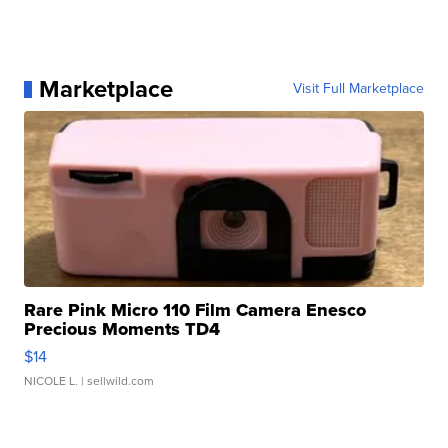
Marketplace
Visit Full Marketplace
Rare Pink Micro 110 Film Camera Enesco
Precious Moments TD4
$14
NICOLE L.
| sellwild.com