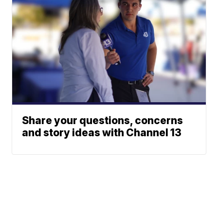
Share your questions, concerns
and story ideas with Channel 13