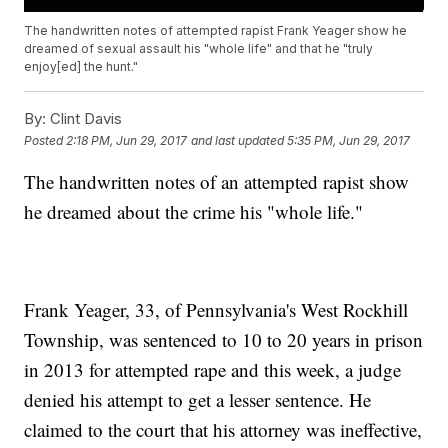
The handwritten notes of attempted rapist Frank Yeager show he
dreamed of sexual assault his "whole life" and that he "truly
enjoy[ed] the hunt."
By:
Clint Davis
Posted
2:18 PM, Jun 29, 2017
and last updated
5:35 PM, Jun 29, 2017
The handwritten notes of an attempted rapist show
he dreamed about the crime his "whole life."
Frank Yeager, 33, of Pennsylvania's West Rockhill
Township, was sentenced to 10 to 20 years in prison
in 2013 for attempted rape and this week, a judge
denied his attempt to get a lesser sentence. He
claimed to the court that his attorney was ineffective,