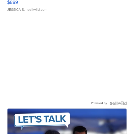
$889
JESSICA S.
| sellwild.com
Powered by