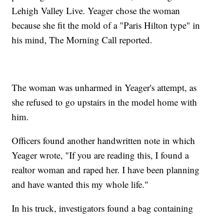
Lehigh Valley Live. Yeager chose the woman
because she fit the mold of a "Paris Hilton type" in
his mind, The Morning Call reported.
The woman was unharmed in Yeager's attempt, as
she refused to go upstairs in the model home with
him.
Officers found another handwritten note in which
Yeager wrote, "If you are reading this, I found a
realtor woman and raped her. I have been planning
and have wanted this my whole life."
In his truck, investigators found a bag containing