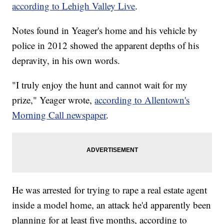
according to Lehigh Valley Live
.
Notes found in Yeager's home and his vehicle by
police in 2012 showed the apparent depths of his
depravity, in his own words.
"I truly enjoy the hunt and cannot wait for my
prize," Yeager wrote,
according to Allentown's
Morning Call newspaper
.
He was arrested for trying to rape a real estate agent
inside a model home, an attack he'd apparently been
planning for at least five months, according to