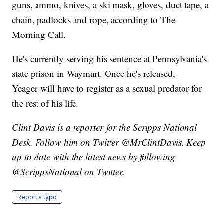
guns, ammo, knives, a ski mask, gloves, duct tape, a
chain, padlocks and rope, according to The
Morning Call.
He's currently serving his sentence at Pennsylvania's
state prison in Waymart. Once he's released,
Yeager will have to register as a sexual predator for
the rest of his life.
Clint Davis is a reporter for the Scripps National
Desk. Follow him on Twitter @MrClintDavis. Keep
up to date with the latest news by following
@ScrippsNational on Twitter.
Report a typo