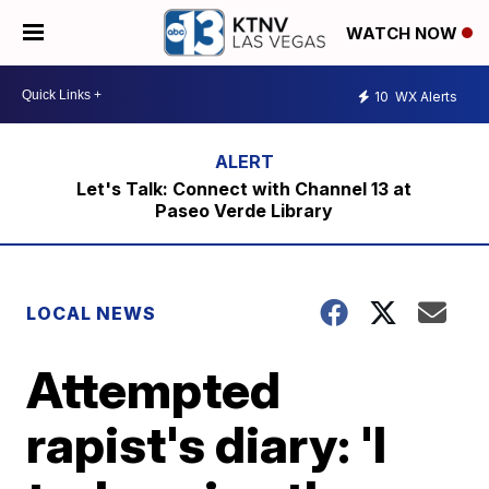
WATCH NOW
10
WX Alerts
Let's Talk: Connect with Channel 13 at
Paseo Verde Library
LOCAL NEWS
Attempted
rapist's diary: 'I