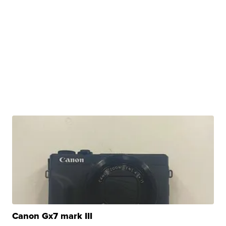
Canon Gx7 mark III