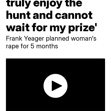
truly enjoy the
hunt and cannot
wait for my prize'
Frank Yeager planned woman's
rape for 5 months