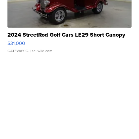
2024 StreetRod Golf Cars LE29 Short Canopy
$31,000
GATEWAY C.
| sellwild.com