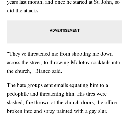
years last month, and once he started at St. John, so
did the attacks.
"They've threatened me from shooting me down
across the street, to throwing Molotov cocktails into
the church," Bianco said.
The hate groups sent emails equating him to a
pedophile and threatening him. His tires were
slashed, fire thrown at the church doors, the office
broken into and spray painted with a gay slur.