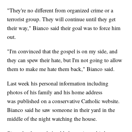
"They're no different from organized crime or a
terrorist group. They will continue until they get
their way," Bianco said their goal was to force him
out.
"I'm convinced that the gospel is on my side, and
they can spew their hate, but I'm not going to allow
them to make me hate them back," Bianco said.
Last week his personal information including
photos of his family and his home address
was published on a conservative Catholic website.
Bianco said he saw someone in their yard in the
middle of the night watching the house.