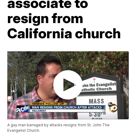
associate to
resign from
California church
A gay man barraged by attacks resigns from St. John The
Evangelist Church.