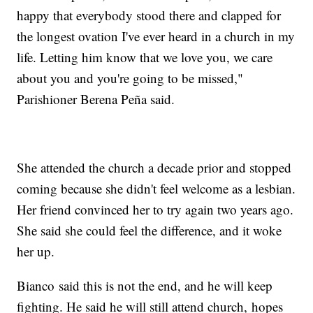
happy that everybody stood there and clapped for
the longest ovation I've ever heard in a church in my
life. Letting him know that we love you, we care
about you and you're going to be missed,"
Parishioner Berena Peña said.
She attended the church a decade prior and stopped
coming because she didn't feel welcome as a lesbian.
Her friend convinced her to try again two years ago.
She said she could feel the difference, and it woke
her up.
Bianco said this is not the end, and he will keep
fighting. He said he will still attend church, hopes