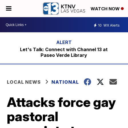
WATCH NOW
10
WX Alerts
Let's Talk: Connect with Channel 13 at
Paseo Verde Library
LOCAL NEWS
NATIONAL
Attacks force gay
pastoral