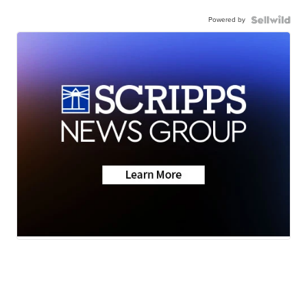
Powered by