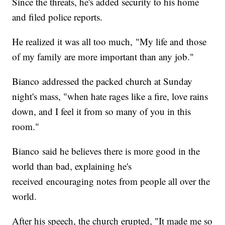
Since the threats, he's added security to his home
and filed police reports.
He realized it was all too much, "My life and those
of my family are more important than any job."
Bianco addressed the packed church at Sunday
night's mass, "when hate rages like a fire, love rains
down, and I feel it from so many of you in this
room."
Bianco said he believes there is more good in the
world than bad, explaining he's
received encouraging notes from people all over the
world.
After his speech, the church erupted, "It made me so