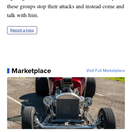
these groups stop their attacks and instead come and
talk with him.
Report a typo
Marketplace
Visit Full Marketplace