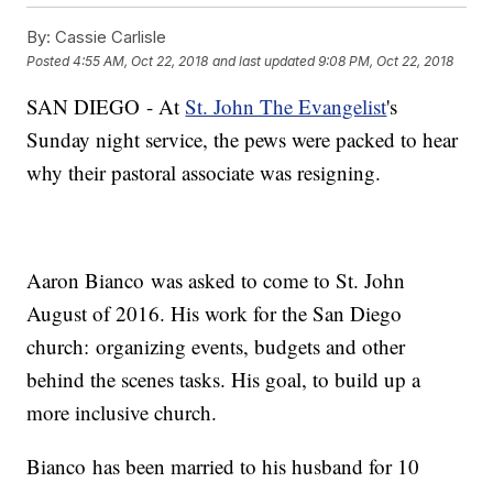
By:
Cassie Carlisle
Posted
4:55 AM, Oct 22, 2018
and last updated
9:08 PM, Oct 22, 2018
SAN DIEGO - At
St. John The Evangelist
's
Sunday night service, the pews were packed to hear
why their pastoral associate was resigning.
Aaron Bianco was asked to come to St. John
August of 2016. His work for the San Diego
church: organizing events, budgets and other
behind the scenes tasks. His goal, to build up a
more inclusive church.
Bianco has been married to his husband for 10