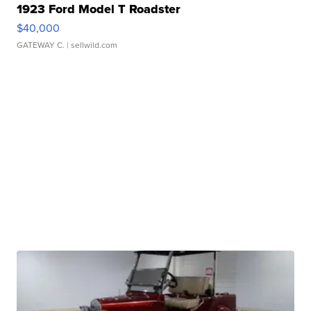
1923 Ford Model T Roadster
$40,000
GATEWAY C.
| sellwild.com