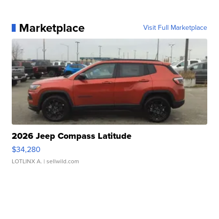
Marketplace
Visit Full Marketplace
2026 Jeep Compass Latitude
$34,280
LOTLINX A.
| sellwild.com