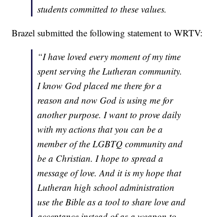
students committed to these values.
Brazel submitted the following statement to WRTV:
“I have loved every moment of my time
spent serving the Lutheran community.
I know God placed me there for a
reason and now God is using me for
another purpose. I want to prove daily
with my actions that you can be a
member of the LGBTQ community and
be a Christian. I hope to spread a
message of love. And it is my hope that
Lutheran high school administration
use the Bible as a tool to share love and
acceptance instead of as a weapon to