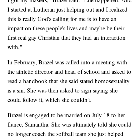
I started at Lutheran just helping out and I realized
this is really God's calling for me is to have an
impact on these people's lives and maybe be their
first real gay Christian that they had an interaction
with."
In February, Brazel was called into a meeting with
the athletic director and head of school and asked to
read a handbook that she said stated homosexuality
is a sin. She was then asked to sign saying she
could follow it, which she couldn't.
Brazel is engaged to be married on July 18 to her
fiance, Samantha. She was ultimately told she could
no longer coach the softball team she just helped