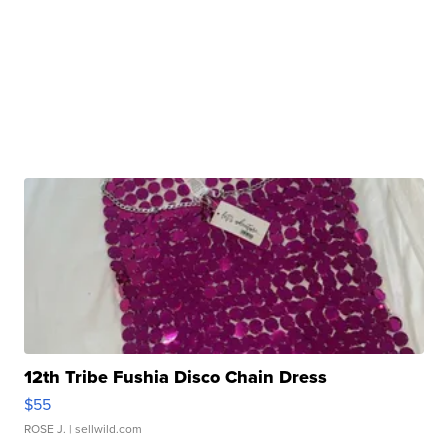
12th Tribe Fushia Disco Chain Dress
$55
ROSE J.
| sellwild.com