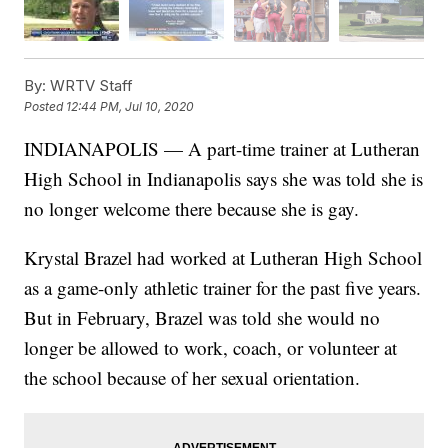
By:
WRTV Staff
Posted
12:44 PM, Jul 10, 2020
INDIANAPOLIS — A part-time trainer at Lutheran
High School in Indianapolis says she was told she is
no longer welcome there because she is gay.
Krystal Brazel had worked at Lutheran High School
as a game-only athletic trainer for the past five years.
But in February, Brazel was told she would no
longer be allowed to work, coach, or volunteer at
the school because of her sexual orientation.