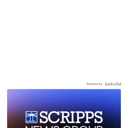
Powered by