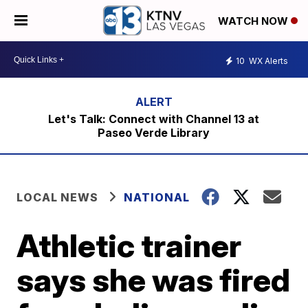
WATCH NOW
10
WX Alerts
Let's Talk: Connect with Channel 13 at
Paseo Verde Library
LOCAL NEWS
NATIONAL
Athletic trainer
says she was fired