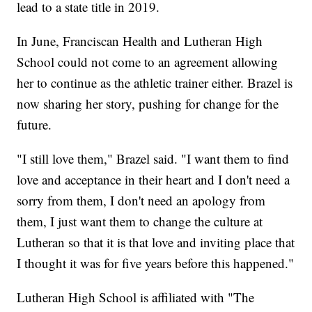
lead to a state title in 2019.
In June, Franciscan Health and Lutheran High
School could not come to an agreement allowing
her to continue as the athletic trainer either. Brazel is
now sharing her story, pushing for change for the
future.
"I still love them," Brazel said. "I want them to find
love and acceptance in their heart and I don't need a
sorry from them, I don't need an apology from
them, I just want them to change the culture at
Lutheran so that it is that love and inviting place that
I thought it was for five years before this happened."
Lutheran High School is affiliated with "The