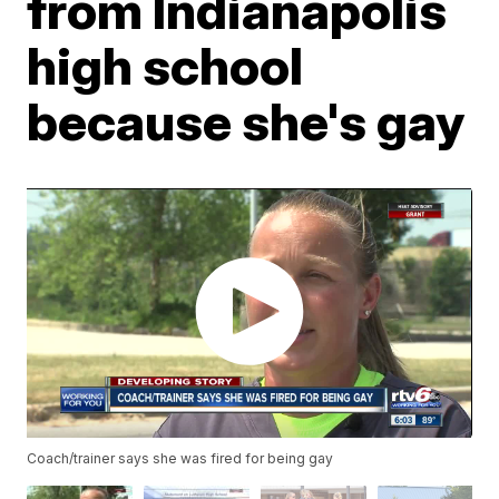
from Indianapolis
high school
because she's gay
Coach/trainer says she was fired for being gay