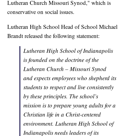
Lutheran Church Missouri Synod," which is
conservative on social issues.
Lutheran High School Head of School Michael
Brandt released the following statement:
Lutheran High School of Indianapolis
is founded on the doctrine of the
Lutheran Church – Missouri Synod
and expects employees who shepherd its
students to respect and live consistently
by these principles. The school’s
mission is to prepare young adults for a
Christian life in a Christ-centered
environment. Lutheran High School of
Indianapolis needs leaders of its