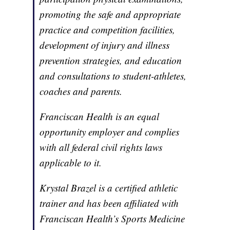
promoting the safe and appropriate
practice and competition facilities,
development of injury and illness
prevention strategies, and education
and consultations to student-athletes,
coaches and parents.
Franciscan Health is an equal
opportunity employer and complies
with all federal civil rights laws
applicable to it.
Krystal Brazel is a certified athletic
trainer and has been affiliated with
Franciscan Health’s Sports Medicine