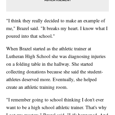
"I think they really decided to make an example of
me," Brazel said. "It breaks my heart. I know what I
poured into that school."
When Brazel started as the athletic trainer at
Lutheran High School she was diagnosing injuries
on a folding table in the hallway. She started
collecting donations because she said the student-
athletes deserved more. Eventually, she helped
create an athletic training room.
"I remember going to school thinking I don't ever
want to be a high school athletic trainer. That's why
I got my masters," Brazel said. "Life happened. And