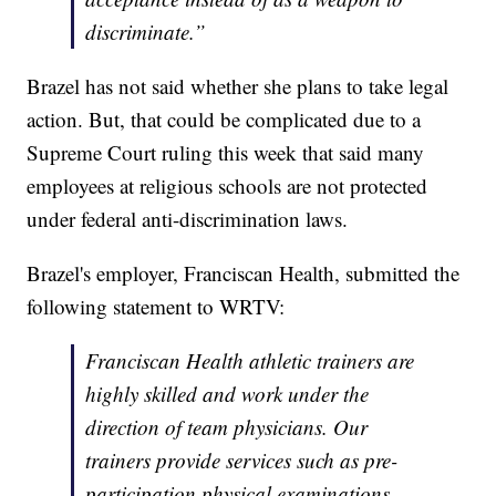
discriminate.”
Brazel has not said whether she plans to take legal
action. But, that could be complicated due to a
Supreme Court ruling this week that said many
employees at religious schools are not protected
under federal anti-discrimination laws.
Brazel's employer, Franciscan Health, submitted the
following statement to WRTV:
Franciscan Health athletic trainers are
highly skilled and work under the
direction of team physicians. Our
trainers provide services such as pre-
participation physical examinations,