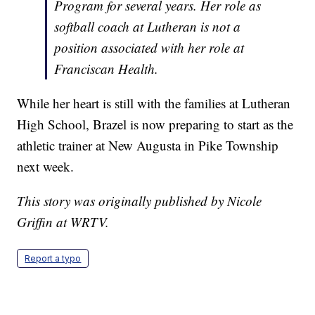
Program for several years. Her role as
softball coach at Lutheran is not a
position associated with her role at
Franciscan Health.
While her heart is still with the families at Lutheran
High School, Brazel is now preparing to start as the
athletic trainer at New Augusta in Pike Township
next week.
This story was originally published by Nicole
Griffin at WRTV.
Report a typo