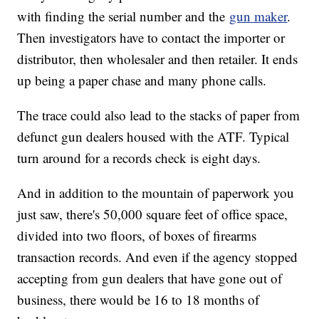
with finding the serial number and the
gun maker
.
Then investigators have to contact the importer or
distributor, then wholesaler and then retailer. It ends
up being a paper chase and many phone calls.
The trace could also lead to the stacks of paper from
defunct gun dealers housed with the ATF. Typical
turn around for a records check is eight days.
And in addition to the mountain of paperwork you
just saw, there's 50,000 square feet of office space,
divided into two floors, of boxes of firearms
transaction records. And even if the agency stopped
accepting from gun dealers that have gone out of
business, there would be 16 to 18 months of