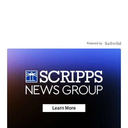
Powered by