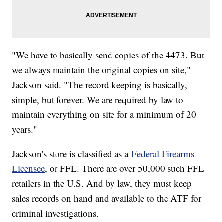
"We have to basically send copies of the 4473. But
we always maintain the original copies on site,"
Jackson said. "The record keeping is basically,
simple, but forever. We are required by law to
maintain everything on site for a minimum of 20
years."
Jackson's store is classified as a
Federal Firearms
Licensee
, or FFL. There are over 50,000 such FFL
retailers in the U.S. And by law, they must keep
sales records on hand and available to the ATF for
criminal investigations.