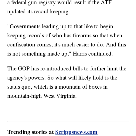
a federal gun registry would result if the ATF
updated its record keeping.
"Governments leading up to that like to begin
keeping records of who has firearms so that when
confiscation comes, it's much easier to do. And this
is not something made up," Harris continued.
The GOP has re-introduced bills to further limit the
agency's powers. So what will likely hold is the
status quo, which is a mountain of boxes in
mountain-high West Virginia.
Trending stories at
Scrippsnews.com