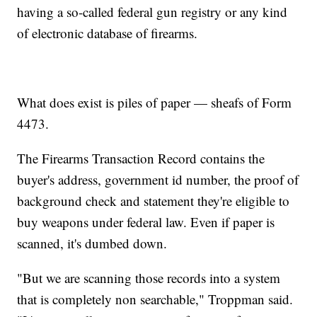
having a so-called federal gun registry or any kind
of electronic database of firearms.
What does exist is piles of paper — sheafs of Form
4473.
The Firearms Transaction Record contains the
buyer's address, government id number, the proof of
background check and statement they're eligible to
buy weapons under federal law. Even if paper is
scanned, it's dumbed down.
"But we are scanning those records into a system
that is completely non searchable," Troppman said.