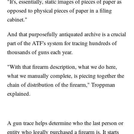
"It's, essentially, static images of pieces of paper as
opposed to physical pieces of paper in a filing
cabinet."
And that purposefully antiquated archive is a crucial
part of the ATF's system for tracing hundreds of
thousands of guns each year.
"With that firearm description, what we do here,
what we manually complete, is piecing together the
chain of distribution of the firearm," Troppman
explained.
A gun trace helps determine who the last person or
entity who legally purchased a firearm is. It starts