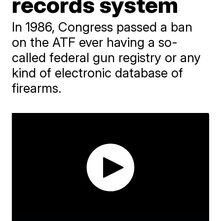
records system
In 1986, Congress passed a ban
on the ATF ever having a so-
called federal gun registry or any
kind of electronic database of
firearms.