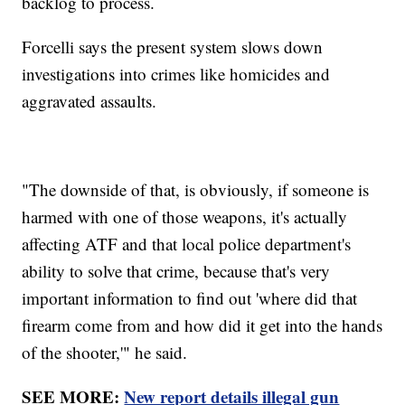
backlog to process.
Forcelli says the present system slows down
investigations into crimes like homicides and
aggravated assaults.
"The downside of that, is obviously, if someone is
harmed with one of those weapons, it's actually
affecting ATF and that local police department's
ability to solve that crime, because that's very
important information to find out 'where did that
firearm come from and how did it get into the hands
of the shooter,'" he said.
SEE MORE:
New report details illegal gun