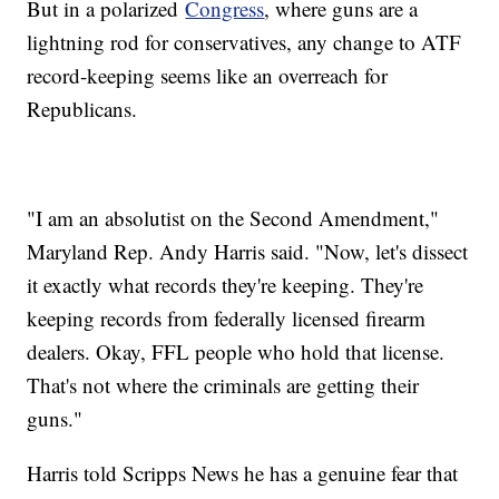
But in a polarized
Congress
, where guns are a
lightning rod for conservatives, any change to ATF
record-keeping seems like an overreach for
Republicans.
"I am an absolutist on the Second Amendment,"
Maryland Rep. Andy Harris said. "Now, let's dissect
it exactly what records they're keeping. They're
keeping records from federally licensed firearm
dealers. Okay, FFL people who hold that license.
That's not where the criminals are getting their
guns."
Harris told Scripps News he has a genuine fear that