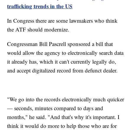
trafficking trends in the US
In Congress there are some lawmakers who think
the ATF should modernize.
Congressman Bill Pascrell sponsored a bill that
would allow the agency to electronically search data
it already has, which it can't currently legally do,
and accept digitalized record from defunct dealer.
"We go into the records electronically much quicker
— seconds, minutes compared to days and
months," he said. "And that's why it's important. I
think it would do more to help those who are for