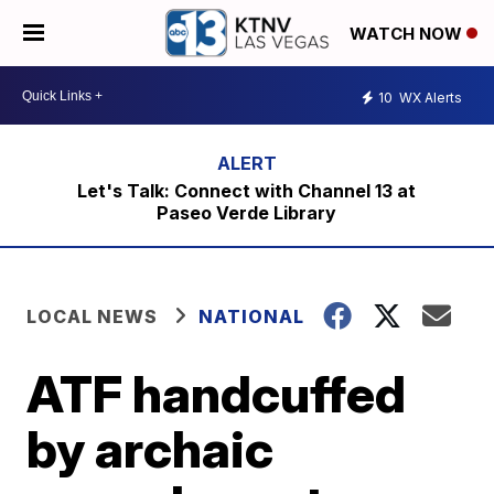
WATCH NOW
10
WX Alerts
Let's Talk: Connect with Channel 13 at
Paseo Verde Library
LOCAL NEWS
NATIONAL
ATF handcuffed
by archaic