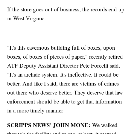
If the store goes out of business, the records end up
in West Virginia.
"It's this cavernous building full of boxes, upon
boxes, of boxes of pieces of paper," recently retired
ATF Deputy Assistant Director Pete Forcelli said.
"It's an archaic system. It's ineffective. It could be
better. And like I said, there are victims of crimes
out there who deserve better. They deserve that law
enforcement should be able to get that information
in a more timely manner
SCRIPPS NEWS' JOHN MONE:
We walked
through the facility and to me, at best, it seemed