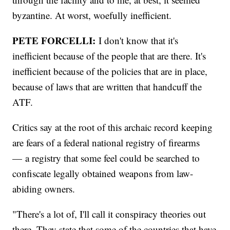
byzantine. At worst, woefully inefficient.
PETE FORCELLI:
I don't know that it's
inefficient because of the people that are there. It's
inefficient because of the policies that are in place,
because of laws that are written that handcuff the
ATF.
Critics say at the root of this archaic record keeping
are fears of a federal national registry of firearms
— a registry that some feel could be searched to
confiscate legally obtained weapons from law-
abiding owners.
"There's a lot of, I'll call it conspiracy theories out
there. They state that some of the countries that have