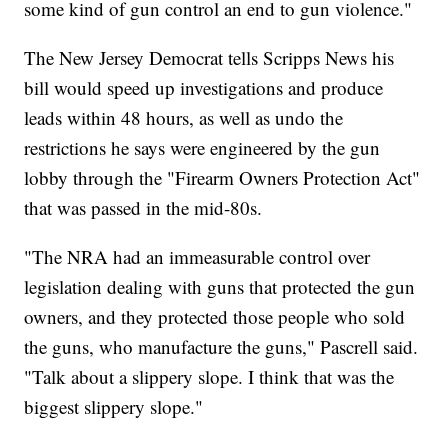
some kind of gun control an end to gun violence."
The New Jersey Democrat tells Scripps News his
bill would speed up investigations and produce
leads within 48 hours, as well as undo the
restrictions he says were engineered by the gun
lobby through the "Firearm Owners Protection Act"
that was passed in the mid-80s.
"The NRA had an immeasurable control over
legislation dealing with guns that protected the gun
owners, and they protected those people who sold
the guns, who manufacture the guns," Pascrell said.
"Talk about a slippery slope. I think that was the
biggest slippery slope."