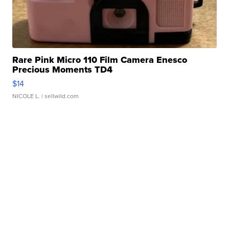
Rare Pink Micro 110 Film Camera Enesco
Precious Moments TD4
$14
NICOLE L.
| sellwild.com