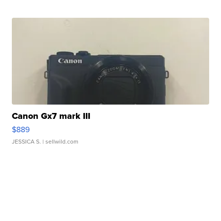
Canon Gx7 mark III
$889
JESSICA S.
| sellwild.com