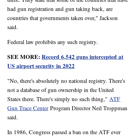
had gun registration and gun taking back, are
countries that governments taken over," Jackson
said.
Federal law prohibits any such registry.
SEE MORE:
Record 6,542 guns intercepted at
US airport security in 2022
"No, there's absolutely no national registry. There's
not a database of gun ownership in the United
States there. There's simply no such thing,"
ATF
Gun Trace Center
Program Director Neil Troppman
said.
In 1986, Congress passed a ban on the ATF ever