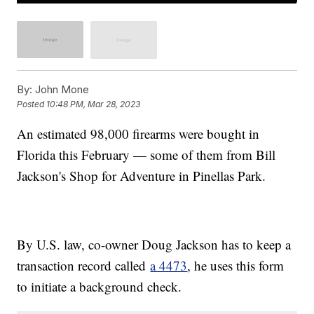
By:
John Mone
Posted
10:48 PM, Mar 28, 2023
An estimated 98,000 firearms were bought in
Florida this February — some of them from Bill
Jackson's Shop for Adventure in Pinellas Park.
By U.S. law, co-owner Doug Jackson has to keep a
transaction record called
a 4473
, he uses this form
to initiate a background check.