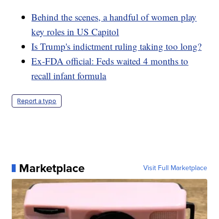
Behind the scenes, a handful of women play
key roles in US Capitol
Is Trump's indictment ruling taking too long?
Ex-FDA official: Feds waited 4 months to
recall infant formula
Report a typo
Marketplace
Visit Full Marketplace