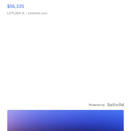
$56,335
LOTLINX A.
| sellwild.com
Powered by