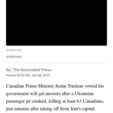
undefined
undefined
By:
The Associated Press
Posted
10:52 PM, Jan 08, 2020
Canadian Prime Minister Justin Trudeau vowed his
government will get answers after a Ukrainian
passenger jet crashed, killing at least 63 Canadians,
just minutes after taking off from Iran's capital.