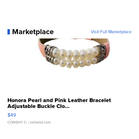
Marketplace
Visit Full Marketplace
Honora Pearl and Pink Leather Bracelet
Adjustable Buckle Clo...
$49
CONSHY C.
| sellwild.com