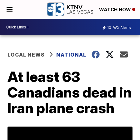
WATCH NOW
10
WX Alerts
LOCAL NEWS
NATIONAL
At least 63
Canadians dead in
Iran plane crash