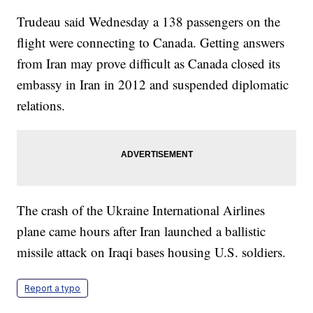
Trudeau said Wednesday a 138 passengers on the
flight were connecting to Canada. Getting answers
from Iran may prove difficult as Canada closed its
embassy in Iran in 2012 and suspended diplomatic
relations.
The crash of the Ukraine International Airlines
plane came hours after Iran launched a ballistic
missile attack on Iraqi bases housing U.S. soldiers.
Report a typo