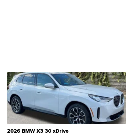
2026 BMW X3 30 xDrive