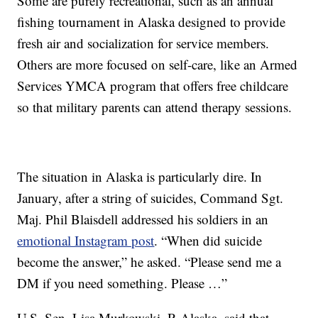
Some are purely recreational, such as an annual
fishing tournament in Alaska designed to provide
fresh air and socialization for service members.
Others are more focused on self-care, like an Armed
Services YMCA program that offers free childcare
so that military parents can attend therapy sessions.
The situation in Alaska is particularly dire. In
January, after a string of suicides, Command Sgt.
Maj. Phil Blaisdell addressed his soldiers in an
emotional Instagram post
. “When did suicide
become the answer,” he asked. “Please send me a
DM if you need something. Please …”
U.S. Sen. Lisa Murkowski, R-Alaska, said that