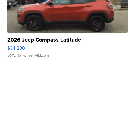
2026 Jeep Compass Latitude
$34,280
LOTLINX A.
| sellwild.com