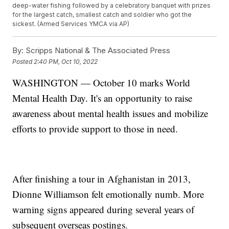
deep-water fishing followed by a celebratory banquet with prizes
for the largest catch, smallest catch and soldier who got the
sickest. (Armed Services YMCA via AP)
By:
Scripps National & The Associated Press
Posted
2:40 PM, Oct 10, 2022
WASHINGTON — October 10 marks World
Mental Health Day. It's an opportunity to raise
awareness about mental health issues and mobilize
efforts to provide support to those in need.
After finishing a tour in Afghanistan in 2013,
Dionne Williamson felt emotionally numb. More
warning signs appeared during several years of
subsequent overseas postings.