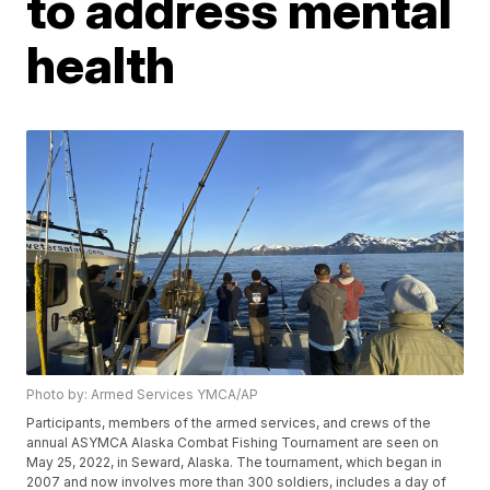
to address mental
health
Photo by: Armed Services YMCA/AP
Participants, members of the armed services, and crews of the
annual ASYMCA Alaska Combat Fishing Tournament are seen on
May 25, 2022, in Seward, Alaska. The tournament, which began in
2007 and now involves more than 300 soldiers, includes a day of