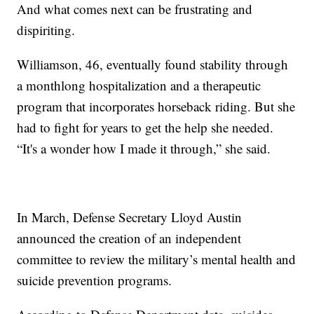
And what comes next can be frustrating and
dispiriting.
Williamson, 46, eventually found stability through
a monthlong hospitalization and a therapeutic
program that incorporates horseback riding. But she
had to fight for years to get the help she needed.
“It's a wonder how I made it through,” she said.
In March, Defense Secretary Lloyd Austin
announced the creation of an independent
committee to review the military’s mental health and
suicide prevention programs.