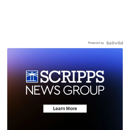
Powered by