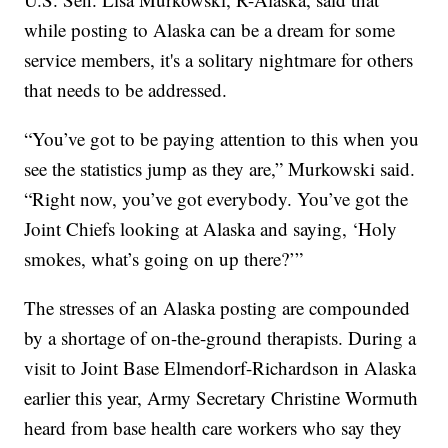
while posting to Alaska can be a dream for some
service members, it's a solitary nightmare for others
that needs to be addressed.
“You’ve got to be paying attention to this when you
see the statistics jump as they are,” Murkowski said.
“Right now, you’ve got everybody. You’ve got the
Joint Chiefs looking at Alaska and saying, ‘Holy
smokes, what’s going on up there?’”
The stresses of an Alaska posting are compounded
by a shortage of on-the-ground therapists. During a
visit to Joint Base Elmendorf-Richardson in Alaska
earlier this year, Army Secretary Christine Wormuth
heard from base health care workers who say they