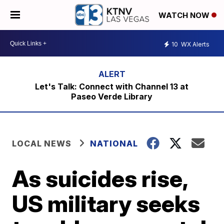
WATCH NOW
10
WX Alerts
Let's Talk: Connect with Channel 13 at
Paseo Verde Library
LOCAL NEWS
NATIONAL
As suicides rise,
US military seeks