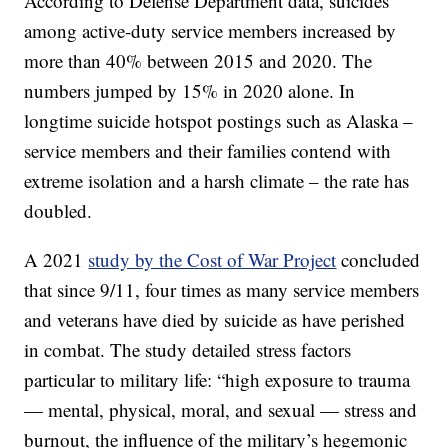
According to Defense Department data, suicides
among active-duty service members increased by
more than 40% between 2015 and 2020. The
numbers jumped by 15% in 2020 alone. In
longtime suicide hotspot postings such as Alaska –
service members and their families contend with
extreme isolation and a harsh climate – the rate has
doubled.
A 2021
study by the Cost of War Project
concluded
that since 9/11, four times as many service members
and veterans have died by suicide as have perished
in combat. The study detailed stress factors
particular to military life: “high exposure to trauma
— mental, physical, moral, and sexual — stress and
burnout, the influence of the military’s hegemonic