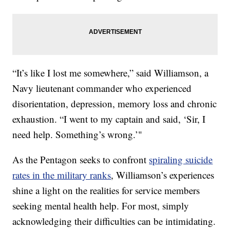
“It’s like I lost me somewhere,” said Williamson, a
Navy lieutenant commander who experienced
disorientation, depression, memory loss and chronic
exhaustion. “I went to my captain and said, ‘Sir, I
need help. Something’s wrong.’"
As the Pentagon seeks to confront
spiraling suicide
rates in the military ranks
, Williamson’s experiences
shine a light on the realities for service members
seeking mental health help. For most, simply
acknowledging their difficulties can be intimidating.