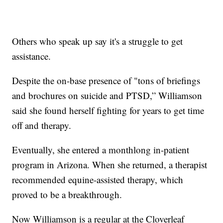
Others who speak up say it's a struggle to get
assistance.
Despite the on-base presence of "tons of briefings
and brochures on suicide and PTSD,” Williamson
said she found herself fighting for years to get time
off and therapy.
Eventually, she entered a monthlong in-patient
program in Arizona. When she returned, a therapist
recommended equine-assisted therapy, which
proved to be a breakthrough.
Now Williamson is a regular at the Cloverleaf