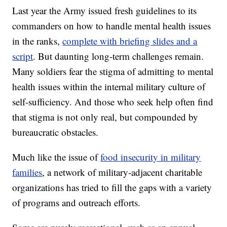
Last year the Army issued fresh guidelines to its
commanders on how to handle mental health issues
in the ranks,
complete with briefing slides and a
script
. But daunting long-term challenges remain.
Many soldiers fear the stigma of admitting to mental
health issues within the internal military culture of
self-sufficiency. And those who seek help often find
that stigma is not only real, but compounded by
bureaucratic obstacles.
Much like the issue of
food insecurity in military
families
, a network of military-adjacent charitable
organizations has tried to fill the gaps with a variety
of programs and outreach efforts.