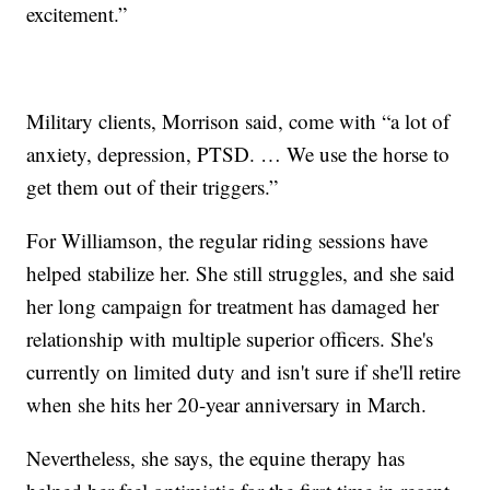
excitement.”
Military clients, Morrison said, come with “a lot of
anxiety, depression, PTSD. … We use the horse to
get them out of their triggers.”
For Williamson, the regular riding sessions have
helped stabilize her. She still struggles, and she said
her long campaign for treatment has damaged her
relationship with multiple superior officers. She's
currently on limited duty and isn't sure if she'll retire
when she hits her 20-year anniversary in March.
Nevertheless, she says, the equine therapy has