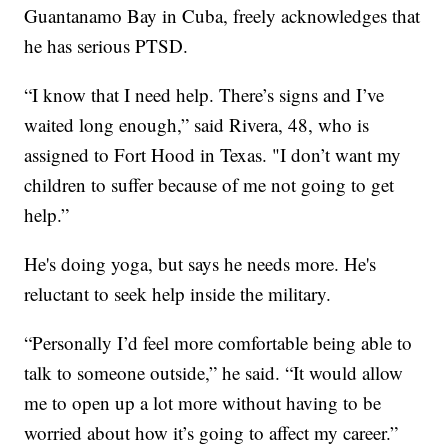
Guantanamo Bay in Cuba, freely acknowledges that
he has serious PTSD.
“I know that I need help. There’s signs and I’ve
waited long enough,” said Rivera, 48, who is
assigned to Fort Hood in Texas. "I don’t want my
children to suffer because of me not going to get
help.”
He's doing yoga, but says he needs more. He's
reluctant to seek help inside the military.
“Personally I’d feel more comfortable being able to
talk to someone outside,” he said. “It would allow
me to open up a lot more without having to be
worried about how it’s going to affect my career.”