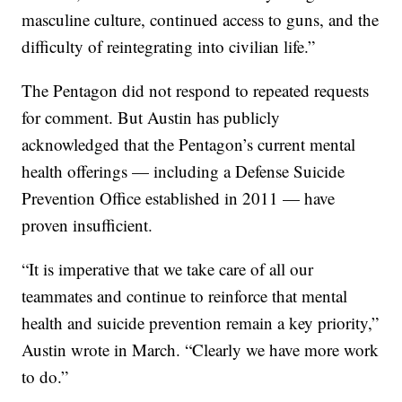
masculine culture, continued access to guns, and the
difficulty of reintegrating into civilian life.”
The Pentagon did not respond to repeated requests
for comment. But Austin has publicly
acknowledged that the Pentagon’s current mental
health offerings — including a Defense Suicide
Prevention Office established in 2011 — have
proven insufficient.
“It is imperative that we take care of all our
teammates and continue to reinforce that mental
health and suicide prevention remain a key priority,”
Austin wrote in March. “Clearly we have more work
to do.”