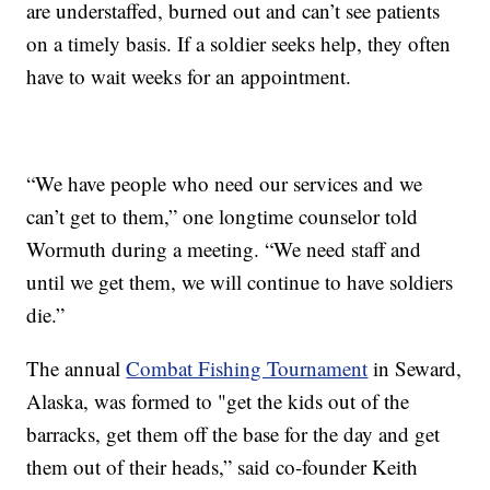
are understaffed, burned out and can’t see patients
on a timely basis. If a soldier seeks help, they often
have to wait weeks for an appointment.
“We have people who need our services and we
can’t get to them,” one longtime counselor told
Wormuth during a meeting. “We need staff and
until we get them, we will continue to have soldiers
die.”
The annual
Combat Fishing Tournament
in Seward,
Alaska, was formed to "get the kids out of the
barracks, get them off the base for the day and get
them out of their heads,” said co-founder Keith