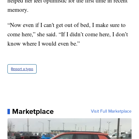
helped her feel optimistic for the first time in recent
memory.
“Now even if I can't get out of bed, I make sure to
come here,” she said. “If I didn’t come here, I don’t
know where I would even be.”
Report a typo
Marketplace
Visit Full Marketplace