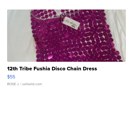
12th Tribe Fushia Disco Chain Dress
$55
ROSE J.
| sellwild.com