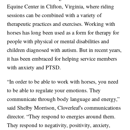
Equine Center in Clifton, Virginia, where riding
sessions can be combined with a variety of
therapeutic practices and exercises. Working with
horses has long been used as a form for therapy for
people with physical or mental disabilities and
children diagnosed with autism. But in recent years,
it has been embraced for helping service members
with anxiety and PTSD.
“In order to be able to work with horses, you need
to be able to regulate your emotions. They
communicate through body language and energy,”
said Shelby Morrison, Cloverleaf's communications
director. “They respond to energies around them.
They respond to negativity, positivity, anxiety,