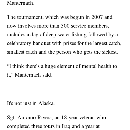
Manternach.
The tournament, which was begun in 2007 and
now involves more than 300 service members,
includes a day of deep-water fishing followed by a
celebratory banquet with prizes for the largest catch,
smallest catch and the person who gets the sickest.
“I think there’s a huge element of mental health to
it,” Manternach said.
It's not just in Alaska.
Sgt. Antonio Rivera, an 18-year veteran who
completed three tours in Iraq and a year at