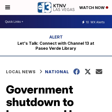
WATCH NOW
10
WX Alerts
Let's Talk: Connect with Channel 13 at
Paseo Verde Library
LOCAL NEWS
NATIONAL
Government
shutdown to