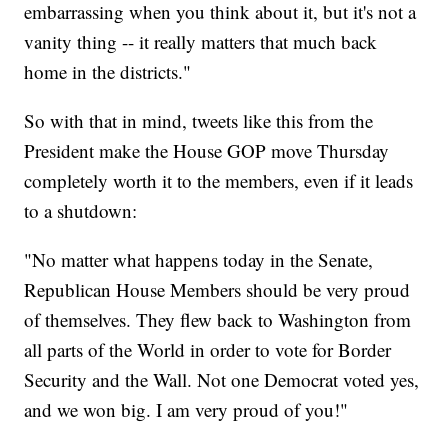
embarrassing when you think about it, but it's not a
vanity thing -- it really matters that much back
home in the districts."
So with that in mind, tweets like this from the
President make the House GOP move Thursday
completely worth it to the members, even if it leads
to a shutdown:
"No matter what happens today in the Senate,
Republican House Members should be very proud
of themselves. They flew back to Washington from
all parts of the World in order to vote for Border
Security and the Wall. Not one Democrat voted yes,
and we won big. I am very proud of you!"