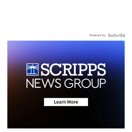
Powered by