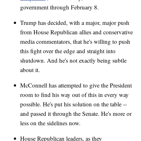
government through February 8.
Trump has decided, with a major, major push
from House Republican allies and conservative
media commentators, that he's willing to push
this fight over the edge and straight into
shutdown. And he's not exactly being subtle
about it.
McConnell has attempted to give the President
room to find his way out of this in every way
possible. He's put his solution on the table --
and passed it through the Senate. He's more or
less on the sidelines now.
House Republican leaders, as they