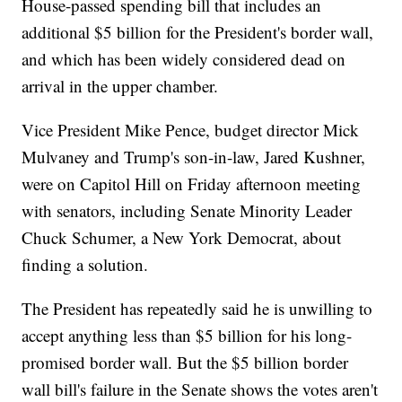
House-passed spending bill that includes an
additional $5 billion for the President's border wall,
and which has been widely considered dead on
arrival in the upper chamber.
Vice President Mike Pence, budget director Mick
Mulvaney and Trump's son-in-law, Jared Kushner,
were on Capitol Hill on Friday afternoon meeting
with senators, including Senate Minority Leader
Chuck Schumer, a New York Democrat, about
finding a solution.
The President has repeatedly said he is unwilling to
accept anything less than $5 billion for his long-
promised border wall. But the $5 billion border
wall bill's failure in the Senate shows the votes aren't