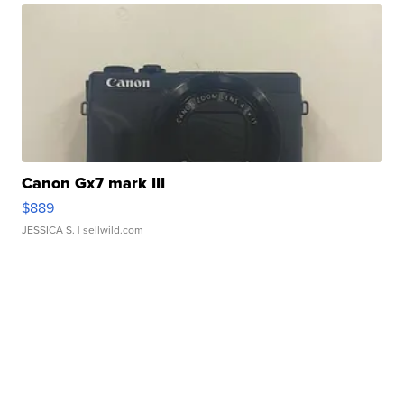
Canon Gx7 mark III
$889
JESSICA S.
| sellwild.com