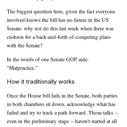
The biggest question here, given the fact everyone
involved knows the bill has no future in the US
Senate: why not do this last week when there was
cushion for a back-and-forth of competing plans
with the Senate?
In the words of one Senate GOP aide:
"Malpractice."
How it traditionally works
Once the House bill fails in the Senate, both parties
in both chambers sit down, acknowledge what has
failed and try to track a path forward. Those talks --
even in the preliminary stage -- haven't started at all