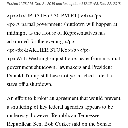
Posted
11:58 PM, Dec 21, 2018
and last updated
12:35 AM, Dec 22, 2018
<p><b>UPDATE (7:30 PM ET):</b></p>
<p>A partial government shutdown will happen at
midnight as the House of Representatives has
adjourned for the evening.</p>
<p><b>EARLIER STORY:</b></p>
<p>With Washington just hours away from a partial
government shutdown, lawmakers and President
Donald Trump still have not yet reached a deal to
stave off a shutdown.
An effort to broker an agreement that would prevent
a shuttering of key federal agencies appears to be
underway, however. Republican Tennessee
Republican Sen. Bob Corker said on the Senate