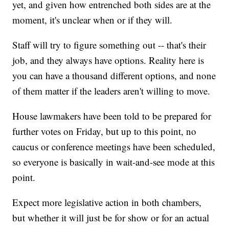
yet, and given how entrenched both sides are at the
moment, it's unclear when or if they will.
Staff will try to figure something out -- that's their
job, and they always have options. Reality here is
you can have a thousand different options, and none
of them matter if the leaders aren't willing to move.
House lawmakers have been told to be prepared for
further votes on Friday, but up to this point, no
caucus or conference meetings have been scheduled,
so everyone is basically in wait-and-see mode at this
point.
Expect more legislative action in both chambers,
but whether it will just be for show or for an actual