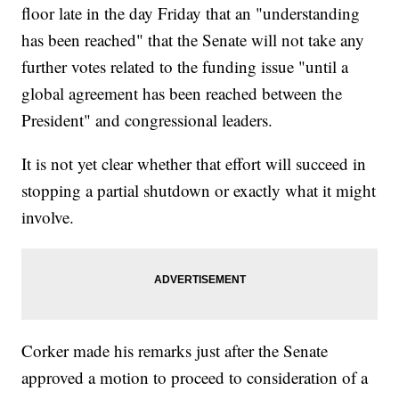
floor late in the day Friday that an "understanding
has been reached" that the Senate will not take any
further votes related to the funding issue "until a
global agreement has been reached between the
President" and congressional leaders.
It is not yet clear whether that effort will succeed in
stopping a partial shutdown or exactly what it might
involve.
Corker made his remarks just after the Senate
approved a motion to proceed to consideration of a