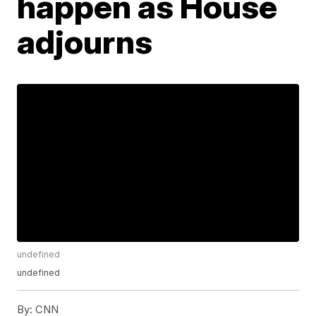
happen as House
adjourns
undefined
undefined
By:
CNN