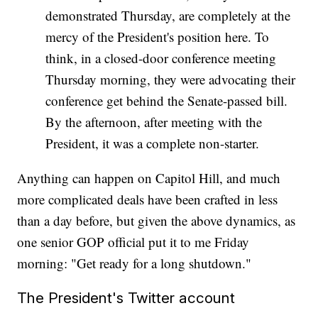
demonstrated Thursday, are completely at the
mercy of the President's position here. To
think, in a closed-door conference meeting
Thursday morning, they were advocating their
conference get behind the Senate-passed bill.
By the afternoon, after meeting with the
President, it was a complete non-starter.
Anything can happen on Capitol Hill, and much
more complicated deals have been crafted in less
than a day before, but given the above dynamics, as
one senior GOP official put it to me Friday
morning: "Get ready for a long shutdown."
The President's Twitter account