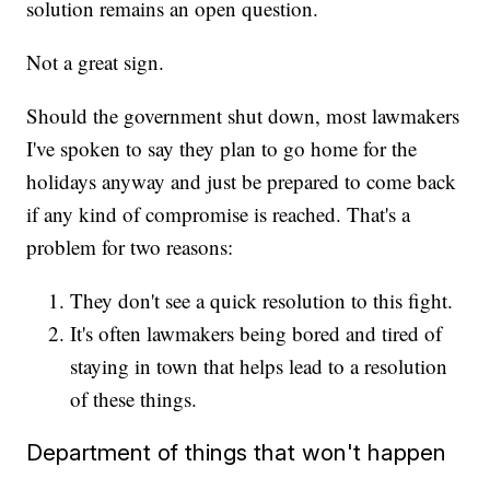
solution remains an open question.
Not a great sign.
Should the government shut down, most lawmakers
I've spoken to say they plan to go home for the
holidays anyway and just be prepared to come back
if any kind of compromise is reached. That's a
problem for two reasons:
They don't see a quick resolution to this fight.
It's often lawmakers being bored and tired of
staying in town that helps lead to a resolution
of these things.
Department of things that won't happen