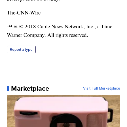
The-CNN-Wire
™ & © 2018 Cable News Network, Inc., a Time
Warner Company. All rights reserved.
Report a typo
Marketplace
Visit Full Marketplace