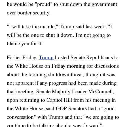
he would be "proud" to shut down the government
over border security.
"I will take the mantle," Trump said last week. "I
will be the one to shut it down. I'm not going to
blame you for it."
Earlier Friday,
Trump
hosted Senate Republicans to
the White House on Friday morning for discussions
about the looming shutdown threat, though it was
not apparent if any progress had been made during
that meeting. Senate Majority Leader McConnell,
upon returning to Capitol Hill from his meeting in
the White House, said GOP Senators had a "good
conversation" with Trump and that "we are going to
continue to be talking about a way forward".