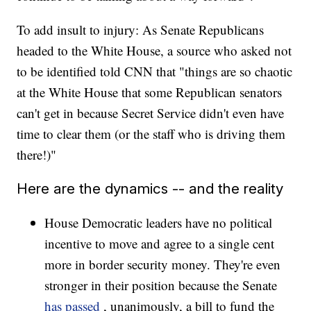
To add insult to injury: As Senate Republicans
headed to the White House, a source who asked not
to be identified told CNN that "things are so chaotic
at the White House that some Republican senators
can't get in because Secret Service didn't even have
time to clear them (or the staff who is driving them
there!)"
Here are the dynamics -- and the reality
House Democratic leaders have no political
incentive to move and agree to a single cent
more in border security money. They're even
stronger in their position because the Senate
has passed
, unanimously, a bill to fund the