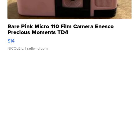
Rare Pink Micro 110 Film Camera Enesco
Precious Moments TD4
$14
NICOLE L.
| sellwild.com