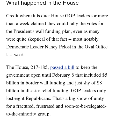
What happened in the House
Credit where it is due: House GOP leaders for more
than a week claimed they could rally the votes for
the President's wall funding plan, even as many
were quite skeptical of that fact -- most notably
Democratic Leader Nancy Pelosi in the Oval Office
last week.
The House, 217-185,
passed a bill
to keep the
government open until February 8 that included $5
billion in border wall funding and just shy of $8
billion in disaster relief funding. GOP leaders only
lost eight Republicans. That's a big show of unity
for a fractured, frustrated and soon-to-be-relegated-
to-the-minority group.