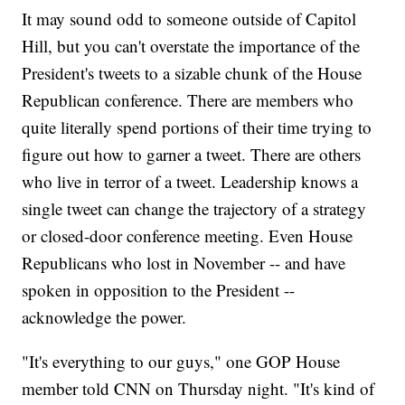
It may sound odd to someone outside of Capitol
Hill, but you can't overstate the importance of the
President's tweets to a sizable chunk of the House
Republican conference. There are members who
quite literally spend portions of their time trying to
figure out how to garner a tweet. There are others
who live in terror of a tweet. Leadership knows a
single tweet can change the trajectory of a strategy
or closed-door conference meeting. Even House
Republicans who lost in November -- and have
spoken in opposition to the President --
acknowledge the power.
"It's everything to our guys," one GOP House
member told CNN on Thursday night. "It's kind of