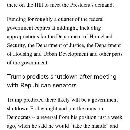
there on the Hill to meet the President's demand.
Funding for roughly a quarter of the federal
government expires at midnight, including
appropriations for the Department of Homeland
Security, the Department of Justice, the Department
of Housing and Urban Development and other parts
of the government.
Trump predicts shutdown after meeting
with Republican senators
Trump predicted there likely will be a government
shutdown Friday night and put the onus on
Democrats -- a reversal from his position just a week
ago, when he said he would "take the mantle" and