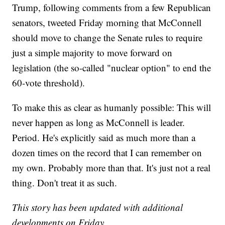
Trump, following comments from a few Republican
senators, tweeted Friday morning that McConnell
should move to change the Senate rules to require
just a simple majority to move forward on
legislation (the so-called "nuclear option" to end the
60-vote threshold).
To make this as clear as humanly possible: This will
never happen as long as McConnell is leader.
Period. He's explicitly said as much more than a
dozen times on the record that I can remember on
my own. Probably more than that. It's just not a real
thing. Don't treat it as such.
This story has been updated with additional
developments on Friday.