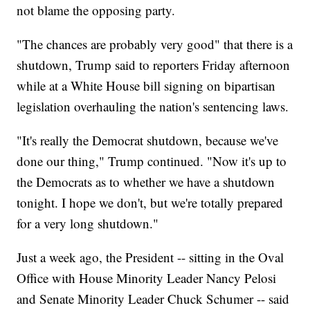
not blame the opposing party.
"The chances are probably very good" that there is a
shutdown, Trump said to reporters Friday afternoon
while at a White House bill signing on bipartisan
legislation overhauling the nation's sentencing laws.
"It's really the Democrat shutdown, because we've
done our thing," Trump continued. "Now it's up to
the Democrats as to whether we have a shutdown
tonight. I hope we don't, but we're totally prepared
for a very long shutdown."
Just a week ago, the President -- sitting in the Oval
Office with House Minority Leader Nancy Pelosi
and Senate Minority Leader Chuck Schumer -- said