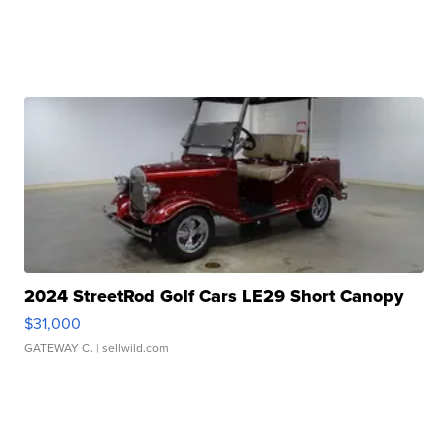
2024 StreetRod Golf Cars LE29 Short Canopy
$31,000
GATEWAY C.
| sellwild.com