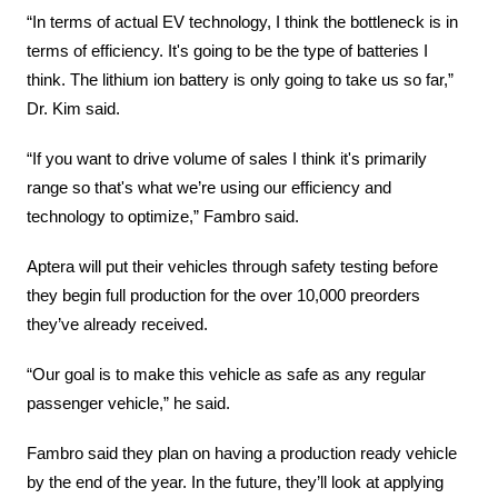
“In terms of actual EV technology, I think the bottleneck is in 
terms of efficiency. It's going to be the type of batteries I 
think. The lithium ion battery is only going to take us so far,” 
Dr. Kim said.
“If you want to drive volume of sales I think it's primarily 
range so that's what we’re using our efficiency and 
technology to optimize,” Fambro said.
Aptera will put their vehicles through safety testing before 
they begin full production for the over 10,000 preorders 
they’ve already received.
“Our goal is to make this vehicle as safe as any regular 
passenger vehicle,” he said.
Fambro said they plan on having a production ready vehicle 
by the end of the year. In the future, they’ll look at applying 