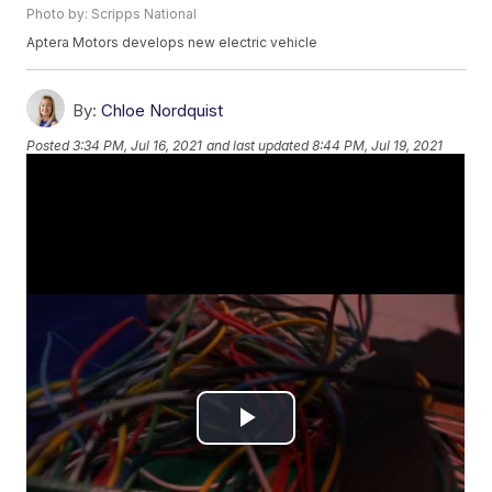
Photo by: Scripps National
Aptera Motors develops new electric vehicle
By:
Chloe Nordquist
Posted
3:34 PM, Jul 16, 2021
and last updated
8:44 PM, Jul 19, 2021