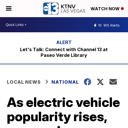
WATCH NOW
10
WX Alerts
Let's Talk: Connect with Channel 13 at
Paseo Verde Library
LOCAL NEWS
NATIONAL
As electric vehicle
popularity rises,