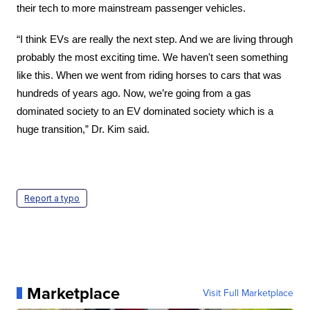
their tech to more mainstream passenger vehicles.
“I think EVs are really the next step. And we are living through 
probably the most exciting time. We haven't seen something 
like this. When we went from riding horses to cars that was 
hundreds of years ago. Now, we’re going from a gas 
dominated society to an EV dominated society which is a 
huge transition,” Dr. Kim said.
Report a typo
Marketplace
Visit Full Marketplace