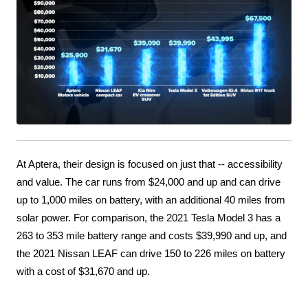
At Aptera, their design is focused on just that -- accessibility 
and value. The car runs from $24,000 and up and can drive 
up to 1,000 miles on battery, with an additional 40 miles from 
solar power. For comparison, the 2021 Tesla Model 3 has a 
263 to 353 mile battery range and costs $39,990 and up, and 
the 2021 Nissan LEAF can drive 150 to 226 miles on battery 
with a cost of $31,670 and up.