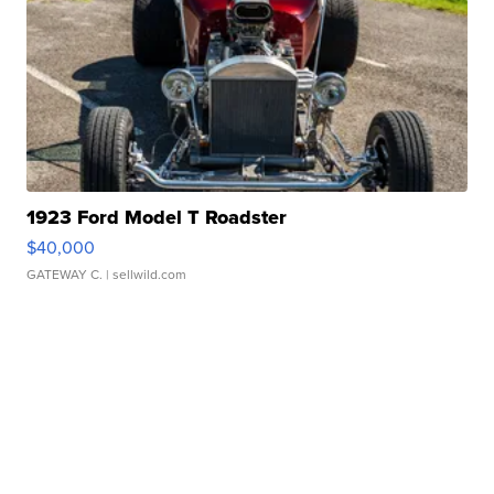
1923 Ford Model T Roadster
$40,000
GATEWAY C.
| sellwild.com