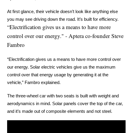
At first glance, their vehicle doesn’t look like anything else 
you may see driving down the road. It’s built for efficiency.
“Electrification gives us a means to have more
control over our energy." - Aptera co-founder Steve
Fambro
“Electrification gives us a means to have more control over 
our energy. Solar electric vehicles give us the maximum 
control over that energy usage by generating it at the 
vehicle,” Fambro explained.
The three-wheel car with two seats is built with weight and 
aerodynamics in mind. Solar panels cover the top of the car, 
and it’s made out of composite elements and not steel.