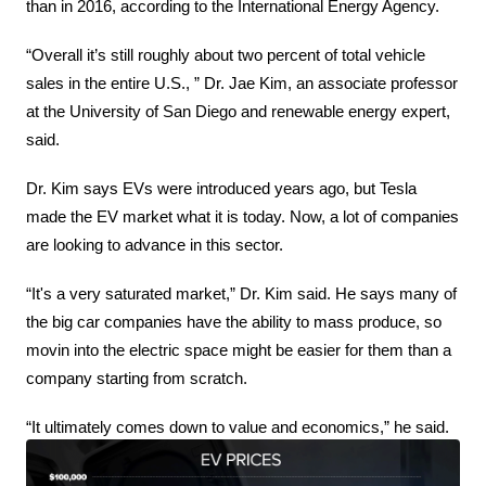
than in 2016, according to the International Energy Agency.
“Overall it’s still roughly about two percent of total vehicle 
sales in the entire U.S., ” Dr. Jae Kim, an associate professor 
at the University of San Diego and renewable energy expert, 
said.
Dr. Kim says EVs were introduced years ago, but Tesla 
made the EV market what it is today. Now, a lot of companies 
are looking to advance in this sector.
“It's a very saturated market,” Dr. Kim said. He says many of 
the big car companies have the ability to mass produce, so 
movin into the electric space might be easier for them than a 
company starting from scratch.
“It ultimately comes down to value and economics,” he said.