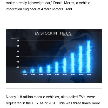
make a really lightweight car,” Daniel Morris, a vehicle 
integration engineer at Aptera Motors, said.
Nearly 1.8 million electric vehicles, also called EVs, were 
registered in the U.S. as of 2020. This was three times more 