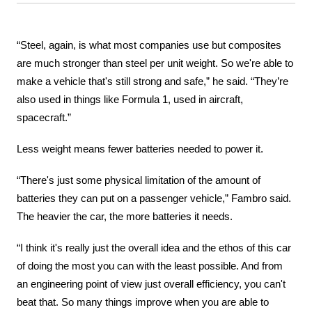
“Steel, again, is what most companies use but composites 
are much stronger than steel per unit weight. So we're able to 
make a vehicle that's still strong and safe,” he said. “They’re 
also used in things like Formula 1, used in aircraft, 
spacecraft.”
Less weight means fewer batteries needed to power it.
“There's just some physical limitation of the amount of 
batteries they can put on a passenger vehicle,” Fambro said. 
The heavier the car, the more batteries it needs.
“I think it's really just the overall idea and the ethos of this car 
of doing the most you can with the least possible. And from 
an engineering point of view just overall efficiency, you can't 
beat that. So many things improve when you are able to 