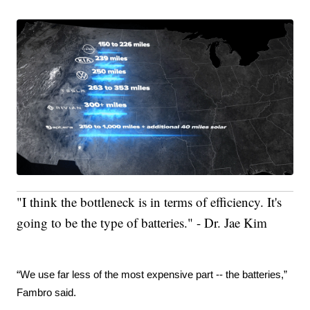
"I think the bottleneck is in terms of efficiency. It's
going to be the type of batteries." - Dr. Jae Kim
“We use far less of the most expensive part -- the batteries,” 
Fambro said.