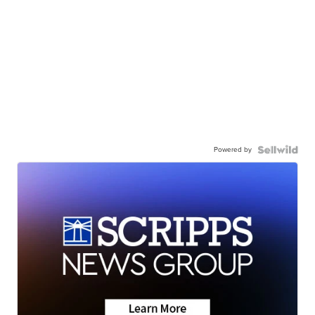
Powered by