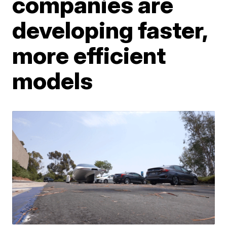
companies are
developing faster,
more efficient
models