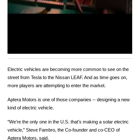
Electric vehicles are becoming more common to see on the 
street from Tesla to the Nissan LEAF. And as time goes on, 
more players are attempting to enter the market.
Aptera Motors is one of those companies -- designing a new 
kind of electric vehicle.
“We’re the only one in the U.S. that’s making a solar electric 
vehicle,” Steve Fambro, the Co-founder and co-CEO of 
Aptera Motors, said.