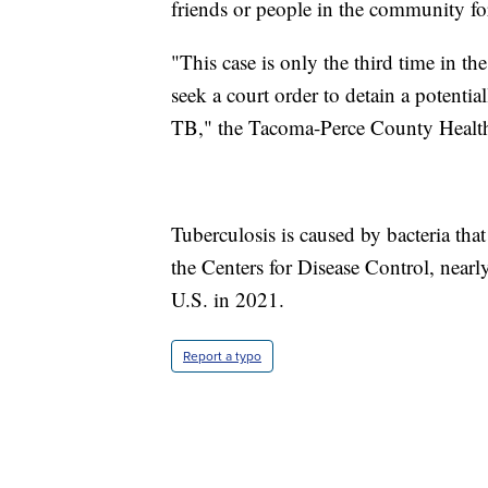
friends or people in the community fo
"This case is only the third time in t
seek a court order to detain a potentia
TB," the Tacoma-Perce County Health
Tuberculosis is caused by bacteria tha
the Centers for Disease Control, nearl
U.S. in 2021.
Report a typo