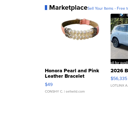
Marketplace
Sell Your Items - Free t
Honora Pearl and Pink
2026 B
Leather Bracelet
$56,335
Adjustable Buckle Clo...
$49
LOTLINX A
CONSHY C.
| sellwild.com