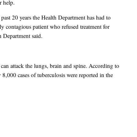
r help.
he past 20 years the Health Department has had to
lly contagious patient who refused treatment for
 Department said.
t can attack the lungs, brain and spine. According to
y 8,000 cases of tuberculosis were reported in the