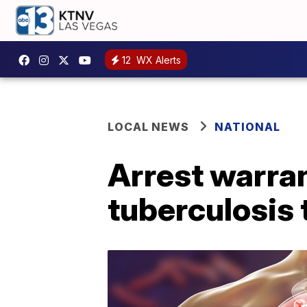
12
WX Alerts
LOCAL NEWS
NATIONAL
Arrest warra
tuberculosis