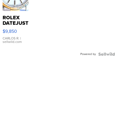
ROLEX
DATEJUST
16233
$9,850
WHITE
DIAL
CARLOS R.
|
sellwild.com
FLUTED
BEZEL
Powered by
TWO-
TONE
JUBILE...