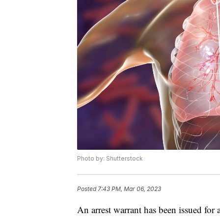
Photo by: Shutterstock
Posted
7:43 PM, Mar 06, 2023
An arrest warrant has been issued for 