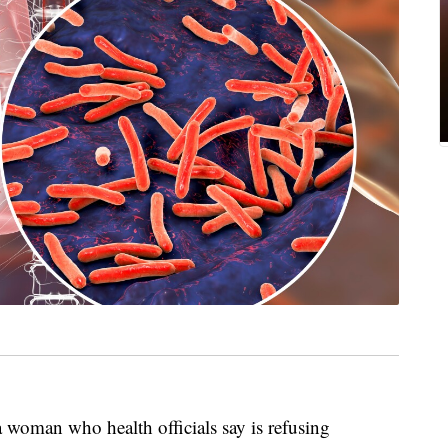
a woman who health officials say is refusing