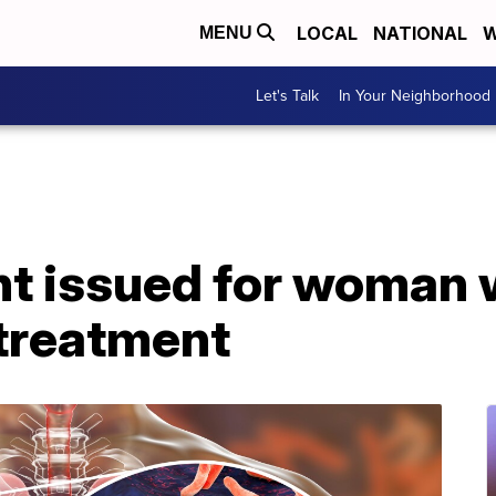
LOCAL
NATIONAL
W
MENU
Let's Talk
In Your Neighborhood
nt issued for woman 
 treatment