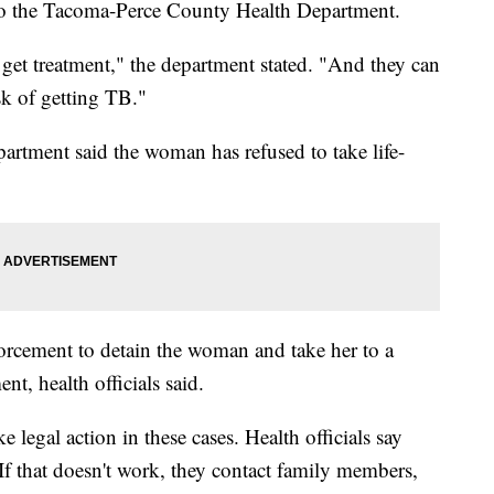
g to the Tacoma-Perce County Health Department.
 get treatment," the department stated. "And they can
sk of getting TB."
tment said the woman has refused to take life-
forcement to detain the woman and take her to a
ent, health officials said.
ke legal action in these cases. Health officials say
 If that doesn't work, they contact family members,