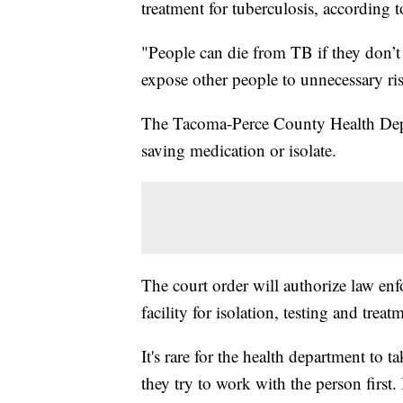
treatment for tuberculosis, accordin
"People can die from TB if they don’t
expose other people to unnecessary ri
The Tacoma-Perce County Health Depar
saving medication or isolate.
The court order will authorize law en
facility for isolation, testing and treatm
It's rare for the health department to ta
they try to work with the person first.