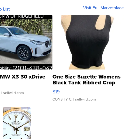
Visit Full Marketplace
o List
MW X3 30 xDrive
One Size Suzette Womens
Black Tank Ribbed Crop
Asymmetrical ...
$19
.
| sellwild.com
CONSHY C.
| sellwild.com