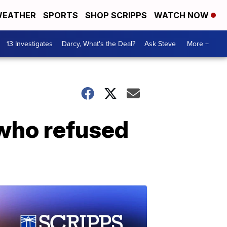
EATHER
SPORTS
SHOP SCRIPPS
WATCH NOW
13 Investigates
Darcy, What's the Deal?
Ask Steve
More +
who refused