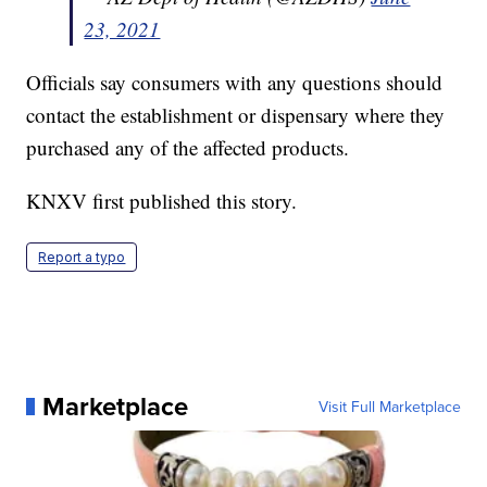
23, 2021
Officials say consumers with any questions should
contact the establishment or dispensary where they
purchased any of the affected products.
KNXV first published this story.
Report a typo
Marketplace
Visit Full Marketplace