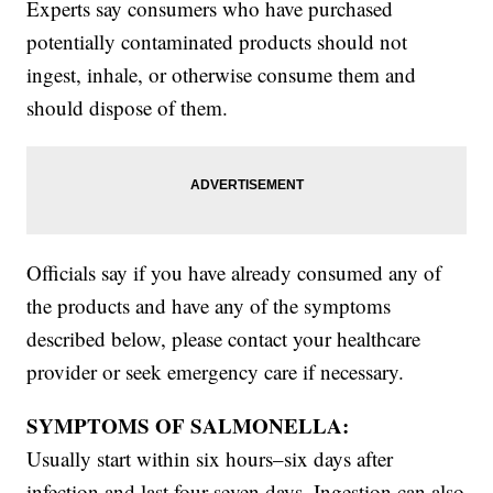
Experts say consumers who have purchased
potentially contaminated products should not
ingest, inhale, or otherwise consume them and
should dispose of them.
Officials say if you have already consumed any of
the products and have any of the symptoms
described below, please contact your healthcare
provider or seek emergency care if necessary.
SYMPTOMS OF SALMONELLA:
Usually start within six hours–six days after
infection and last four-seven days. Ingestion can also