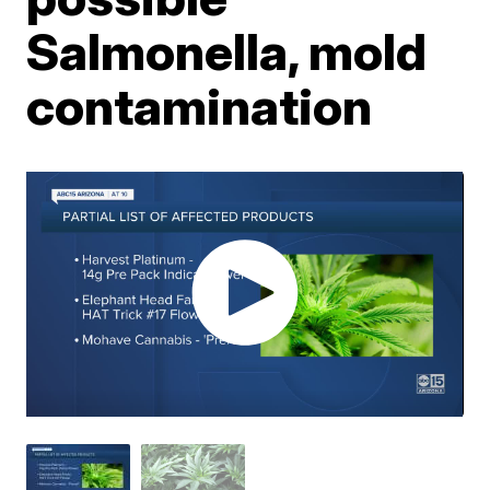
Salmonella, mold
contamination