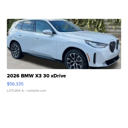
2026 BMW X3 30 xDrive
$56,335
LOTLINX A.
| sellwild.com