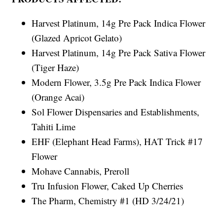
Harvest Platinum, 14g Pre Pack Indica Flower
(Glazed Apricot Gelato)
Harvest Platinum, 14g Pre Pack Sativa Flower
(Tiger Haze)
Modern Flower, 3.5g Pre Pack Indica Flower
(Orange Acai)
Sol Flower Dispensaries and Establishments,
Tahiti Lime
EHF (Elephant Head Farms), HAT Trick #17
Flower
Mohave Cannabis, Preroll
Tru Infusion Flower, Caked Up Cherries
The Pharm, Chemistry #1 (HD 3/24/21)