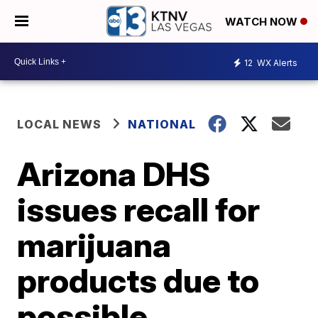
WATCH NOW
12
WX Alerts
LOCAL NEWS
NATIONAL
Arizona DHS
issues recall for
marijuana
products due to
possible