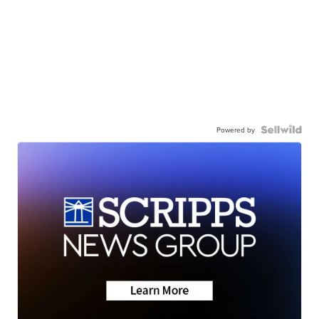
Powered by