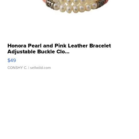
Honora Pearl and Pink Leather Bracelet
Adjustable Buckle Clo...
$49
CONSHY C.
| sellwild.com