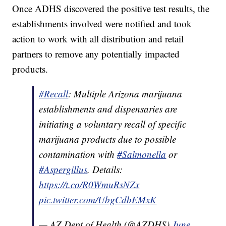
Once ADHS discovered the positive test results, the
establishments involved were notified and took
action to work with all distribution and retail
partners to remove any potentially impacted
products.
#Recall
: Multiple Arizona marijuana
establishments and dispensaries are
initiating a voluntary recall of specific
marijuana products due to possible
contamination with
#Salmonella
or
#Aspergillus
. Details:
https://t.co/R0WmuRsNZx
pic.twitter.com/UbgCdbEMxK
— AZ Dept of Health (@AZDHS)
June