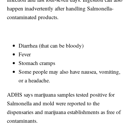
happen inadvertently after handling Salmonella-
contaminated products.
Diarrhea (that can be bloody)
Fever
Stomach cramps
Some people may also have nausea, vomiting,
or a headache.
ADHS says marijuana samples tested positive for
Salmonella and mold were reported to the
dispensaries and marijuana establishments as free of
contaminants.