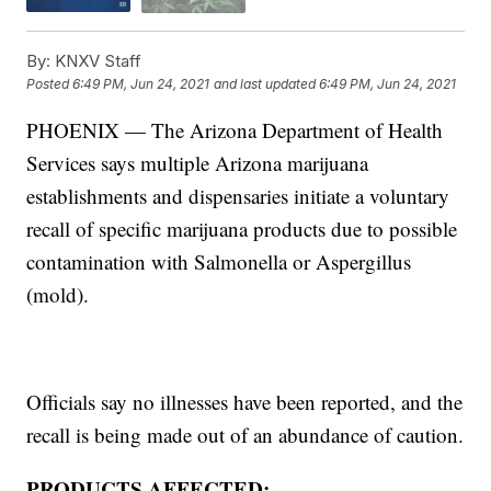
By:
KNXV Staff
Posted
6:49 PM, Jun 24, 2021
and last updated
6:49 PM, Jun 24, 2021
PHOENIX — The Arizona Department of Health
Services says multiple Arizona marijuana
establishments and dispensaries initiate a voluntary
recall of specific marijuana products due to possible
contamination with Salmonella or Aspergillus
(mold).
Officials say no illnesses have been reported, and the
recall is being made out of an abundance of caution.
PRODUCTS AFFECTED: