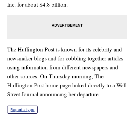
Inc. for about $4.8 billion.
The Huffington Post is known for its celebrity and
newsmaker blogs and for cobbling together articles
using information from different newspapers and
other sources. On Thursday morning, The
Huffington Post home page linked directly to a Wall
Street Journal announcing her departure.
Report a typo