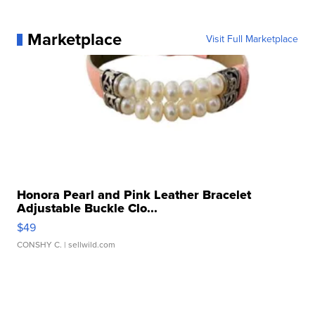
Marketplace
Visit Full Marketplace
Honora Pearl and Pink Leather Bracelet
Adjustable Buckle Clo...
$49
CONSHY C.
| sellwild.com