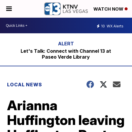
WATCH NOW
10
WX Alerts
Let's Talk: Connect with Channel 13 at
Paseo Verde Library
LOCAL NEWS
Arianna
Huffington leaving