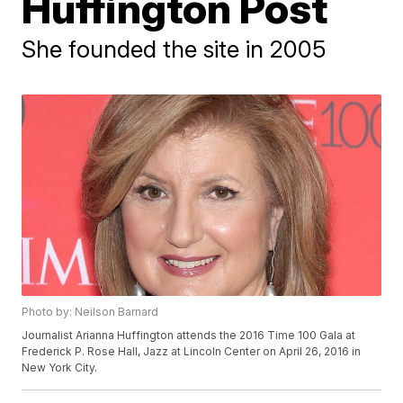
Huffington Post
She founded the site in 2005
Photo by: Neilson Barnard
Journalist Arianna Huffington attends the 2016 Time 100 Gala at
Frederick P. Rose Hall, Jazz at Lincoln Center on April 26, 2016 in
New York City.