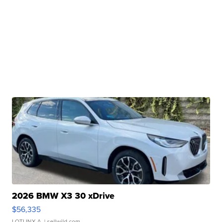
2026 BMW X3 30 xDrive
$56,335
LOTLINX A.
| sellwild.com