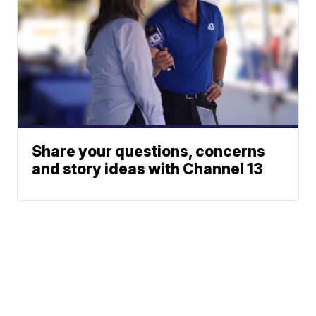
Share your questions, concerns
and story ideas with Channel 13