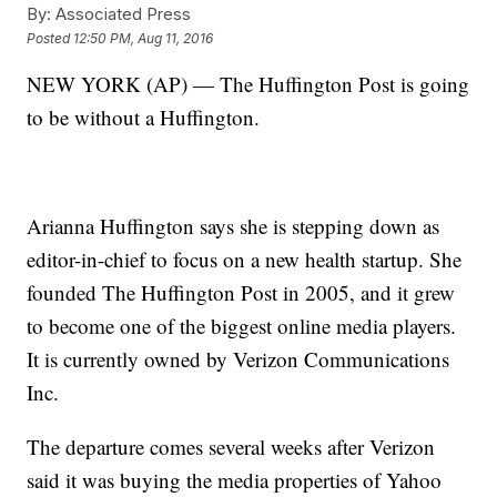
By:
Associated Press
Posted
12:50 PM, Aug 11, 2016
NEW YORK (AP) — The Huffington Post is going
to be without a Huffington.
Arianna Huffington says she is stepping down as
editor-in-chief to focus on a new health startup. She
founded The Huffington Post in 2005, and it grew
to become one of the biggest online media players.
It is currently owned by Verizon Communications
Inc.
The departure comes several weeks after Verizon
said it was buying the media properties of Yahoo