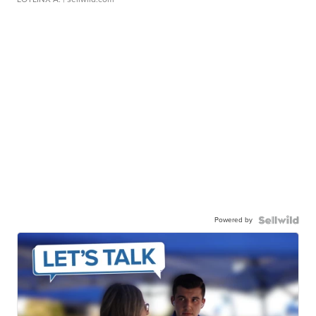
Powered by