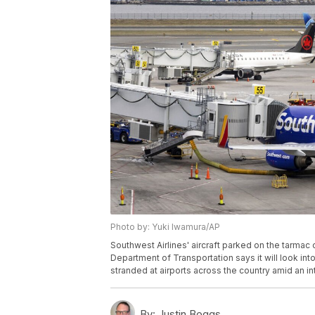
Photo by: Yuki Iwamura/AP
Southwest Airlines' aircraft parked on the tarmac 
Department of Transportation says it will look into
stranded at airports across the country amid an i
By:
Justin Boggs