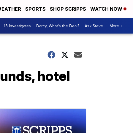
EATHER
SPORTS
SHOP SCRIPPS
WATCH NOW
13 Investigates
Darcy, What's the Deal?
Ask Steve
More +
funds, hotel