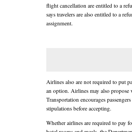
flight cancellation are entitled to a 
says travelers are also entitled to a re
assignment.
Airlines also are not required to put pa
an option. Airlines may also propose 
Transportation encourages passengers t
stipulations before accepting.
Whether airlines are required to pay fo
hotel rooms and meals, the Department