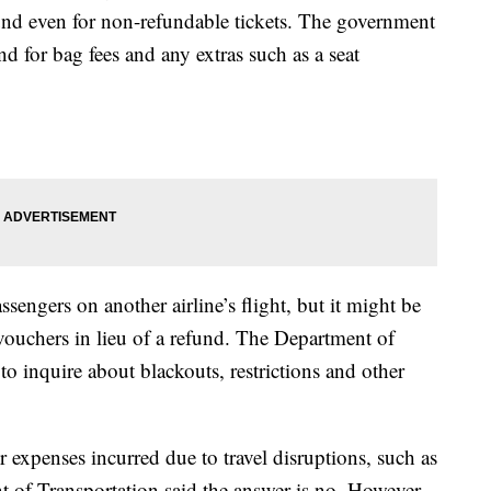
refund even for non-refundable tickets. The government
fund for bag fees and any extras such as a seat
ssengers on another airline’s flight, but it might be
vouchers in lieu of a refund. The Department of
o inquire about blackouts, restrictions and other
r expenses incurred due to travel disruptions, such as
 of Transportation said the answer is no. However,