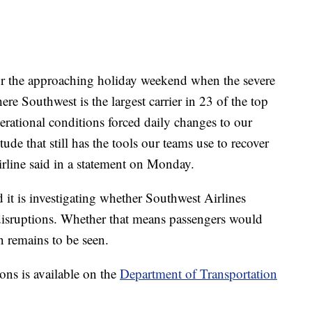
for the approaching holiday weekend when the severe
re Southwest is the largest carrier in 23 of the top
erational conditions forced daily changes to our
de that still has the tools our teams use to recover
 airline said in a statement on Monday.
 it is investigating whether Southwest Airlines
disruptions. Whether that means passengers would
n remains to be seen.
ons is available on the
Department of Transportation