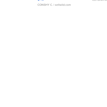
CONSHY C.
| sellwild.com