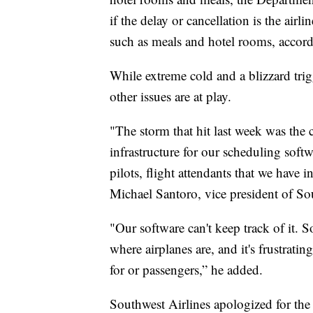
if the delay or cancellation is the airli
such as meals and hotel rooms, accor
While extreme cold and a blizzard trig
other issues are at play.
"The storm that hit last week was the c
infrastructure for our scheduling softw
pilots, flight attendants that we have
Michael Santoro, vice president of So
"Our software can't keep track of it.
where airplanes are, and it's frustrating
for or passengers,” he added.
Southwest Airlines apologized for the 