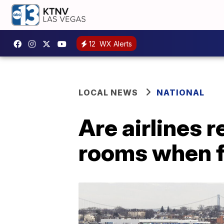
12
WX Alerts
LOCAL NEWS
NATIONAL
Are airlines r
rooms when f