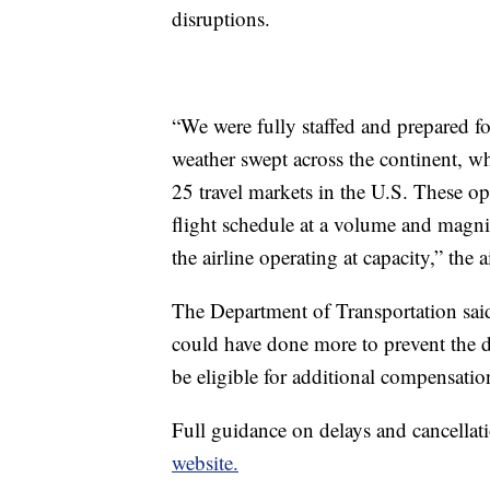
disruptions.
“We were fully staffed and prepared 
weather swept across the continent, whe
25 travel markets in the U.S. These op
flight schedule at a volume and magnitu
the airline operating at capacity,” the
The Department of Transportation said
could have done more to prevent the 
be eligible for additional compensatio
Full guidance on delays and cancellati
website.