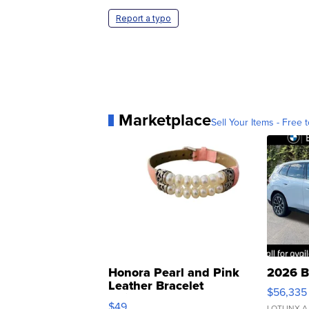
Report a typo
Marketplace
Sell Your Items - Free t
Honora Pearl and Pink
2026 B
Leather Bracelet
$56,335
Adjustable Buckle Clo...
$49
LOTLINX A