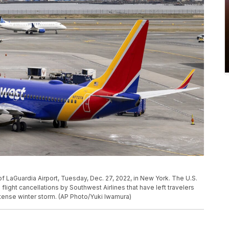
of LaGuardia Airport, Tuesday, Dec. 27, 2022, in New York. The U.S.
 flight cancellations by Southwest Airlines that have left travelers
ntense winter storm. (AP Photo/Yuki Iwamura)