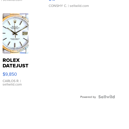
CONSHY C.
| sellwild.com
ROLEX
DATEJUST
16233
$9,850
WHITE
DIAL
CARLOS R.
|
sellwild.com
FLUTED
BEZEL
TWO-
Powered by
TONE
JUBILE...