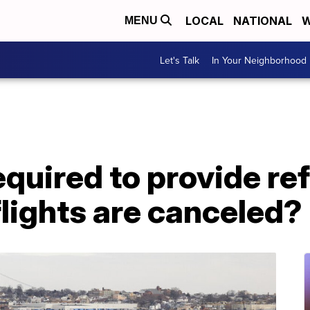
LOCAL
NATIONAL
W
MENU
Let's Talk
In Your Neighborhood
equired to provide re
lights are canceled?