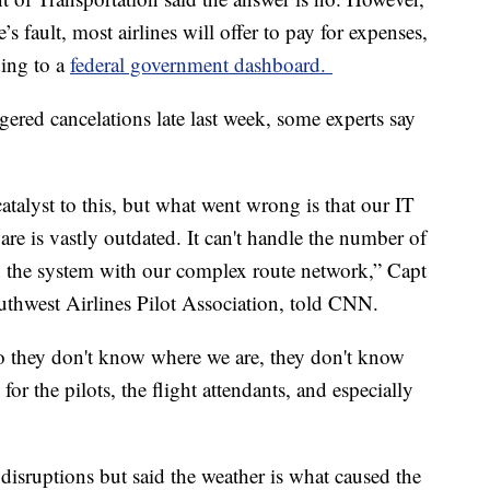
ne’s fault, most airlines will offer to pay for expenses,
ding to a
federal government dashboard.
gered cancelations late last week, some experts say
atalyst to this, but what went wrong is that our IT
are is vastly outdated. It can't handle the number of
 in the system with our complex route network,” Capt
uthwest Airlines Pilot Association, told CNN.
 So they don't know where we are, they don't know
 for the pilots, the flight attendants, and especially
disruptions but said the weather is what caused the