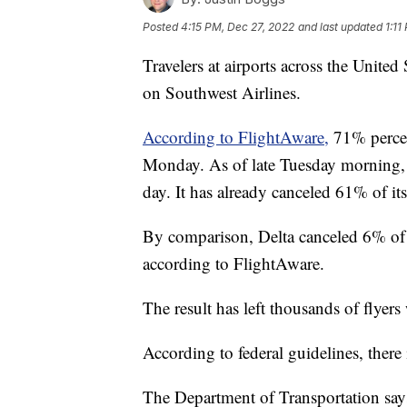
Posted
4:15 PM, Dec 27, 2022
and last updated
1:11
Travelers at airports across the United
on Southwest Airlines.
According to FlightAware,
71% percen
Monday. As of late Tuesday morning, 6
day. It has already canceled 61% of it
By comparison, Delta canceled 6% of 
according to FlightAware.
The result has left thousands of flyers
According to federal guidelines, there
The Department of Transportation says 