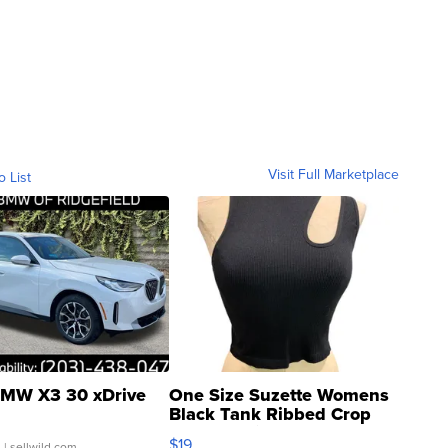
Visit Full Marketplace
o List
MW X3 30 xDrive
One Size Suzette Womens
Black Tank Ribbed Crop
Asymmetrical ...
$19
.
| sellwild.com