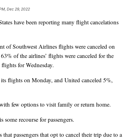
 PM, Dec 29, 2022
 States have been reporting many flight cancelations
t of Southwest Airlines flights were canceled on
3% of the airlines’ flights were canceled for the
s flights for Wednesday.
its flights on Monday, and United canceled 5%,
 with few options to visit family or return home.
 is some recourse for passengers.
that passengers that opt to cancel their trip due to a