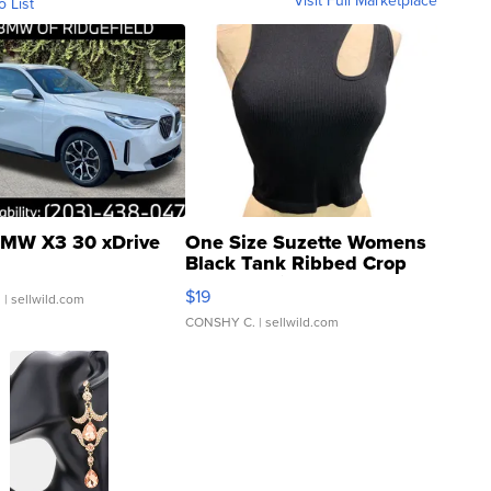
Visit Full Marketplace
o List
MW X3 30 xDrive
One Size Suzette Womens
Black Tank Ribbed Crop
Asymmetrical ...
$19
.
| sellwild.com
CONSHY C.
| sellwild.com