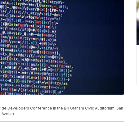
de Developers Conference in the Bill Graham Civic Auditorium, San
 Avelar)