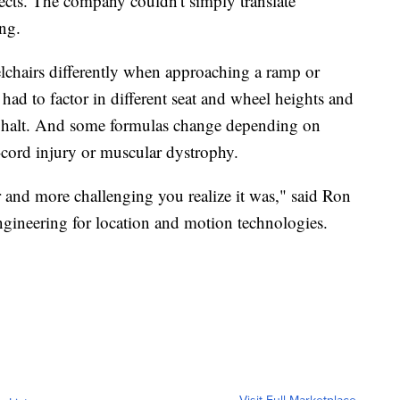
ects. The company couldn't simply translate
ng.
lchairs differently when approaching a ramp or
had to factor in different seat and wheel heights and
 asphalt. And some formulas change depending on
l-cord injury or muscular dystrophy.
r and more challenging you realize it was," said Ron
ngineering for location and motion technologies.