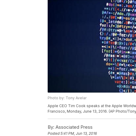
Photo by: Tony Avelar
Apple CEO Tim Cook speaks at the Apple Worldwi
Francisco, Monday, June 13, 2016. (AP Photo/Tony
By:
Associated Press
Posted
5:41 PM, Jun 13, 2016