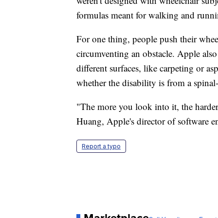
weren't designed with wheelchair subj
formulas meant for walking and runni
For one thing, people push their whee
circumventing an obstacle. Apple also 
different surfaces, like carpeting or
whether the disability is from a spina
"The more you look into it, the harde
Huang, Apple's director of software e
Report a typo
Marketplace