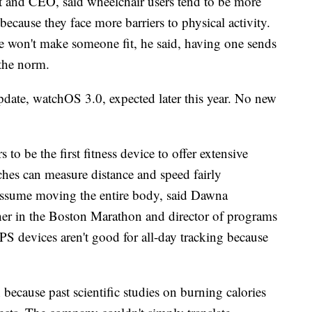
t and CEO, said wheelchair users tend to be more
ecause they face more barriers to physical activity.
e won't make someone fit, he said, having one sends
 the norm.
 update, watchOS 3.0, expected later this year. No new
 be the first fitness device to offer extensive
ches can measure distance and speed fairly
 assume moving the entire body, said Dawna
sher in the Boston Marathon and director of programs
PS devices aren't good for all-day tracking because
 because past scientific studies on burning calories