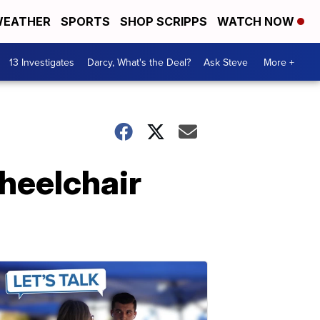
EATHER
SPORTS
SHOP SCRIPPS
WATCH NOW
13 Investigates
Darcy, What's the Deal?
Ask Steve
More +
wheelchair