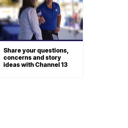
Share your questions,
concerns and story
ideas with Channel 13