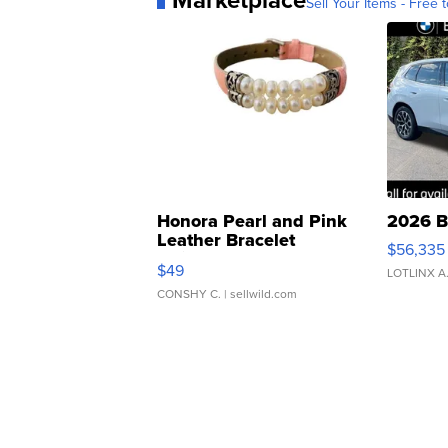
Sell Your Items - Free t
Honora Pearl and Pink
2026 B
Leather Bracelet
$56,335
Adjustable Buckle Clo...
$49
LOTLINX A
CONSHY C.
| sellwild.com