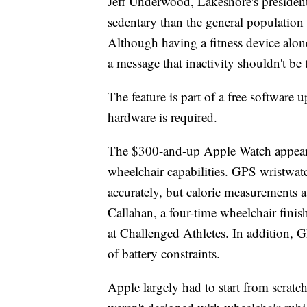
Jeff Underwood, Lakeshore's presiden
sedentary than the general population b
Although having a fitness device alon
a message that inactivity shouldn't be
The feature is part of a free software
hardware is required.
The $300-and-up Apple Watch appears to
wheelchair capabilities. GPS wristwat
accurately, but calorie measurements
Callahan, a four-time wheelchair fini
at Challenged Athletes. In addition, G
of battery constraints.
Apple largely had to start from scratch