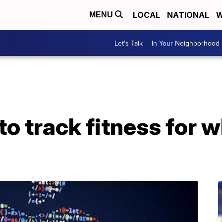
LOCAL
NATIONAL
W
MENU
Let's Talk
In Your Neighborhood
o track fitness for 