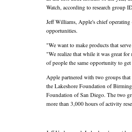
Watch, according to research group IDC
Jeff Williams, Apple's chief operating o
opportunities.
"We want to make products that serve e
"We realize that while it was great fo
of people the same opportunity to get
Apple partnered with two groups that p
the Lakeshore Foundation of Birming
Foundation of San Diego. The two gro
more than 3,000 hours of activity rese