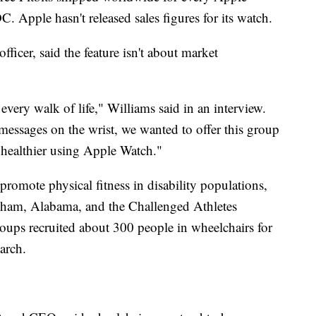
. Apple hasn't released sales figures for its watch.
fficer, said the feature isn't about market
very walk of life," Williams said in an interview.
r messages on the wrist, we wanted to offer this group
 healthier using Apple Watch."
romote physical fitness in disability populations,
ham, Alabama, and the Challenged Athletes
ups recruited about 300 people in wheelchairs for
arch.