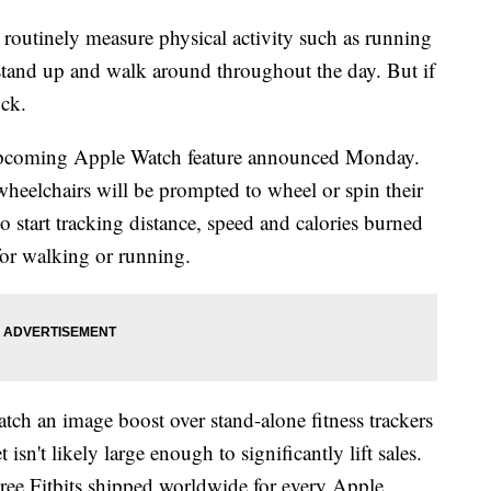
utinely measure physical activity such as running
stand up and walk around throughout the day. But if
uck.
 upcoming Apple Watch feature announced Monday.
wheelchairs will be prompted to wheel or spin their
o start tracking distance, speed and calories burned
 for walking or running.
tch an image boost over stand-alone fitness trackers
 isn't likely large enough to significantly lift sales.
three Fitbits shipped worldwide for every Apple