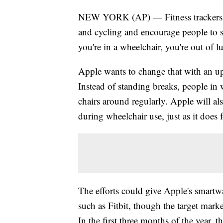
NEW YORK (AP) — Fitness trackers ro
and cycling and encourage people to 
you're in a wheelchair, you're out of l
Apple wants to change that with an
Instead of standing breaks, people in 
chairs around regularly. Apple will als
during wheelchair use, just as it does
The efforts could give Apple's smartwa
such as Fitbit, though the target market
In the first three months of the year, 