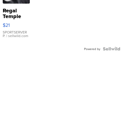
Regal
Temple
Droplet
$21
Earrings
SPORTSERVER
P.
| sellwild.com
Powered by