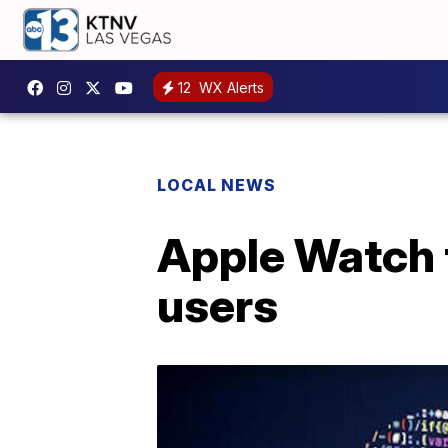
12
WX Alerts
LOCAL NEWS
Apple Watch t
users