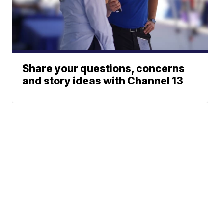
Share your questions, concerns
and story ideas with Channel 13