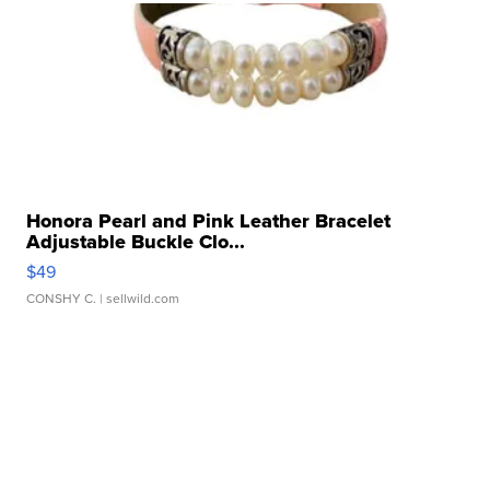
Honora Pearl and Pink Leather Bracelet
Adjustable Buckle Clo...
$49
CONSHY C.
| sellwild.com