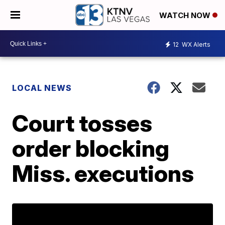
WATCH NOW
12
WX Alerts
LOCAL NEWS
Court tosses
order blocking
Miss. executions