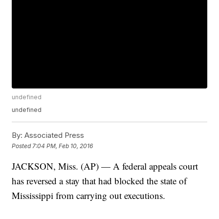
undefined
undefined
By:
Associated Press
Posted
7:04 PM, Feb 10, 2016
JACKSON, Miss. (AP) — A federal appeals court
has reversed a stay that had blocked the state of
Mississippi from carrying out executions.