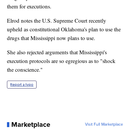
them for executions.
Elrod notes the U.S. Supreme Court recently
upheld as constitutional Oklahoma's plan to use the
drugs that Mississippi now plans to use.
She also rejected arguments that Mississippi's
execution protocols are so egregious as to "shock
the conscience."
Report a typo
Marketplace
Visit Full Marketplace