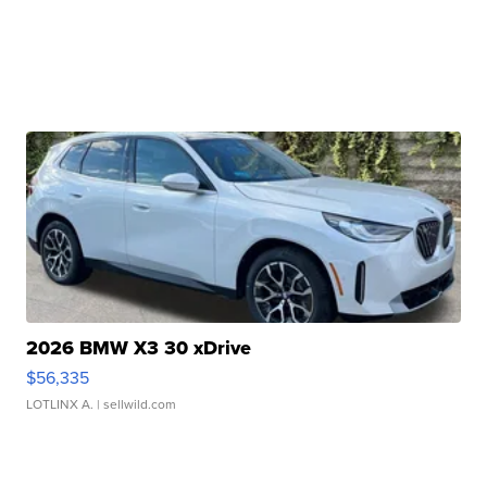
2026 BMW X3 30 xDrive
$56,335
LOTLINX A.
| sellwild.com