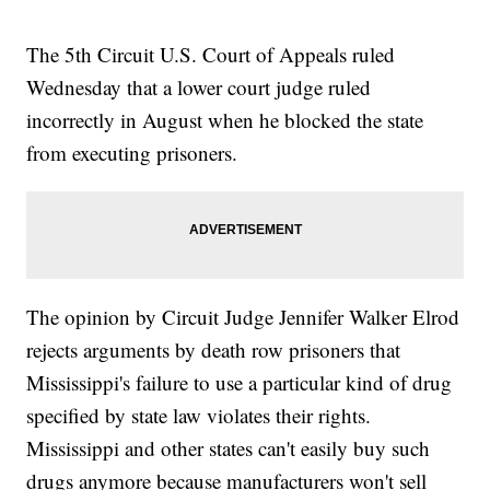
The 5th Circuit U.S. Court of Appeals ruled
Wednesday that a lower court judge ruled
incorrectly in August when he blocked the state
from executing prisoners.
The opinion by Circuit Judge Jennifer Walker Elrod
rejects arguments by death row prisoners that
Mississippi's failure to use a particular kind of drug
specified by state law violates their rights.
Mississippi and other states can't easily buy such
drugs anymore because manufacturers won't sell