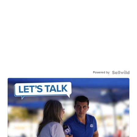
Powered by