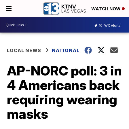
WATCH NOW
10
WX Alerts
LOCAL NEWS
NATIONAL
AP-NORC poll: 3 in
4 Americans back
requiring wearing
masks