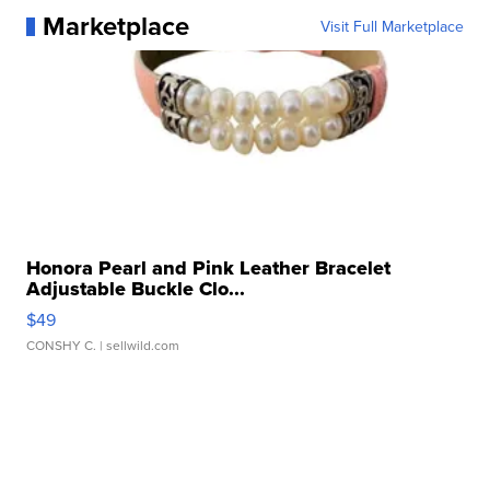
Marketplace
Visit Full Marketplace
Honora Pearl and Pink Leather Bracelet
Adjustable Buckle Clo...
$49
CONSHY C.
| sellwild.com