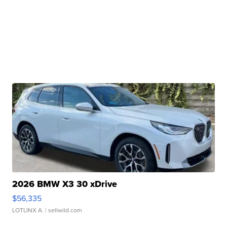
2026 BMW X3 30 xDrive
$56,335
LOTLINX A.
| sellwild.com