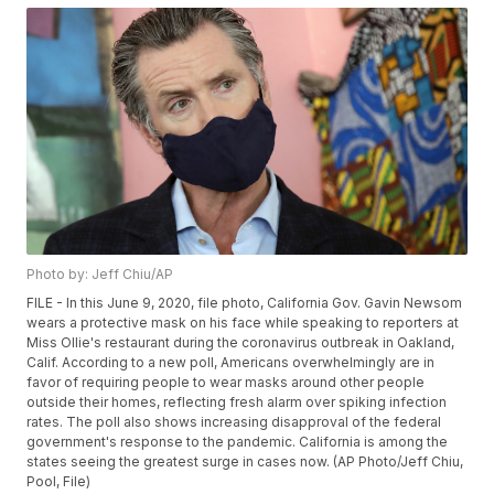
Photo by: Jeff Chiu/AP
FILE - In this June 9, 2020, file photo, California Gov. Gavin Newsom
wears a protective mask on his face while speaking to reporters at
Miss Ollie's restaurant during the coronavirus outbreak in Oakland,
Calif. According to a new poll, Americans overwhelmingly are in
favor of requiring people to wear masks around other people
outside their homes, reflecting fresh alarm over spiking infection
rates. The poll also shows increasing disapproval of the federal
government's response to the pandemic. California is among the
states seeing the greatest surge in cases now. (AP Photo/Jeff Chiu,
Pool, File)