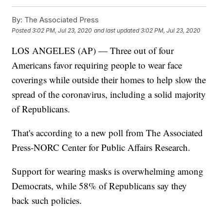
By:
The Associated Press
Posted
3:02 PM, Jul 23, 2020
and last updated
3:02 PM, Jul 23, 2020
LOS ANGELES (AP) — Three out of four
Americans favor requiring people to wear face
coverings while outside their homes to help slow the
spread of the coronavirus, including a solid majority
of Republicans.
That's according to a new poll from The Associated
Press-NORC Center for Public Affairs Research.
Support for wearing masks is overwhelming among
Democrats, while 58% of Republicans say they
back such policies.