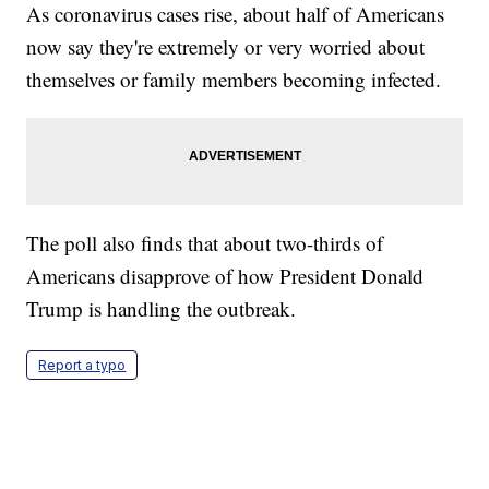
As coronavirus cases rise, about half of Americans
now say they're extremely or very worried about
themselves or family members becoming infected.
The poll also finds that about two-thirds of
Americans disapprove of how President Donald
Trump is handling the outbreak.
Report a typo