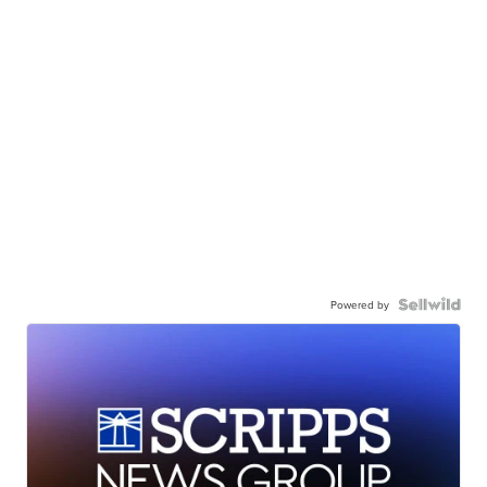
Powered by