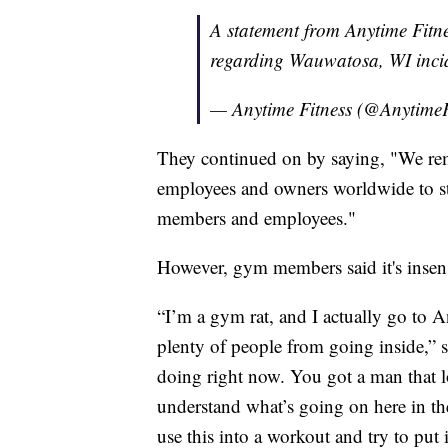
A statement from Anytime Fit
regarding Wauwatosa, WI inci
— Anytime Fitness (@AnytimeF
They continued on by saying, "We re
employees and owners worldwide to st
members and employees."
However, gym members said it's insens
“I’m a gym rat, and I actually go to A
plenty of people from going inside,” 
doing right now. You got a man that lo
understand what’s going on here in t
use this into a workout and try to put it