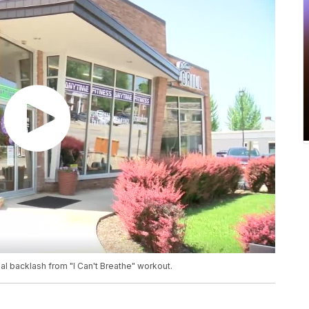
l backlash from "I Can't Breathe" workout.