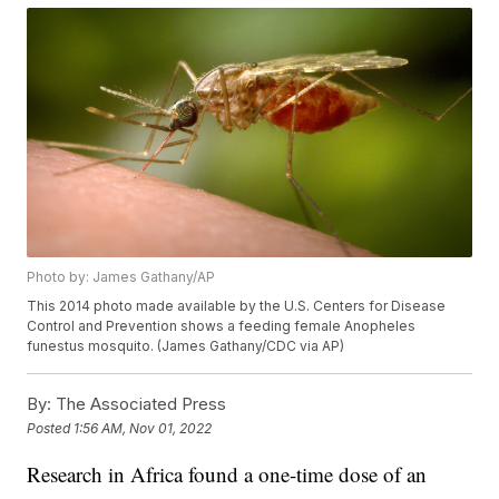
Photo by: James Gathany/AP
This 2014 photo made available by the U.S. Centers for Disease
Control and Prevention shows a feeding female Anopheles
funestus mosquito. (James Gathany/CDC via AP)
By:
The Associated Press
Posted
1:56 AM, Nov 01, 2022
Research in Africa found a one-time dose of an