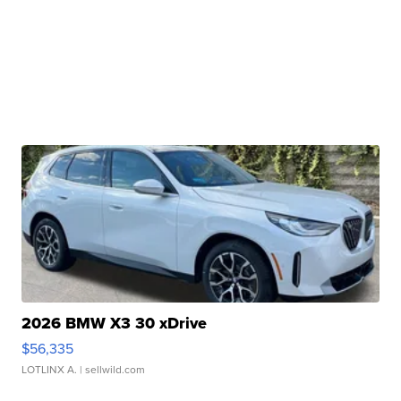
2026 BMW X3 30 xDrive
$56,335
LOTLINX A.
| sellwild.com