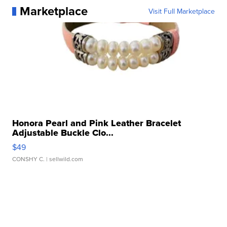
Marketplace
Visit Full Marketplace
Honora Pearl and Pink Leather Bracelet
Adjustable Buckle Clo...
$49
CONSHY C.
| sellwild.com