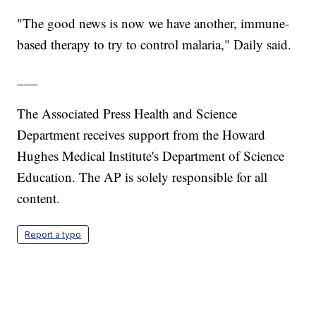
"The good news is now we have another, immune-
based therapy to try to control malaria," Daily said.
___
The Associated Press Health and Science
Department receives support from the Howard
Hughes Medical Institute's Department of Science
Education. The AP is solely responsible for all
content.
Report a typo