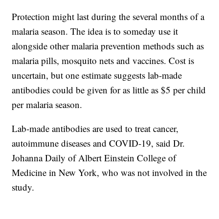
Protection might last during the several months of a
malaria season. The idea is to someday use it
alongside other malaria prevention methods such as
malaria pills, mosquito nets and vaccines. Cost is
uncertain, but one estimate suggests lab-made
antibodies could be given for as little as $5 per child
per malaria season.
Lab-made antibodies are used to treat cancer,
autoimmune diseases and COVID-19, said Dr.
Johanna Daily of Albert Einstein College of
Medicine in New York, who was not involved in the
study.