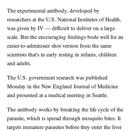
The experimental antibody, developed by
researchers at the U.S. National Institutes of Health,
was given by IV — difficult to deliver on a large
scale. But the encouraging findings bode well for an
easier-to-administer shot version from the same
scientists that's in early testing in infants, children
and adults.
The U.S. government research was published
Monday in the New England Journal of Medicine
and presented at a medical meeting in Seattle.
The antibody works by breaking the life cycle of the
parasite, which is spread through mosquito bites. It
targets immature parasites before they enter the liver