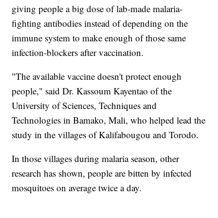
giving people a big dose of lab-made malaria-
fighting antibodies instead of depending on the
immune system to make enough of those same
infection-blockers after vaccination.
"The available vaccine doesn't protect enough
people," said Dr. Kassoum Kayentao of the
University of Sciences, Techniques and
Technologies in Bamako, Mali, who helped lead the
study in the villages of Kalifabougou and Torodo.
In those villages during malaria season, other
research has shown, people are bitten by infected
mosquitoes on average twice a day.