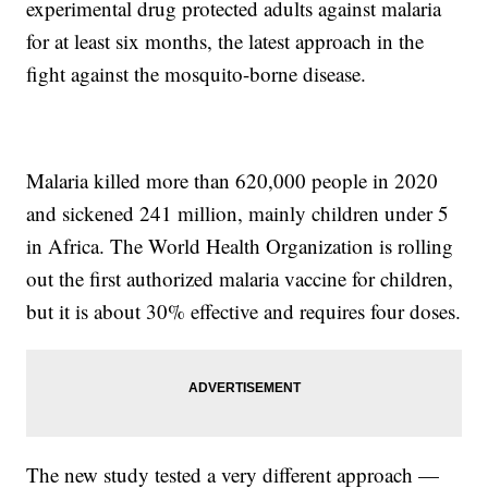
experimental drug protected adults against malaria
for at least six months, the latest approach in the
fight against the mosquito-borne disease.
Malaria killed more than 620,000 people in 2020
and sickened 241 million, mainly children under 5
in Africa. The World Health Organization is rolling
out the first authorized malaria vaccine for children,
but it is about 30% effective and requires four doses.
The new study tested a very different approach —