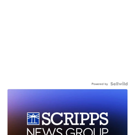
Powered by