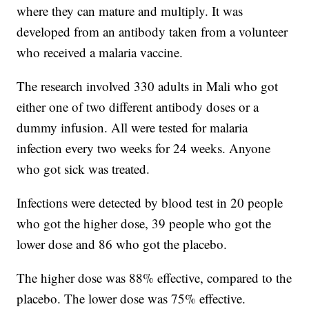
where they can mature and multiply. It was
developed from an antibody taken from a volunteer
who received a malaria vaccine.
The research involved 330 adults in Mali who got
either one of two different antibody doses or a
dummy infusion. All were tested for malaria
infection every two weeks for 24 weeks. Anyone
who got sick was treated.
Infections were detected by blood test in 20 people
who got the higher dose, 39 people who got the
lower dose and 86 who got the placebo.
The higher dose was 88% effective, compared to the
placebo. The lower dose was 75% effective.