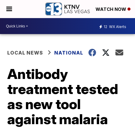
WATCH NOW
12
WX Alerts
LOCAL NEWS
NATIONAL
Antibody
treatment tested
as new tool
against malaria