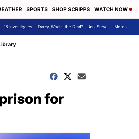
EATHER
SPORTS
SHOP SCRIPPS
WATCH NOW
13 Investigates
Darcy, What's the Deal?
Ask Steve
More +
Library
prison for