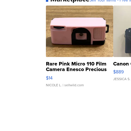
Sell Your Items - Free t
Rare Pink Micro 110 Film
Canon 
Camera Enesco Precious
$889
Moments TD4
$14
JESSICA S.
NICOLE L.
| sellwild.com