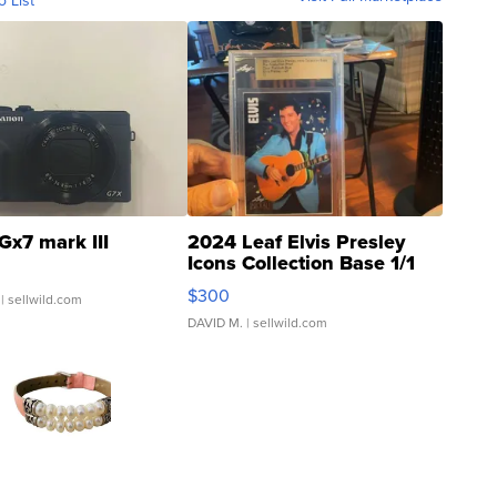
o List
Gx7 mark III
2024 Leaf Elvis Presley
Icons Collection Base 1/1
SSP Clear ...
$300
| sellwild.com
DAVID M.
| sellwild.com