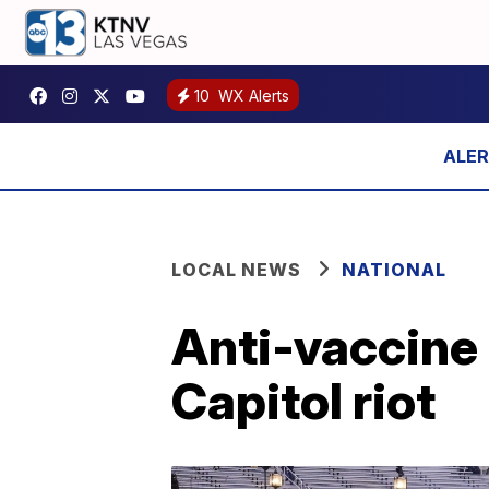
10
WX Alerts
LOCAL NEWS
NATIONAL
Anti-vaccine 
Capitol riot