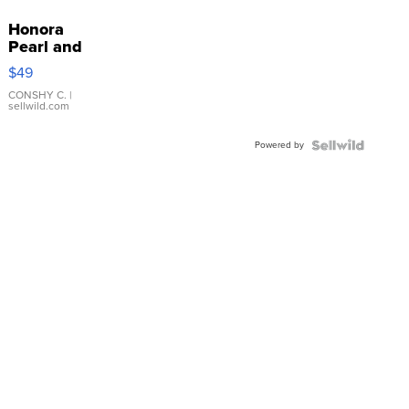
Honora
Pearl and
Pink
$49
Leather
Bracelet
CONSHY C.
|
sellwild.com
Adjustable
Buckle
Powered by
Clo...