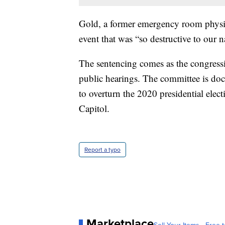
Gold, a former emergency room physici
event that was “so destructive to our n
The sentencing comes as the congressi
public hearings. The committee is do
to overturn the 2020 presidential elect
Capitol.
Report a typo
Marketplace