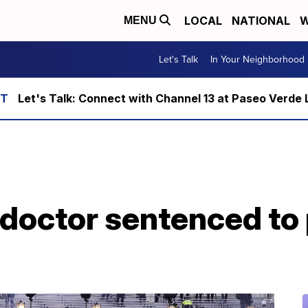
LOCAL
NATIONAL
W
MENU
Let's Talk
In Your Neighborhood
Let's Talk: Connect with Channel 13 at Paseo Verde 
doctor sentenced to 