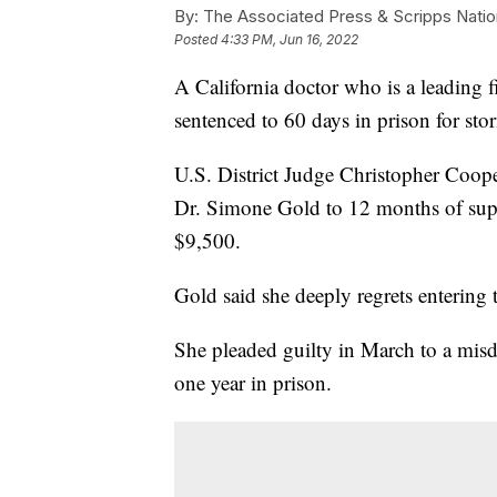
By:
The Associated Press & Scripps Natio
Posted
4:33 PM, Jun 16, 2022
A California doctor who is a leading 
sentenced to 60 days in prison for sto
U.S. District Judge Christopher Coop
Dr. Simone Gold to 12 months of super
$9,500.
Gold said she deeply regrets entering 
She pleaded guilty in March to a mis
one year in prison.