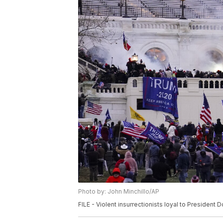
Photo by: John Minchillo/AP
FILE - Violent insurrectionists loyal to President 