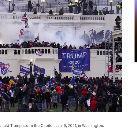
Donald Trump storm the Capitol, Jan. 6, 2021, in Washington.