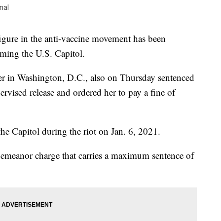
nal
figure in the anti-vaccine movement has been
rming the U.S. Capitol.
er in Washington, D.C., also on Thursday sentenced
vised release and ordered her to pay a fine of
the Capitol during the riot on Jan. 6, 2021.
demeanor charge that carries a maximum sentence of