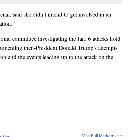
an, said she didn’t intend to get involved in an
ation.”
onal committee investigating the Jan. 6 attacks hold
cumenting then-President Donald Trump's attempts
ion and the events leading up to the attack on the
Visit Full Marketplace