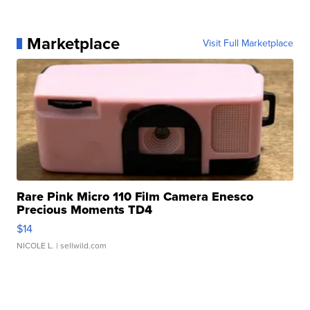
Marketplace
Visit Full Marketplace
Rare Pink Micro 110 Film Camera Enesco
Precious Moments TD4
$14
NICOLE L.
| sellwild.com