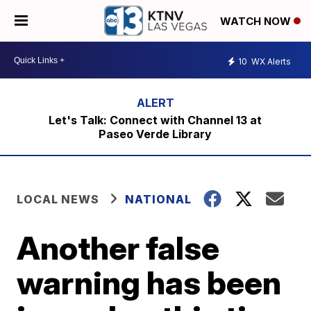
WATCH NOW
10
WX Alerts
Let's Talk: Connect with Channel 13 at
Paseo Verde Library
LOCAL NEWS
NATIONAL
Another false
warning has been