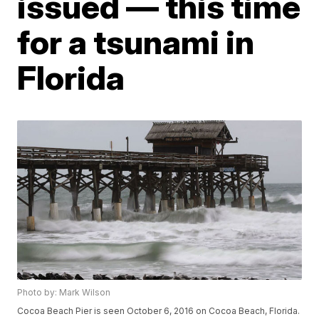
issued — this time
for a tsunami in
Florida
Photo by: Mark Wilson
Cocoa Beach Pier is seen October 6, 2016 on Cocoa Beach, Florida.