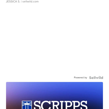
JESSICA S.
| sellwild.com
Powered by