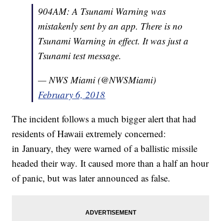
904AM: A Tsunami Warning was
mistakenly sent by an app. There is no
Tsunami Warning in effect. It was just a
Tsunami test message.
— NWS Miami (@NWSMiami)
February 6, 2018
The incident follows a much bigger alert that had
residents of Hawaii extremely concerned:
in January, they were warned of a ballistic missile
headed their way. It caused more than a half an hour
of panic, but was later announced as false.