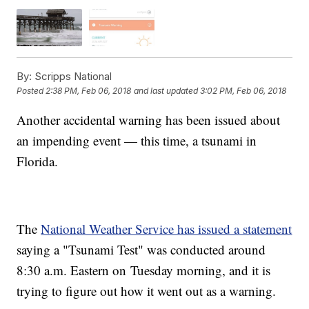
By:
Scripps National
Posted
2:38 PM, Feb 06, 2018
and last updated
3:02 PM, Feb 06, 2018
Another accidental warning has been issued about
an impending event — this time, a tsunami in
Florida.
The
National Weather Service has issued a statement
saying a "Tsunami Test" was conducted around
8:30 a.m. Eastern on Tuesday morning, and it is
trying to figure out how it went out as a warning.