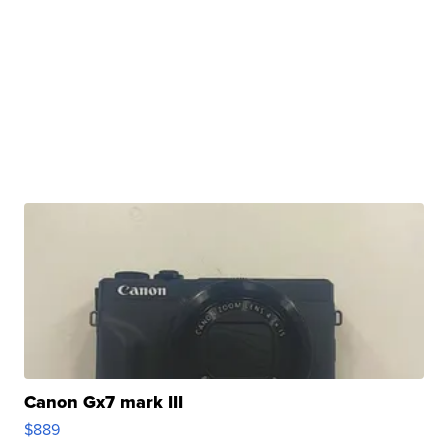
Canon Gx7 mark III
$889