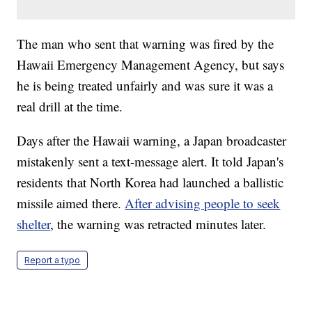
The man who sent that warning was fired by the
Hawaii Emergency Management Agency, but says
he is being treated unfairly and was sure it was a
real drill at the time.
Days after the Hawaii warning, a Japan broadcaster
mistakenly sent a text-message alert. It told Japan's
residents that North Korea had launched a ballistic
missile aimed there.
After advising people to seek
shelter
, the warning was retracted minutes later.
Report a typo