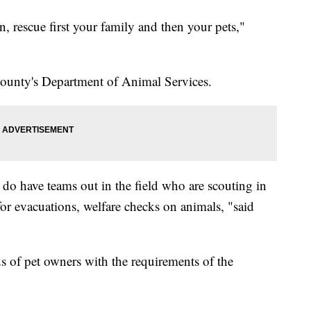
n, rescue first your family and then your pets,"
 county's Department of Animal Services.
 do have teams out in the field who are scouting in
for evacuations, welfare checks on animals, "said
ds of pet owners with the requirements of the