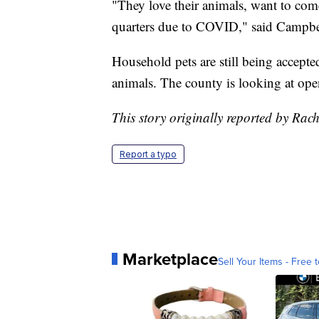
"They love their animals, want to com
quarters due to COVID," said Campbe
Household pets are still being accepted 
animals. The county is looking at open
This story originally reported by Ra
Report a typo
Marketplace
Sell Your Items - Free t