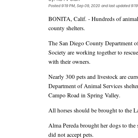
Posted
9:19 PM, Sep 09, 2020
and last updated
9:1
BONITA, Calif. - Hundreds of animals 
county shelters.
The San Diego County Department of
Society are working together to rescue
with their owners.
Nearly 300 pets and livestock are cur
Department of Animal Services shelt
Campo Road in Spring Valley.
All horses should be brought to the 
Alma Pereda brought her dogs to the sh
did not accept pets.