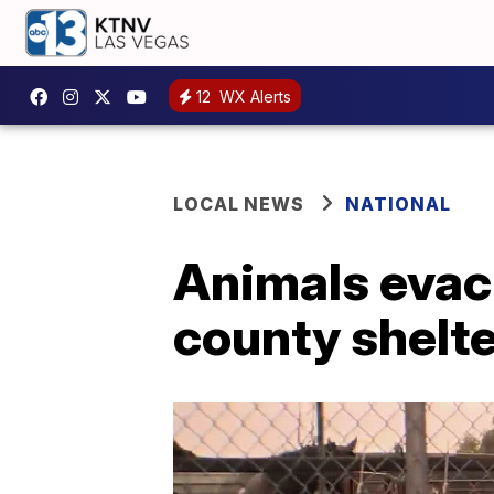
12
WX Alerts
LOCAL NEWS
NATIONAL
Animals evacu
county shelt