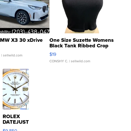
MW X3 30 xDrive
One Size Suzette Womens
Black Tank Ribbed Crop
Asymmetrical ...
$19
.
| sellwild.com
CONSHY C.
| sellwild.com
ROLEX
DATEJUST
16233
$9,850