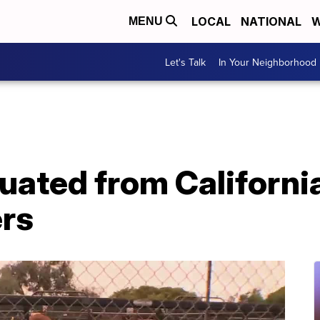
LOCAL
NATIONAL
W
MENU
Let's Talk
In Your Neighborhood
ated from California 
ers