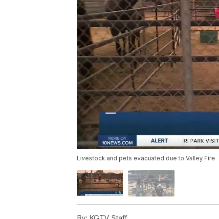
Livestock and pets evacuated due to Valley Fire
By:
KGTV Staff