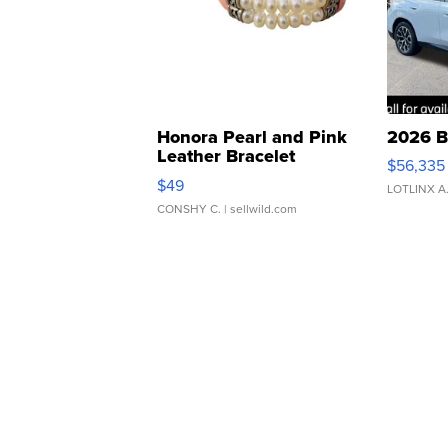
Honora Pearl and Pink
2026 B
Leather Bracelet
$56,335
Adjustable Buckle Clo...
$49
LOTLINX A
CONSHY C.
| sellwild.com