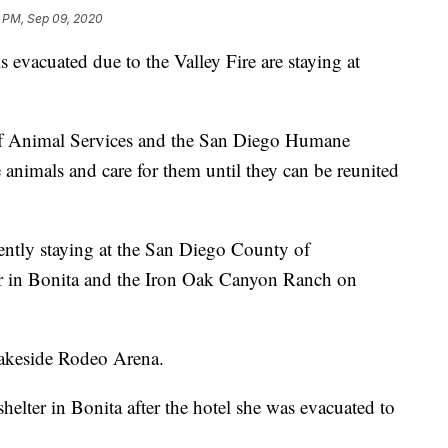
9 PM, Sep 09, 2020
evacuated due to the Valley Fire are staying at
 Animal Services and the San Diego Humane
 animals and care for them until they can be reunited
rently staying at the San Diego County of
er in Bonita and the Iron Oak Canyon Ranch on
Lakeside Rodeo Arena.
elter in Bonita after the hotel she was evacuated to