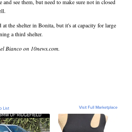
e and see them, but need to make sure not in closed
ll.
at the shelter in Bonita, but it's at capacity for large
ing a third shelter.
chel Bianco on 10news.com.
Visit Full Marketplace
o List