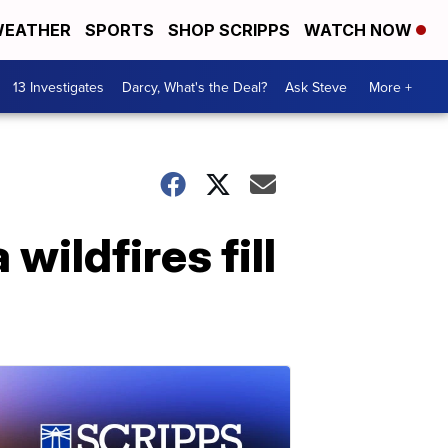
EATHER
SPORTS
SHOP SCRIPPS
WATCH NOW
13 Investigates
Darcy, What's the Deal?
Ask Steve
More +
wildfires fill