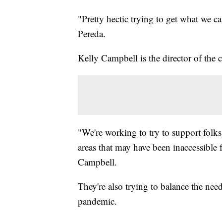
"Pretty hectic trying to get what we ca
Pereda.
Kelly Campbell is the director of the
"We're working to try to support folks
areas that may have been inaccessible 
Campbell.
They're also trying to balance the nee
pandemic.