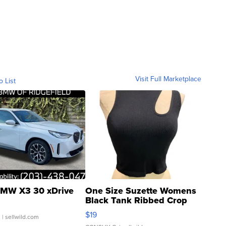
Visit Full Marketplace
o List
MW X3 30 xDrive
One Size Suzette Womens
Black Tank Ribbed Crop
Asymmetrical ...
$19
.
| sellwild.com