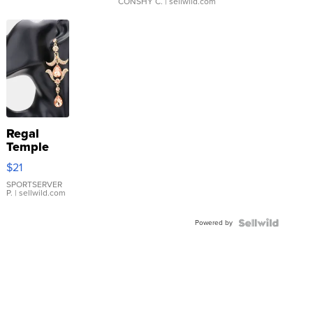
CONSHY C.
| sellwild.com
Regal
Temple
Droplet
$21
Earrings
SPORTSERVER
P.
| sellwild.com
Powered by