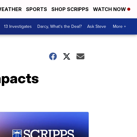
EATHER
SPORTS
SHOP SCRIPPS
WATCH NOW
13 Investigates
Darcy, What's the Deal?
Ask Steve
More +
mpacts