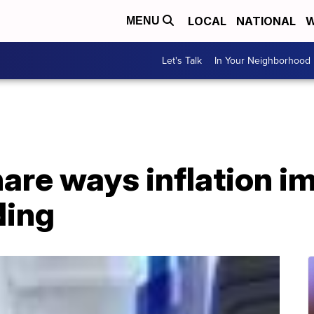
LOCAL
NATIONAL
W
MENU
Let's Talk
In Your Neighborhood
are ways inflation i
ding