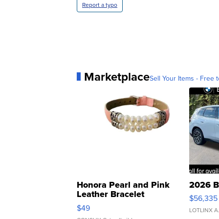
Report a typo
Marketplace
Sell Your Items - Free t
Honora Pearl and Pink
2026 B
Leather Bracelet
$56,335
Adjustable Buckle Clo...
$49
LOTLINX A