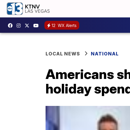
12
WX Alerts
LOCAL NEWS
NATIONAL
Americans sh
holiday spen