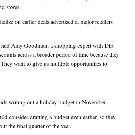
d stores.
talize on earlier deals advertised at major retailers
e," said Amy Goodman, a shopping expert with Dirt
scounts across a broader period of time because they
They want to give us multiple opportunities to
ds writing out a holiday budget in November.
ld consider drafting a budget even earlier, so they
t the final quarter of the year.