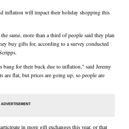
 inflation will impact their holiday shopping this
he same, more than a third of people said they plan
hey buy gifts for, according to a survey conducted
Scripps.
ss bang for their buck due to inflation," said Jeremy
are flat, but prices are going up, so people are
ticipate in more gift exchanges this year, or that