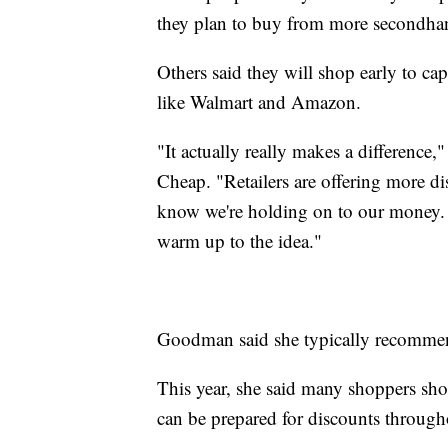
they plan to buy from more secondhan
Others said they will shop early to capi
like Walmart and Amazon.
"It actually really makes a differenc
Cheap. "Retailers are offering more di
know we're holding on to our money. 
warm up to the idea."
Goodman said she typically recommen
This year, she said many shoppers shou
can be prepared for discounts throughou