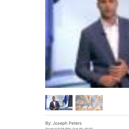
By:
Joseph Peters