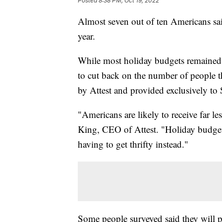
Posted
8:38 PM, Oct 19, 2022
Almost seven out of ten Americans said
year.
While most holiday budgets remained t
to cut back on the number of people t
by Attest and provided exclusively to 
"Americans are likely to receive far le
King, CEO of Attest. "Holiday budgets 
having to get thrifty instead."
Some people surveyed said they will par