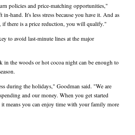
urn policies and price-matching opportunities,"
n-hand. It's less stress because you have it. And as
if there is a price reduction, you will qualify."
ey to avoid last-minute lines at the major
lk in the woods or hot cocoa night can be enough to
season.
stress during the holidays," Goodman said. "We are
 spending and our money. When you get started
e, it means you can enjoy time with your family more