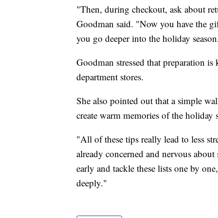
"Then, during checkout, ask about ret
Goodman said. "Now you have the gift i
you go deeper into the holiday season, 
Goodman stressed that preparation is k
department stores.
She also pointed out that a simple wa
create warm memories of the holiday 
"All of these tips really lead to less 
already concerned and nervous about
early and tackle these lists one by on
deeply."