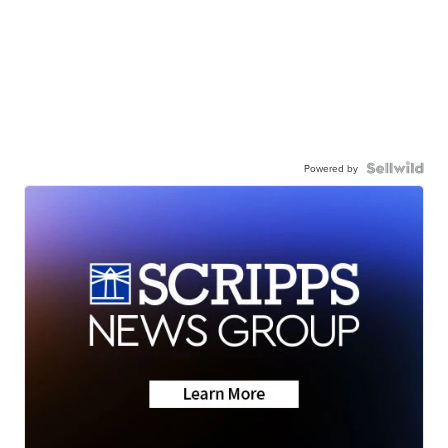
Powered by