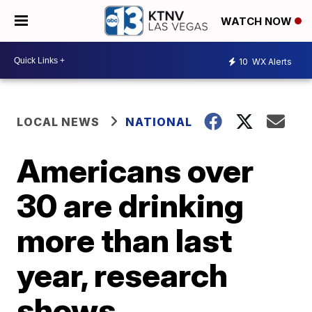
WATCH NOW
10
WX Alerts
LOCAL NEWS
NATIONAL
Americans over
30 are drinking
more than last
year, research
shows