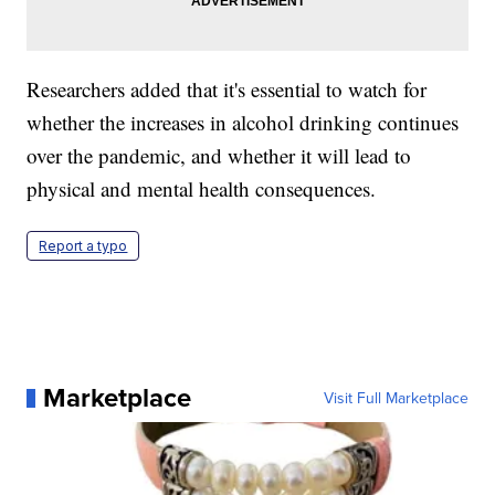
Researchers added that it's essential to watch for
whether the increases in alcohol drinking continues
over the pandemic, and whether it will lead to
physical and mental health consequences.
Report a typo
Marketplace
Visit Full Marketplace