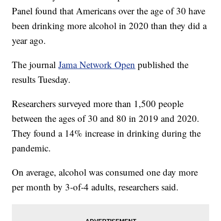
Panel found that Americans over the age of 30 have
been drinking more alcohol in 2020 than they did a
year ago.
The journal
Jama Network Open
published the
results Tuesday.
Researchers surveyed more than 1,500 people
between the ages of 30 and 80 in 2019 and 2020.
They found a 14% increase in drinking during the
pandemic.
On average, alcohol was consumed one day more
per month by 3-of-4 adults, researchers said.