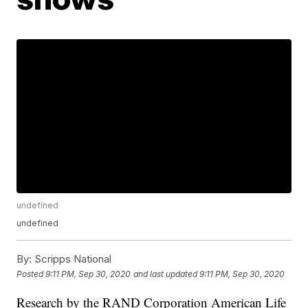
undefined
undefined
By:
Scripps National
Posted
9:11 PM, Sep 30, 2020
and last updated
9:11 PM, Sep 30, 2020
Research by the RAND Corporation American Life