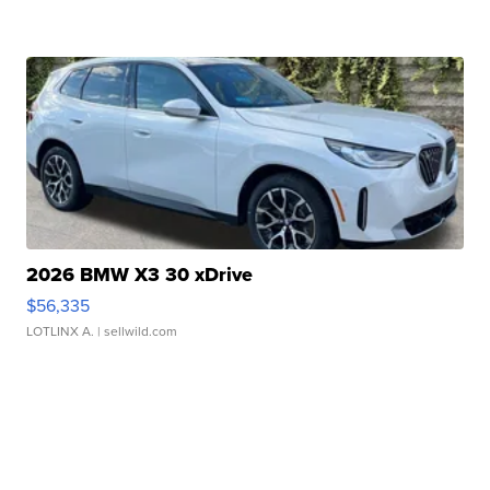
2026 BMW X3 30 xDrive
$56,335
LOTLINX A.
| sellwild.com