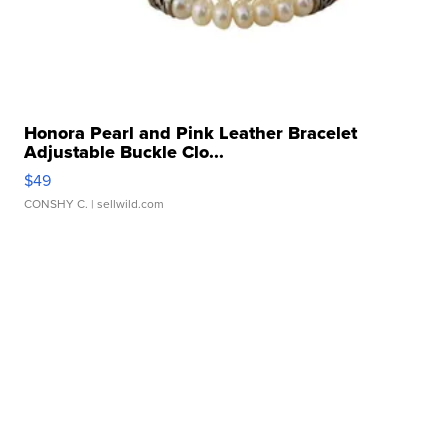
Honora Pearl and Pink Leather Bracelet
Adjustable Buckle Clo...
$49
CONSHY C.
| sellwild.com