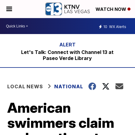
WATCH NOW
10
WX Alerts
Let's Talk: Connect with Channel 13 at
Paseo Verde Library
LOCAL NEWS
NATIONAL
American
swimmers claim