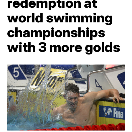
redemption at
world swimming
championships
with 3 more golds