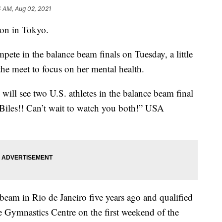
4 AM, Aug 02, 2021
ion in Tokyo.
te in the balance beam finals on Tuesday, a little
he meet to focus on her mental health.
 will see two U.S. athletes in the balance beam final
es!! Can’t wait to watch you both!” USA
eam in Rio de Janeiro five years ago and qualified
ke Gymnastics Centre on the first weekend of the