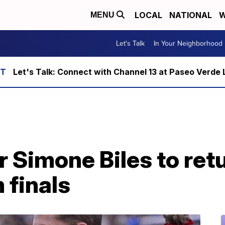
LOCAL
NATIONAL
W
MENU
Let's Talk
In Your Neighborhood
Let's Talk: Connect with Channel 13 at Paseo Verde 
 Simone Biles to retu
 finals