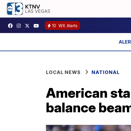
10
WX Alerts
LOCAL NEWS
NATIONAL
American star
balance beam