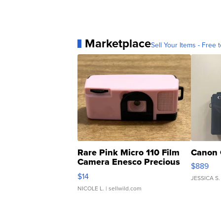
Marketplace
Sell Your Items - Free t
Rare Pink Micro 110 Film
Canon 
Camera Enesco Precious
$889
Moments TD4
$14
JESSICA S.
NICOLE L.
| sellwild.com