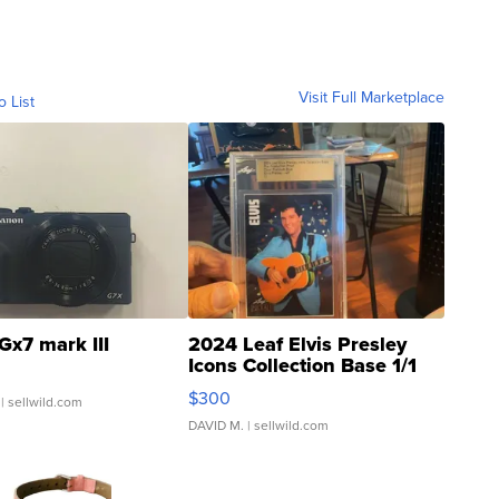
Visit Full Marketplace
o List
Gx7 mark III
2024 Leaf Elvis Presley
Icons Collection Base 1/1
SSP Clear ...
$300
| sellwild.com
DAVID M.
| sellwild.com