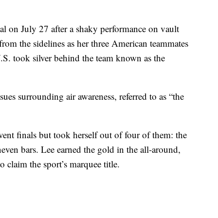
al on July 27 after a shaky performance on vault
 from the sidelines as her three American teammates
.S. took silver behind the team known as the
ssues surrounding air awareness, referred to as “the
event finals but took herself out of four of them: the
neven bars. Lee earned the gold in the all-around,
 claim the sport’s marquee title.