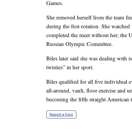
Games.
She removed herself from the team fin
during the first rotation. She watched
completed the meet without her; the U
Russian Olympic Committee.
Biles later said she was dealing with i
twisties” in her sport.
Biles qualified for all five individual 
all-around, vault, floor exercise and u
becoming the fifth straight American to
Report a typo