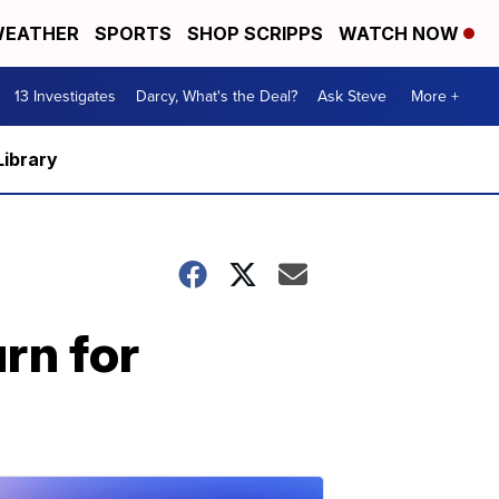
EATHER
SPORTS
SHOP SCRIPPS
WATCH NOW
13 Investigates
Darcy, What's the Deal?
Ask Steve
More +
Library
rn for