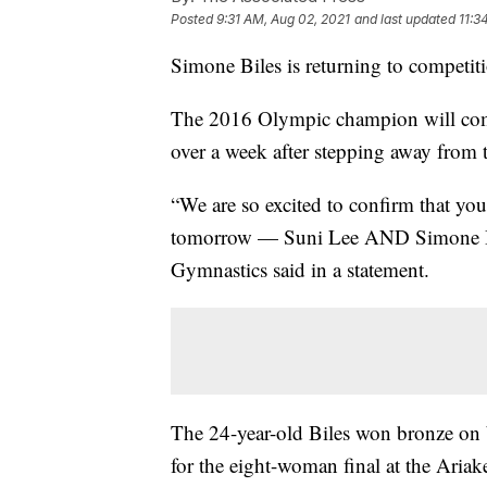
Posted
9:31 AM, Aug 02, 2021
and last updated
11:3
Simone Biles is returning to competit
The 2016 Olympic champion will compe
over a week after stepping away from t
“We are so excited to confirm that you
tomorrow — Suni Lee AND Simone Bil
Gymnastics said in a statement.
The 24-year-old Biles won bronze on b
for the eight-woman final at the Aria