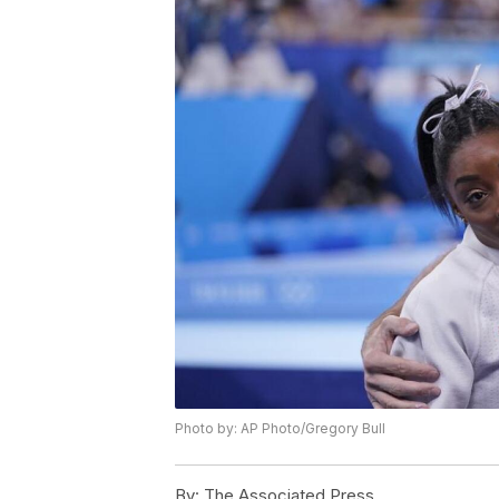
Photo by: AP Photo/Gregory Bull
By:
The Associated Press