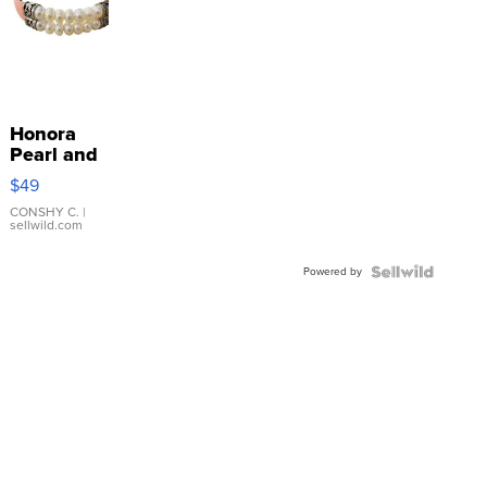
Honora
Pearl and
Pink
$49
Leather
Bracelet
CONSHY C.
|
sellwild.com
Adjustable
Buckle
Powered by
Clo...