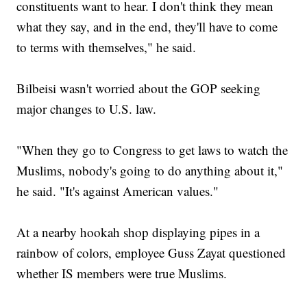
constituents want to hear. I don't think they mean
what they say, and in the end, they'll have to come
to terms with themselves," he said.
Bilbeisi wasn't worried about the GOP seeking
major changes to U.S. law.
"When they go to Congress to get laws to watch the
Muslims, nobody's going to do anything about it,"
he said. "It's against American values."
At a nearby hookah shop displaying pipes in a
rainbow of colors, employee Guss Zayat questioned
whether IS members were true Muslims.