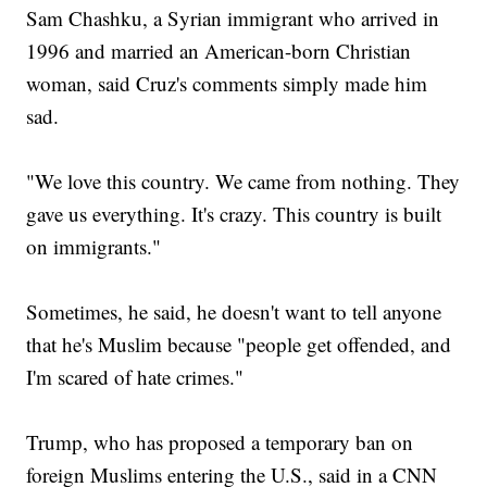
Sam Chashku, a Syrian immigrant who arrived in
1996 and married an American-born Christian
woman, said Cruz's comments simply made him
sad.
"We love this country. We came from nothing. They
gave us everything. It's crazy. This country is built
on immigrants."
Sometimes, he said, he doesn't want to tell anyone
that he's Muslim because "people get offended, and
I'm scared of hate crimes."
Trump, who has proposed a temporary ban on
foreign Muslims entering the U.S., said in a CNN