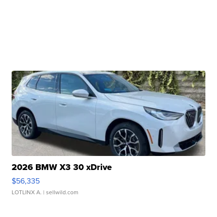
2026 BMW X3 30 xDrive
$56,335
LOTLINX A.
| sellwild.com