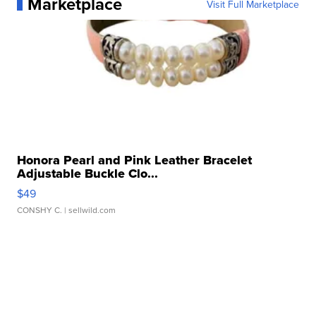
Marketplace
Visit Full Marketplace
Honora Pearl and Pink Leather Bracelet
Adjustable Buckle Clo...
$49
CONSHY C.
| sellwild.com