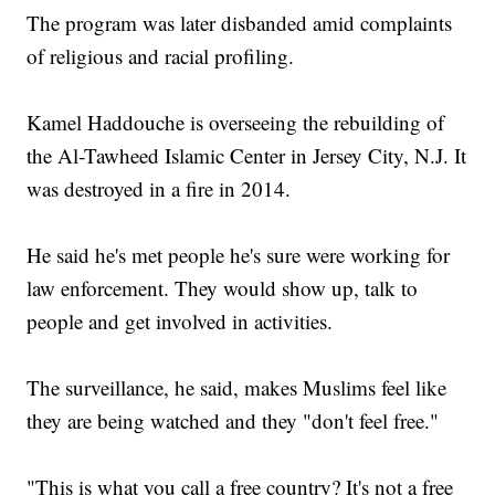
The program was later disbanded amid complaints
of religious and racial profiling.
Kamel Haddouche is overseeing the rebuilding of
the Al-Tawheed Islamic Center in Jersey City, N.J. It
was destroyed in a fire in 2014.
He said he's met people he's sure were working for
law enforcement. They would show up, talk to
people and get involved in activities.
The surveillance, he said, makes Muslims feel like
they are being watched and they "don't feel free."
"This is what you call a free country? It's not a free