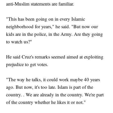
anti-Muslim statements are familiar.
"This has been going on in every Islamic
neighborhood for years," he said. "But now our
kids are in the police, in the Army. Are they going
to watch us?"
He said Cruz's remarks seemed aimed at exploiting
prejudice to get votes.
"The way he talks, it could work maybe 40 years
ago. But now, it's too late. Islam is part of the
country. . We are already in the country. We're part
of the country whether he likes it or not."