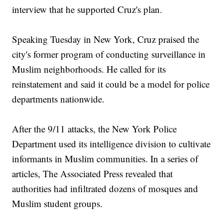
interview that he supported Cruz's plan.
Speaking Tuesday in New York, Cruz praised the
city's former program of conducting surveillance in
Muslim neighborhoods. He called for its
reinstatement and said it could be a model for police
departments nationwide.
After the 9/11 attacks, the New York Police
Department used its intelligence division to cultivate
informants in Muslim communities. In a series of
articles, The Associated Press revealed that
authorities had infiltrated dozens of mosques and
Muslim student groups.