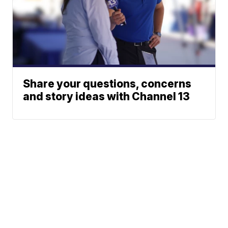
Share your questions, concerns
and story ideas with Channel 13