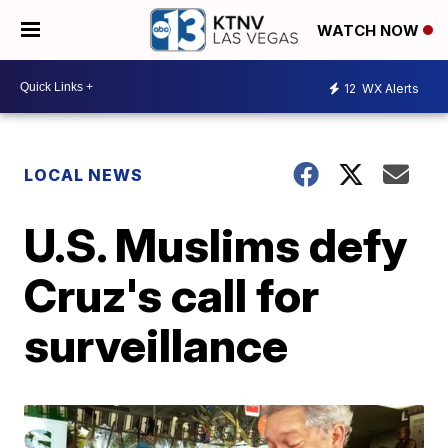
WATCH NOW
12
WX Alerts
LOCAL NEWS
U.S. Muslims defy
Cruz's call for
surveillance