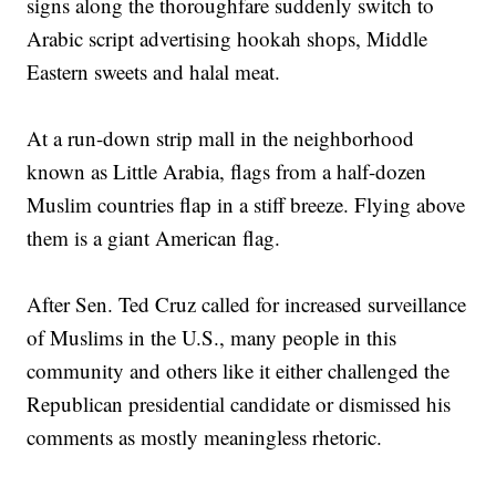
signs along the thoroughfare suddenly switch to
Arabic script advertising hookah shops, Middle
Eastern sweets and halal meat.
At a run-down strip mall in the neighborhood
known as Little Arabia, flags from a half-dozen
Muslim countries flap in a stiff breeze. Flying above
them is a giant American flag.
After Sen. Ted Cruz called for increased surveillance
of Muslims in the U.S., many people in this
community and others like it either challenged the
Republican presidential candidate or dismissed his
comments as mostly meaningless rhetoric.