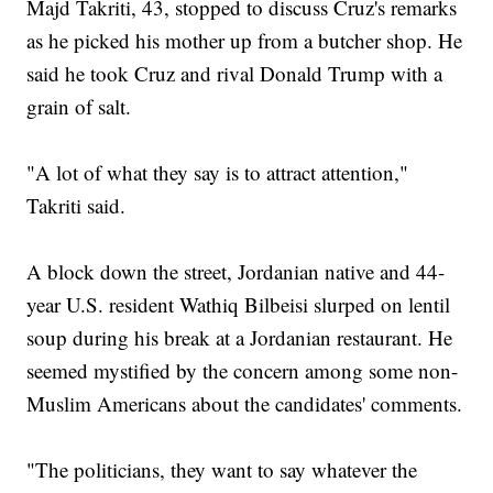
Majd Takriti, 43, stopped to discuss Cruz's remarks
as he picked his mother up from a butcher shop. He
said he took Cruz and rival Donald Trump with a
grain of salt.
"A lot of what they say is to attract attention,"
Takriti said.
A block down the street, Jordanian native and 44-
year U.S. resident Wathiq Bilbeisi slurped on lentil
soup during his break at a Jordanian restaurant. He
seemed mystified by the concern among some non-
Muslim Americans about the candidates' comments.
"The politicians, they want to say whatever the