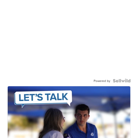
Powered by