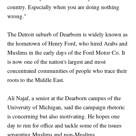
country. Especially when you are doing nothing
wrong."
The Detroit suburb of Dearborn is widely known as
the hometown of Henry Ford, who hired Arabs and
Muslims in the early days of the Ford Motor Co. It
is now one of the nation's largest and most
concentrated communities of people who trace their
roots to the Middle East.
Ali Najaf, a senior at the Dearborn campus of the
University of Michigan, said the campaign rhetoric
is concerning but also motivating. He hopes one
day to run for office and tackle some of the issues
separating Muslims and non-Muslims.