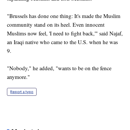
"Brussels has done one thing: It's made the Muslim
community stand on its heel. Even innocent
Muslims now feel, 'I need to fight back,'" said Najaf,
an Iraqi native who came to the U.S. when he was
9.
"Nobody," he added, "wants to be on the fence
anymore."
Report a typo