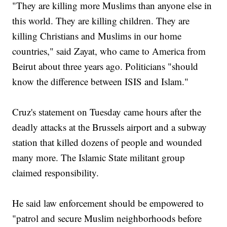
"They are killing more Muslims than anyone else in
this world. They are killing children. They are
killing Christians and Muslims in our home
countries," said Zayat, who came to America from
Beirut about three years ago. Politicians "should
know the difference between ISIS and Islam."
Cruz's statement on Tuesday came hours after the
deadly attacks at the Brussels airport and a subway
station that killed dozens of people and wounded
many more. The Islamic State militant group
claimed responsibility.
He said law enforcement should be empowered to
"patrol and secure Muslim neighborhoods before