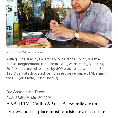
Photo by: Gillian Flaccus
Wathiq Bilbeisi enjoys a lentil soup in Orange County's "Little
Arabia" neighborhood in Anaheim, Calif., Wednesday, March 23,
2016. He discussed remarks by GOP presidential candidate Sen.
Ted Cruz that advocated for increased surveillance of Muslims in
the U.S. (AP Photo/Gillian Flaccus)
By:
Associated Press
Posted
7:58 AM, Mar 24, 2016
ANAHEIM, Calif. (AP) — A few miles from
Disneyland is a place most tourists never see. The