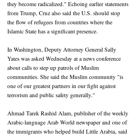
they become radicalized." Echoing earlier statements
from Trump, Cruz also said the U.S. should stop
the flow of refugees from countries where the
Islamic State has a significant presence.
In Washington, Deputy Attorney General Sally
Yates was asked Wednesday at a news conference
about calls to step up patrols of Muslim
communities. She said the Muslim community "is
one of our greatest partners in our fight against
terrorism and public safety generally."
Ahmad Tarek Rashid Alam, publisher of the weekly
Arabic-language Arab World newspaper and one of
the immigrants who helped build Little Arabia, said